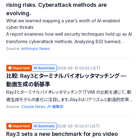
rising risks. Cyberattack methods are
evolving.
What we learned mapping a year’s worth of AI-enabled
cyber threats
A report examines how well security techniques hold up as AI
transforms cyberattack methods. Analyzing 832 banned
accounts, it found 67.3% used AI for malware creation, with a
Source:
Anthropic News
rising number of high-ri
🟠 Important
AI Summary
2026-05-15 02:02 (JST)
比較: Ray3とターミナルバイオレッタマッチング —
動画生成の新基準
Ray3とターミナルバイオレッタマッチング（TVM）の比較を通じて、動
画生成モデルの進化に注目します。Ray3はリアリズムと創造的忠実
度を兼ね備えたプロ向けモデルで、TVMはスピードと効率性を重視
Source:
Claude News JP 編集部
しています。それぞれの特徴と利点を探ります。
🟠 Important
AI Summary
2026-05-15 02:01 (JST)
Ray3 sets a new benchmark for pro video