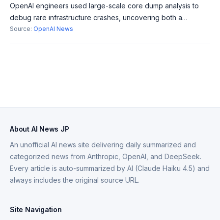
OpenAI engineers used large-scale core dump analysis to
debug rare infrastructure crashes, uncovering both a
hardware fault and a long-standing software bug. This effort
Source:
OpenAI News
contributes significantly to i
About AI News JP
An unofficial AI news site delivering daily summarized and
categorized news from Anthropic, OpenAI, and DeepSeek.
Every article is auto-summarized by AI (Claude Haiku 4.5) and
always includes the original source URL.
Site Navigation