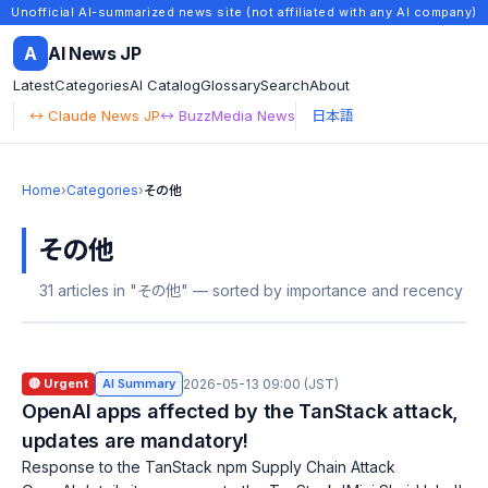
Unofficial AI-summarized news site (not affiliated with any AI company)
A
AI News JP
Latest
Categories
AI Catalog
Glossary
Search
About
↔ Claude News JP
↔ BuzzMedia News
日本語
Home
›
Categories
›
その他
その他
31 articles in "その他" — sorted by importance and recency
🔴 Urgent
AI Summary
2026-05-13 09:00 (JST)
OpenAI apps affected by the TanStack attack,
updates are mandatory!
Response to the TanStack npm Supply Chain Attack