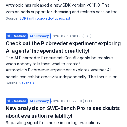
Anthropic has released a new SDK version v0.111.0. This
version adds support for dreaming and restricts session tool
calls based on evaluated permissions. Additionally, there are
Source:
SDK (anthropic-sdk-typescript)
small updates to docu
🔵 Standard
AI Summary
2026-07-10 00:00 (JST)
Check out the Picbreeder experiment exploring
AI agents' independent creativity!
The AI Picbreeder Experiment: Can AI agents be creative
when nobody tells them what to create?
Anthropic's Picbreeder experiment explores whether AI
agents can exhibit creativity independently. The focus is on
how AI generates and evolves new images without external
Source:
Sakana AI
instructions. This research
🔵 Standard
AI Summary
2026-07-08 22:00 (JST)
New analysis on SWE-Bench Pro raises doubts
about evaluation reliability!
Separating signal from noise in coding evaluations