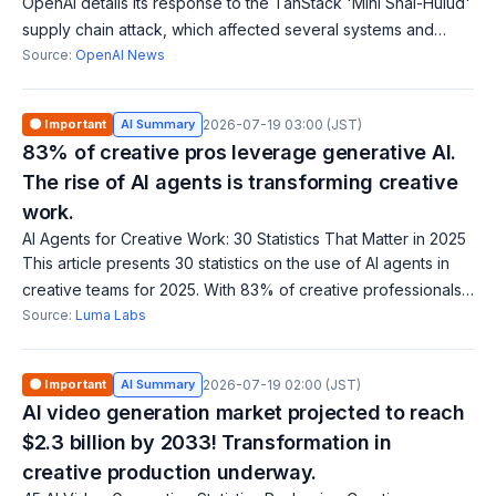
OpenAI details its response to the TanStack 'Mini Shai-Hulud'
supply chain attack, which affected several systems and
signing certificates. macOS users must update OpenAI apps
Source:
OpenAI News
by June 12, 2026. OpenAI
🟠 Important
AI Summary
2026-07-19 03:00 (JST)
83% of creative pros leverage generative AI.
The rise of AI agents is transforming creative
work.
AI Agents for Creative Work: 30 Statistics That Matter in 2025
This article presents 30 statistics on the use of AI agents in
creative teams for 2025. With 83% of creative professionals
using generative AI, it has become an essential production
Source:
Luma Labs
tool rather than e
🟠 Important
AI Summary
2026-07-19 02:00 (JST)
AI video generation market projected to reach
$2.3 billion by 2033! Transformation in
creative production underway.