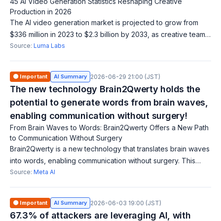
45 AI Video Generation Statistics Reshaping Creative
Production in 2026
The AI video generation market is projected to grow from
$336 million in 2023 to $2.3 billion by 2033, as creative teams
explore how to integrate AI into production. There is a
Source:
Luma Labs
growing demand for blog
🟠 Important
AI Summary
2026-06-29 21:00 (JST)
The new technology Brain2Qwerty holds the
potential to generate words from brain waves,
enabling communication without surgery!
From Brain Waves to Words: Brain2Qwerty Offers a New Path
to Communication Without Surgery
Brain2Qwerty is a new technology that translates brain waves
into words, enabling communication without surgery. This
innovation is expected to provide a new avenue for
Source:
Meta AI
communication for people with v
🟠 Important
AI Summary
2026-06-03 19:00 (JST)
67.3% of attackers are leveraging AI, with