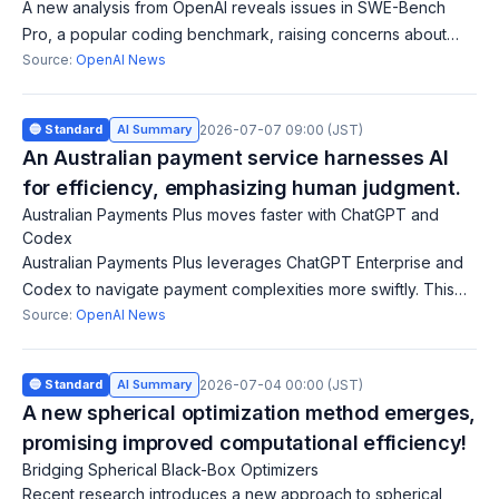
A new analysis from OpenAI reveals issues in SWE-Bench
Pro, a popular coding benchmark, raising concerns about
reliability and accuracy in evaluating AI models.
Source:
OpenAI News
🔵 Standard
AI Summary
2026-07-07 09:00 (JST)
An Australian payment service harnesses AI
for efficiency, emphasizing human judgment.
Australian Payments Plus moves faster with ChatGPT and
Codex
Australian Payments Plus leverages ChatGPT Enterprise and
Codex to navigate payment complexities more swiftly. This
initiative saves time, improves quality, and emphasizes human
Source:
OpenAI News
judgment, contributing
🔵 Standard
AI Summary
2026-07-04 00:00 (JST)
A new spherical optimization method emerges,
promising improved computational efficiency!
Bridging Spherical Black-Box Optimizers
Recent research introduces a new approach to spherical