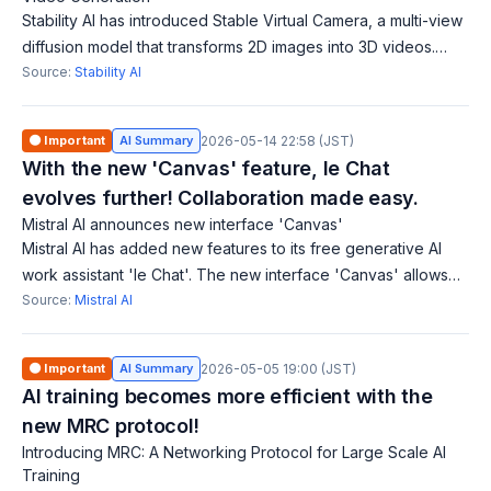
Stability AI has introduced Stable Virtual Camera, a multi-view
diffusion model that transforms 2D images into 3D videos.
This technology does not require complex reconstruction or
Source:
Stability AI
scene-specific opti
🟠 Important
AI Summary
2026-05-14 22:58 (JST)
With the new 'Canvas' feature, le Chat
evolves further! Collaboration made easy.
Mistral AI announces new interface 'Canvas'
Mistral AI has added new features to its free generative AI
work assistant 'le Chat'. The new interface 'Canvas' allows
users to collaborate and ideate beyond conversations.
Source:
Mistral AI
Additionally, it can proce
🟠 Important
AI Summary
2026-05-05 19:00 (JST)
AI training becomes more efficient with the
new MRC protocol!
Introducing MRC: A Networking Protocol for Large Scale AI
Training