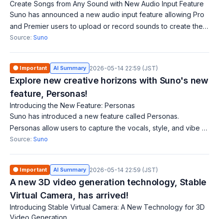
Create Songs from Any Sound with New Audio Input Feature
Suno has announced a new audio input feature allowing Pro
and Premier users to upload or record sounds to create their
dream songs. Users can set vibes and tempos from various
Source:
Suno
sources like street soun
🟠 Important
AI Summary
2026-05-14 22:59 (JST)
Explore new creative horizons with Suno's new
feature, Personas!
Introducing the New Feature: Personas
Suno has introduced a new feature called Personas.
Personas allow users to capture the vocals, style, and vibe of
a track, creating a unique identity for it. Users can reimagine
Source:
Suno
their favorite songs i
🟠 Important
AI Summary
2026-05-14 22:59 (JST)
A new 3D video generation technology, Stable
Virtual Camera, has arrived!
Introducing Stable Virtual Camera: A New Technology for 3D
Video Generation