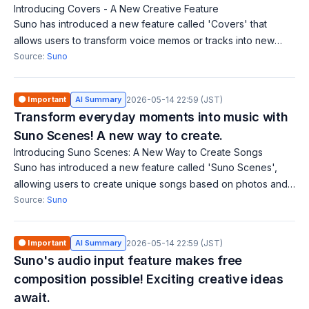
Introducing Covers - A New Creative Feature
Suno has introduced a new feature called 'Covers' that
allows users to transform voice memos or tracks into new
styles while preserving the original melody. This feature is
Source:
Suno
currently available in earl
🟠 Important
AI Summary
2026-05-14 22:59 (JST)
Transform everyday moments into music with
Suno Scenes! A new way to create.
Introducing Suno Scenes: A New Way to Create Songs
Suno has introduced a new feature called 'Suno Scenes',
allowing users to create unique songs based on photos and
videos captured with their camera. This feature lets creators
Source:
Suno
express stories in new w
🟠 Important
AI Summary
2026-05-14 22:59 (JST)
Suno's audio input feature makes free
composition possible! Exciting creative ideas
await.