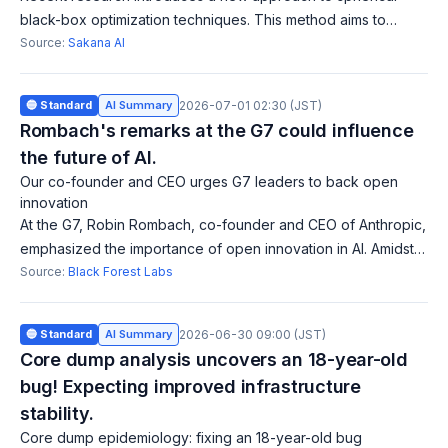
black-box optimization techniques. This method aims to
improve computational efficiency in optimization problems
Source:
Sakana AI
and is expected to yield more ac
🔵 Standard
AI Summary
2026-07-01 02:30 (JST)
Rombach's remarks at the G7 could influence
the future of AI.
Our co-founder and CEO urges G7 leaders to back open
innovation
At the G7, Robin Rombach, co-founder and CEO of Anthropic,
emphasized the importance of open innovation in AI. Amidst
global pressures on openness, he called on governments
Source:
Black Forest Labs
and businesses to make open
🔵 Standard
AI Summary
2026-06-30 09:00 (JST)
Core dump analysis uncovers an 18-year-old
bug! Expecting improved infrastructure
stability.
Core dump epidemiology: fixing an 18-year-old bug