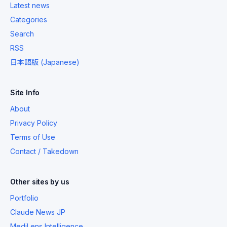
Latest news
Categories
Search
RSS
日本語版 (Japanese)
Site Info
About
Privacy Policy
Terms of Use
Contact / Takedown
Other sites by us
Portfolio
Claude News JP
MediLens Intelligence