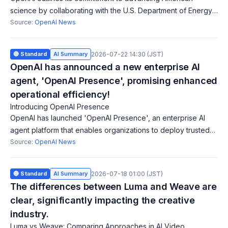
science by collaborating with the U.S. Department of Energy
and national labs to utilize frontier AI to accelerate discovery.
Source:
OpenAI News
This initiative could
🔵 Standard
AI Summary
2026-07-22 14:30 (JST)
OpenAI has announced a new enterprise AI
agent, 'OpenAI Presence', promising enhanced
operational efficiency!
Introducing OpenAI Presence
OpenAI has launched 'OpenAI Presence', an enterprise AI
agent platform that enables organizations to deploy trusted
voice and chat agents for customer and internal workflows.
Source:
OpenAI News
This platform is customiz
🔵 Standard
AI Summary
2026-07-18 01:00 (JST)
The differences between Luma and Weave are
clear, significantly impacting the creative
industry.
Luma vs Weave: Comparing Approaches in AI Video