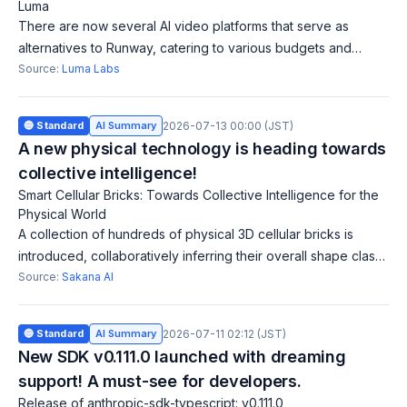
Luma
There are now several AI video platforms that serve as
alternatives to Runway, catering to various budgets and
needs. Luma focuses on ensuring AI-generated footage fits
Source:
Luma Labs
existing color specs, offering
🔵 Standard
AI Summary
2026-07-13 00:00 (JST)
A new physical technology is heading towards
collective intelligence!
Smart Cellular Bricks: Towards Collective Intelligence for the
Physical World
A collection of hundreds of physical 3D cellular bricks is
introduced, collaboratively inferring their overall shape class
without global knowledge. This approach holds potential for
Source:
Sakana AI
realizing collect
🔵 Standard
AI Summary
2026-07-11 02:12 (JST)
New SDK v0.111.0 launched with dreaming
support! A must-see for developers.
Release of anthropic-sdk-typescript: v0.111.0