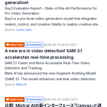
generation!
Ray3 Evaluation Report – State-of-the-Art Performance for
Pro Video Generation
Ray3 is a pro-level video generation model that integrates
realism, control, and creative fidelity to realize creative intent.
Its unique evaluation framework measures performance
Source:
Luma Labs
across multiple dime
🟠 Important
AI Summary
2026-05-15 02:01 (JST)
A new era in video detection! SAM 3.1
accelerates real-time processing.
SAM 3.1: Faster and More Accessible Real-Time Video
Detection and Tracking
Meta AI has announced the new Segment Anything Model
(SAM) 3.1. This model enhances real-time video detection
and tracking by increasing speed and accessibility for a
Source:
Meta AI
broader range of users. The newly
🟠 Important
AI Summary
2026-05-14 23:00 (JST)
比較: Mistral AIの新インターフェース「Canvas」と過