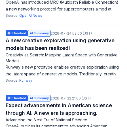
OpenAI has introduced MRC (Multipath Reliable Connection),
a new networking protocol for supercomputers aimed at
improving resilience and performance in large-scale AI
Source:
OpenAI News
training clusters. Released via
🔵 Standard
AI Summary
2026-07-24 02:00 (JST)
A new creative exploration using generative
models has been realized!
Creativity as Search: Mapping Latent Space with Generative
Models
Runway's new prototype enables creative exploration using
the latent space of generative models. Traditionally, creative
software was limited to production stages, but this tool allows
Source:
Runway
for natural int
🔵 Standard
AI Summary
2026-07-22 21:00 (JST)
Expect advancements in American science
through AI. A new era is approaching.
Advancing the Next Era of National Science
OpenAI outlines its commitment to advancing American