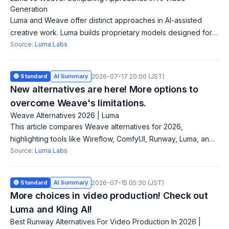
Generation
Luma and Weave offer distinct approaches in AI-assisted
creative work. Luma builds proprietary models designed for
production-grade campaigns, while Weave aggregates
Source:
Luma Labs
access to over 50 AI models, enabl
🔵 Standard
AI Summary
2026-07-17 20:00 (JST)
New alternatives are here! More options to
overcome Weave's limitations.
Weave Alternatives 2026 | Luma
This article compares Weave alternatives for 2026,
highlighting tools like Wireflow, ComfyUI, Runway, Luma, and
Flora for AI creative workflows and video production. Figma's
Source:
Luma Labs
acquisition of Weavy for $
🔵 Standard
AI Summary
2026-07-15 05:30 (JST)
More choices in video production! Check out
Luma and Kling AI!
Best Runway Alternatives For Video Production In 2026 |