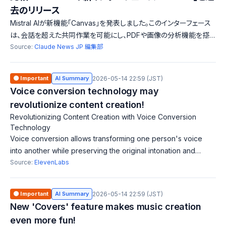
去のリリース
Mistral AIが新機能「Canvas」を発表しました。このインターフェース
は、会話を超えた共同作業を可能にし、PDFや画像の分析機能を搭
載しています。これにより、学生や専門家が効率的に学習や研究を行
Source:
Claude News JP 編集部
えるようになります。一方、過去のリリースでは言語モデルやカスタマ
イズ機能が紹介されており、各リリースの進化が見て取れます。
🟠 Important
AI Summary
2026-05-14 22:59 (JST)
Voice conversion technology may
revolutionize content creation!
Revolutionizing Content Creation with Voice Conversion
Technology
Voice conversion allows transforming one person's voice
into another while preserving the original intonation and
emotional delivery. ElevenLabs is developing an automatic
Source:
ElevenLabs
dubbing tool that utilizes t
🟠 Important
AI Summary
2026-05-14 22:59 (JST)
New 'Covers' feature makes music creation
even more fun!