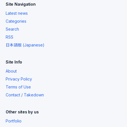
Site Navigation
Latest news
Categories
Search
RSS
日本語版 (Japanese)
Site Info
About
Privacy Policy
Terms of Use
Contact / Takedown
Other sites by us
Portfolio