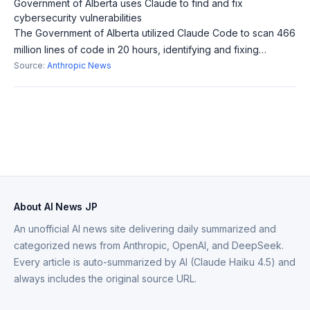
Government of Alberta uses Claude to find and fix
cybersecurity vulnerabilities
The Government of Alberta utilized Claude Code to scan 466
million lines of code in 20 hours, identifying and fixing
vulnerabilities. This achieved in hours what would traditionally
Source:
Anthropic News
take years, enhanc
About AI News JP
An unofficial AI news site delivering daily summarized and
categorized news from Anthropic, OpenAI, and DeepSeek.
Every article is auto-summarized by AI (Claude Haiku 4.5) and
always includes the original source URL.