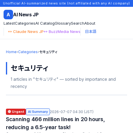
Unofficial AI-summarized news site (not affiliated with any AI company)
A
AI News JP
Latest
Categories
AI Catalog
Glossary
Search
About
↔ Claude News JP
↔ BuzzMedia News
日本語
Home
›
Categories
›
セキュリティ
セキュリティ
1 articles in "セキュリティ" — sorted by importance and
recency
🔴 Urgent
AI Summary
2026-07-07 04:30 (JST)
Scanning 466 million lines in 20 hours,
reducing a 6.5-year task!