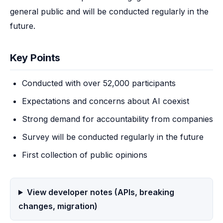
general public and will be conducted regularly in the 
future.
Key Points
Conducted with over 52,000 participants
Expectations and concerns about AI coexist
Strong demand for accountability from companies
Survey will be conducted regularly in the future
First collection of public opinions
View developer notes (APIs, breaking
changes, migration)