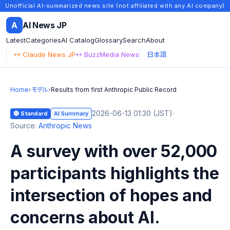
Unofficial AI-summarized news site (not affiliated with any AI company)
A
AI News JP
Latest
Categories
AI Catalog
Glossary
Search
About
↔ Claude News JP
↔ BuzzMedia News
日本語
Home
›
モデル
›
Results from first Anthropic Public Record
2026-06-13 01:30 (JST)
·
🔵 Standard
AI Summary
Source:
Anthropic News
A survey with over 52,000
participants highlights the
intersection of hopes and
concerns about AI.