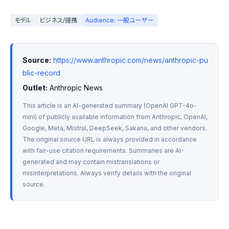
モデル
ビジネス/提携
Audience: 一般ユーザー
Source:
https://www.anthropic.com/news/anthropic-pu
blic-record
Outlet:
 Anthropic News
This article is an AI-generated summary (OpenAI GPT-4o-
mini) of publicly available information from Anthropic, OpenAI, 
Google, Meta, Mistral, DeepSeek, Sakana, and other vendors. 
The original source URL is always provided in accordance 
with fair-use citation requirements. Summaries are AI-
generated and may contain mistranslations or 
misinterpretations. Always verify details with the original 
source.