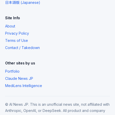
日本語版 (Japanese)
Site Info
About
Privacy Policy
Terms of Use
Contact / Takedown
Other sites by us
Portfolio
Claude News JP
MediLens Intelligence
© AI News JP. This is an unofficial news site, not affiliated with
Anthropic, OpenAI, or DeepSeek. All product and company