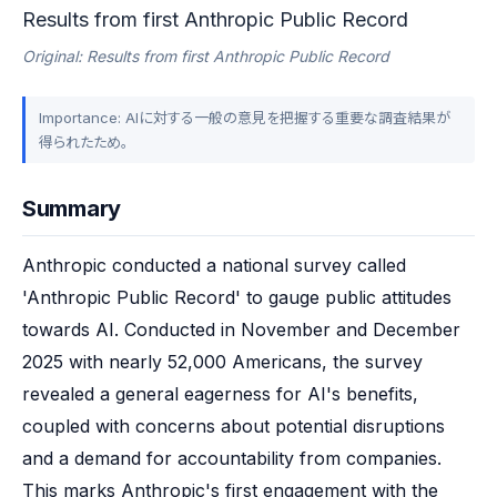
Results from first Anthropic Public Record
Original: Results from first Anthropic Public Record
Importance: AIに対する一般の意見を把握する重要な調査結果が
得られたため。
Summary
Anthropic conducted a national survey called 
'Anthropic Public Record' to gauge public attitudes 
towards AI. Conducted in November and December 
2025 with nearly 52,000 Americans, the survey 
revealed a general eagerness for AI's benefits, 
coupled with concerns about potential disruptions 
and a demand for accountability from companies. 
This marks Anthropic's first engagement with the 