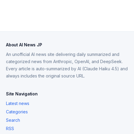
About AI News JP
An unofficial AI news site delivering daily summarized and
categorized news from Anthropic, OpenAI, and DeepSeek.
Every article is auto-summarized by AI (Claude Haiku 4.5) and
always includes the original source URL.
Site Navigation
Latest news
Categories
Search
RSS