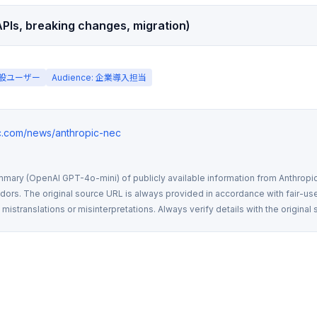
PIs, breaking changes, migration)
 一般ユーザー
Audience: 企業導入担当
ic.com/news/anthropic-nec
mmary (OpenAI GPT-4o-mini) of publicly available information from Anthropic,
rs. The original source URL is always provided in accordance with fair-use
istranslations or misinterpretations. Always verify details with the original 