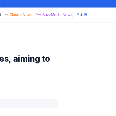
y)
t
↔ Claude News JP
↔ BuzzMedia News
日本語
es, aiming to