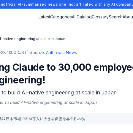
nofficial AI-summarized news site (not affiliated with any AI compan
Latest
Categories
AI Catalog
Glossary
Search
Abou
I-native engineering at scale in Japan
28 11:00 (JST)
·
Source:
Anthropic News
ing Claude to 30,000 employe
gineering!
to build AI-native engineering at scale in Japan
r to build AI-native engineering at scale in Japan
opicの提携は日本市場でのAI導入に大きな影響を与えるため。