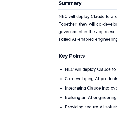
Summary
NEC will deploy Claude to ar
Together, they will co-develo
government in the Japanese ma
skilled AI-enabled engineerin
Key Points
NEC will deploy Claude t
Co-developing AI product
Integrating Claude into cy
Building an AI engineering
Providing secure AI solut