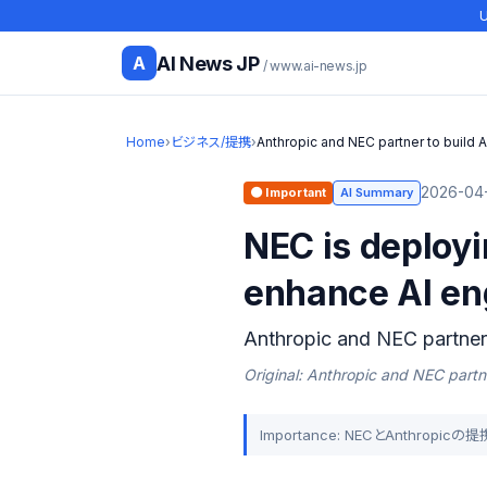
U
AI News JP
A
/ www.ai-news.jp
Home
›
ビジネス/提携
›
Anthropic and NEC partner to build A
2026-04-
🟠 Important
AI Summary
NEC is deploy
enhance AI en
Anthropic and NEC partner 
Original: Anthropic and NEC partne
Importance: NECとAnthr