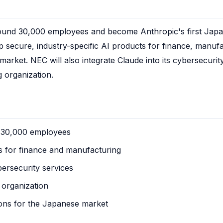
ound 30,000 employees and become Anthropic's first Japan
p secure, industry-specific AI products for finance, manufac
rket. NEC will also integrate Claude into its cybersecurity 
g organization.
o 30,000 employees
s for finance and manufacturing
bersecurity services
 organization
ions for the Japanese market