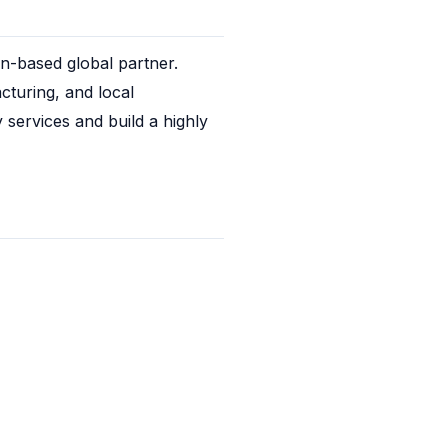
-based global partner. 
turing, and local 
services and build a highly 