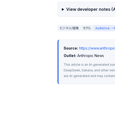
View developer notes (A
ビジネス/提携
モデル
Audience:
Source:
https://www.anthrop
Outlet:
 Anthropic News
This article is an AI-generated su
DeepSeek, Sakana, and other vendo
are AI-generated and may contain m