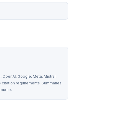
 OpenAI, Google, Meta, Mistral, 
 citation requirements. Summaries 
source.