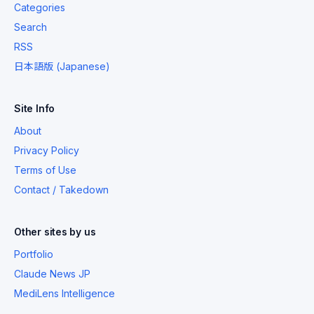
Categories
Search
RSS
日本語版 (Japanese)
Site Info
About
Privacy Policy
Terms of Use
Contact / Takedown
Other sites by us
Portfolio
Claude News JP
MediLens Intelligence