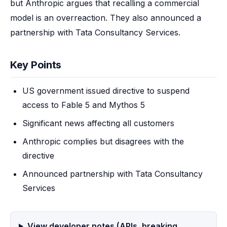
but Anthropic argues that recalling a commercial 
model is an overreaction. They also announced a 
partnership with Tata Consultancy Services.
Key Points
US government issued directive to suspend
access to Fable 5 and Mythos 5
Significant news affecting all customers
Anthropic complies but disagrees with the
directive
Announced partnership with Tata Consultancy
Services
View developer notes (APIs, breaking