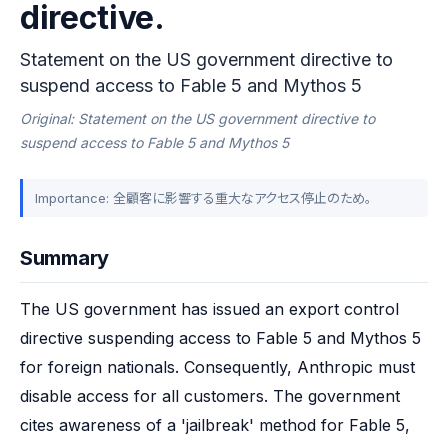
directive.
Statement on the US government directive to
suspend access to Fable 5 and Mythos 5
Original: Statement on the US government directive to
suspend access to Fable 5 and Mythos 5
Importance: 全顧客に影響する重大なアクセス停止のため。
Summary
The US government has issued an export control 
directive suspending access to Fable 5 and Mythos 5 
for foreign nationals. Consequently, Anthropic must 
disable access for all customers. The government 
cites awareness of a 'jailbreak' method for Fable 5, 