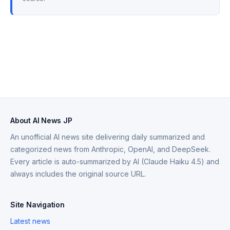
About AI News JP
An unofficial AI news site delivering daily summarized and
categorized news from Anthropic, OpenAI, and DeepSeek.
Every article is auto-summarized by AI (Claude Haiku 4.5) and
always includes the original source URL.
Site Navigation
Latest news