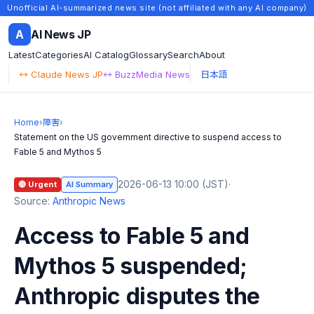
Unofficial AI-summarized news site (not affiliated with any AI company)
A
AI News JP
Latest
Categories
AI Catalog
Glossary
Search
About
↔ Claude News JP
↔ BuzzMedia News
日本語
Home
›
障害
›
Statement on the US government directive to suspend access to
Fable 5 and Mythos 5
2026-06-13 10:00 (JST)
·
🔴 Urgent
AI Summary
Source:
Anthropic News
Access to Fable 5 and
Mythos 5 suspended;
Anthropic disputes the