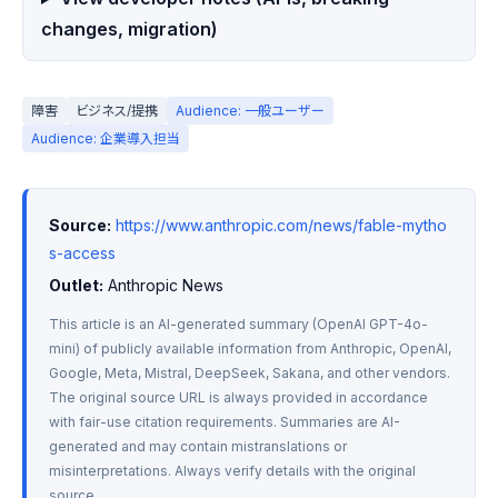
changes, migration)
障害
ビジネス/提携
Audience: 一般ユーザー
Audience: 企業導入担当
Source:
https://www.anthropic.com/news/fable-mytho
s-access
Outlet:
 Anthropic News
This article is an AI-generated summary (OpenAI GPT-4o-
mini) of publicly available information from Anthropic, OpenAI, 
Google, Meta, Mistral, DeepSeek, Sakana, and other vendors. 
The original source URL is always provided in accordance 
with fair-use citation requirements. Summaries are AI-
generated and may contain mistranslations or 
misinterpretations. Always verify details with the original 
source.