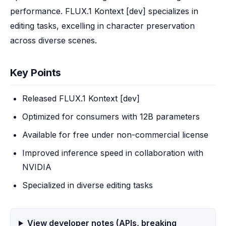
performance. FLUX.1 Kontext [dev] specializes in 
editing tasks, excelling in character preservation 
across diverse scenes.
Key Points
Released FLUX.1 Kontext [dev]
Optimized for consumers with 12B parameters
Available for free under non-commercial license
Improved inference speed in collaboration with
NVIDIA
Specialized in diverse editing tasks
View developer notes (APIs, breaking