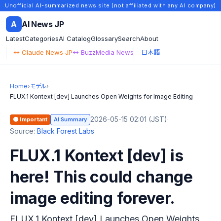
Unofficial AI-summarized news site (not affiliated with any AI company)
A
AI News JP
Latest
Categories
AI Catalog
Glossary
Search
About
↔ Claude News JP
↔ BuzzMedia News
日本語
Home
›
モデル
›
FLUX.1 Kontext [dev] Launches Open Weights for Image Editing
2026-05-15 02:01 (JST)
·
🟠 Important
AI Summary
Source:
Black Forest Labs
FLUX.1 Kontext [dev] is
here! This could change
image editing forever.
FLUX.1 Kontext [dev] Launches Open Weights