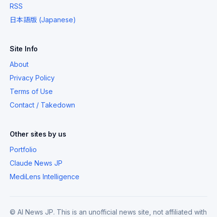
RSS
日本語版 (Japanese)
Site Info
About
Privacy Policy
Terms of Use
Contact / Takedown
Other sites by us
Portfolio
Claude News JP
MediLens Intelligence
© AI News JP. This is an unofficial news site, not affiliated with