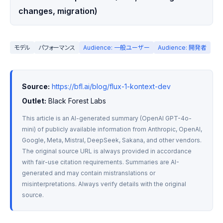
changes, migration)
モデル
パフォーマンス
Audience: 一般ユーザー
Audience: 開発者
Source:
https://bfl.ai/blog/flux-1-kontext-dev
Outlet:
 Black Forest Labs
This article is an AI-generated summary (OpenAI GPT-4o-
mini) of publicly available information from Anthropic, OpenAI, 
Google, Meta, Mistral, DeepSeek, Sakana, and other vendors. 
The original source URL is always provided in accordance 
with fair-use citation requirements. Summaries are AI-
generated and may contain mistranslations or 
misinterpretations. Always verify details with the original 
source.