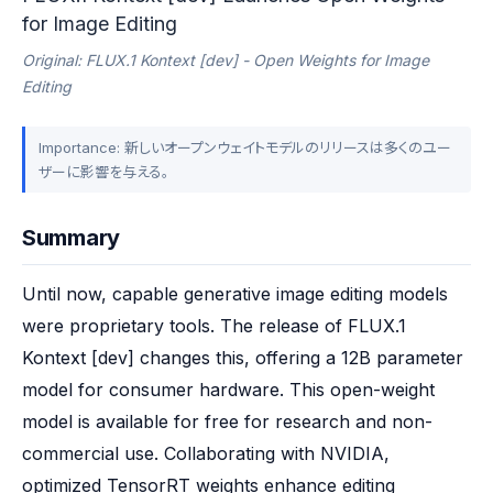
for Image Editing
Original: FLUX.1 Kontext [dev] - Open Weights for Image
Editing
Importance: 新しいオープンウェイトモデルのリリースは多くのユー
ザーに影響を与える。
Summary
Until now, capable generative image editing models 
were proprietary tools. The release of FLUX.1 
Kontext [dev] changes this, offering a 12B parameter 
model for consumer hardware. This open-weight 
model is available for free for research and non-
commercial use. Collaborating with NVIDIA, 
optimized TensorRT weights enhance editing 