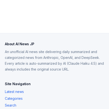
About AI News JP
An unofficial AI news site delivering daily summarized and
categorized news from Anthropic, OpenAI, and DeepSeek.
Every article is auto-summarized by AI (Claude Haiku 4.5) and
always includes the original source URL.
Site Navigation
Latest news
Categories
Search