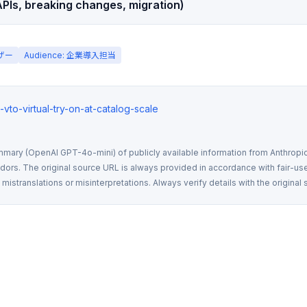
PIs, breaking changes, migration)
ーザー
Audience: 企業導入担当
ux-vto-virtual-try-on-at-catalog-scale
mmary (OpenAI GPT-4o-mini) of publicly available information from Anthropic,
rs. The original source URL is always provided in accordance with fair-use
istranslations or misinterpretations. Always verify details with the original 