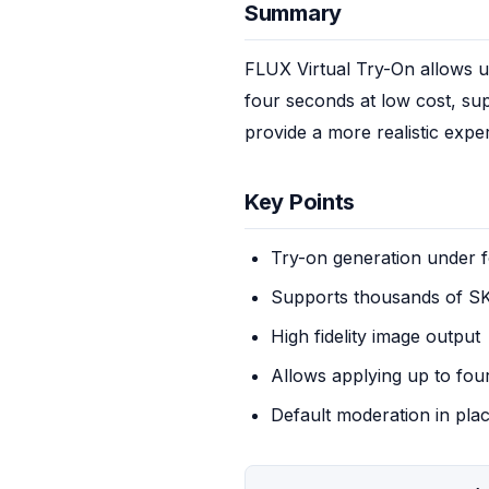
Summary
FLUX Virtual Try-On allows us
four seconds at low cost, supp
provide a more realistic expe
Key Points
Try-on generation under 
Supports thousands of S
High fidelity image output
Allows applying up to fou
Default moderation in pla