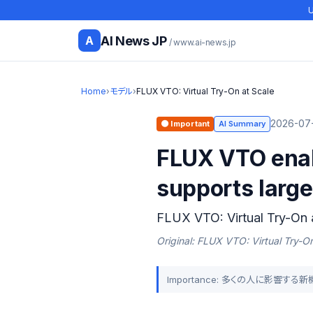
U
AI News JP
A
/ www.ai-news.jp
Home
›
モデル
›
FLUX VTO: Virtual Try-On at Scale
2026-07-
🟠 Important
AI Summary
FLUX VTO enab
supports large
FLUX VTO: Virtual Try-On 
Original: FLUX VTO: Virtual Try-On
Importance: 多くの人に影響す