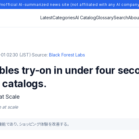
nofficial AI-summarized news site (not affiliated with any AI compan
Latest
Categories
AI Catalog
Glossary
Search
Abou
01 02:30 (JST)
·
Source:
Black Forest Labs
les try-on in under four se
 catalogs.
at Scale
 at scale
る新機能であり、ショッピング体験を改善する。