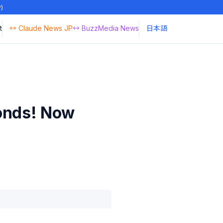
y)
t
↔ Claude News JP
↔ BuzzMedia News
日本語
conds! Now