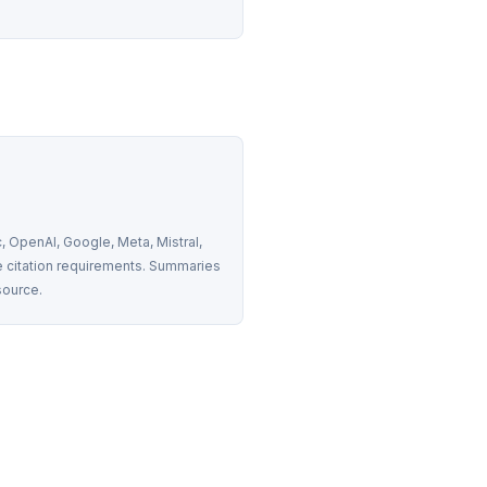
 OpenAI, Google, Meta, Mistral, 
 citation requirements. Summaries 
source.