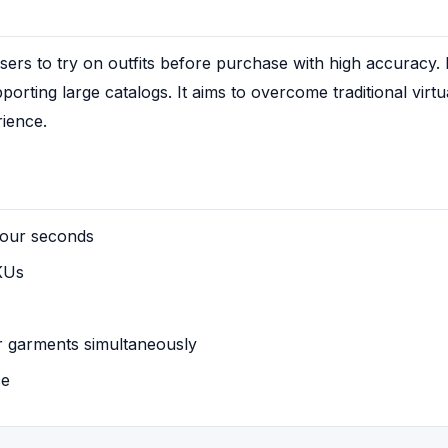
ers to try on outfits before purchase with high accuracy. It
orting large catalogs. It aims to overcome traditional virtua
rience.
four seconds
KUs
r garments simultaneously
ce