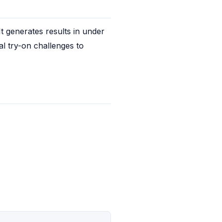
 generates results in under 
l try-on challenges to 