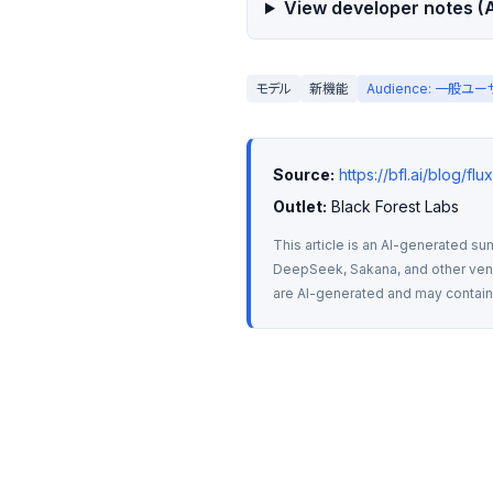
View developer notes (A
モデル
新機能
Audience: 一般ユ
Source:
https://bfl.ai/blog/fl
Outlet:
 Black Forest Labs
This article is an AI-generated su
DeepSeek, Sakana, and other vendo
are AI-generated and may contain m