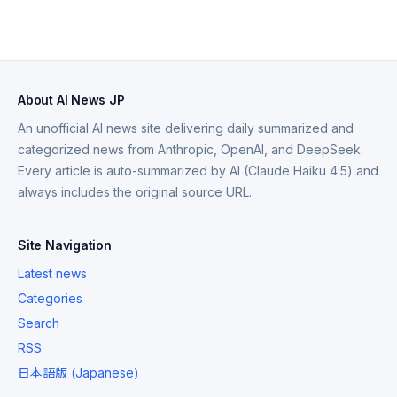
About AI News JP
An unofficial AI news site delivering daily summarized and
categorized news from Anthropic, OpenAI, and DeepSeek.
Every article is auto-summarized by AI (Claude Haiku 4.5) and
always includes the original source URL.
Site Navigation
Latest news
Categories
Search
RSS
日本語版 (Japanese)