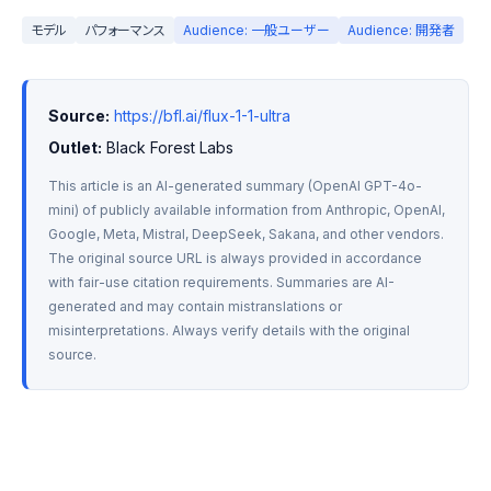
モデル
パフォーマンス
Audience: 一般ユーザー
Audience: 開発者
Source:
https://bfl.ai/flux-1-1-ultra
Outlet:
 Black Forest Labs
This article is an AI-generated summary (OpenAI GPT-4o-
mini) of publicly available information from Anthropic, OpenAI, 
Google, Meta, Mistral, DeepSeek, Sakana, and other vendors. 
The original source URL is always provided in accordance 
with fair-use citation requirements. Summaries are AI-
generated and may contain mistranslations or 
misinterpretations. Always verify details with the original 
source.