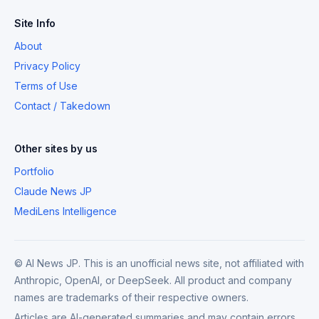
Site Info
About
Privacy Policy
Terms of Use
Contact / Takedown
Other sites by us
Portfolio
Claude News JP
MediLens Intelligence
© AI News JP. This is an unofficial news site, not affiliated with
Anthropic, OpenAI, or DeepSeek. All product and company
names are trademarks of their respective owners.
Articles are AI-generated summaries and may contain errors.