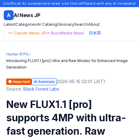
Unofficial AI-summarized news site (not affiliated with any AI company)
A
AI News JP
Latest
Categories
AI Catalog
Glossary
Search
About
↔ Claude News JP
↔ BuzzMedia News
日本語
Home
›
モデル
›
Introducing FLUX1.1 [pro] Ultra and Raw Modes for Enhanced Image
Generation
2026-05-15 02:01 (JST)
·
🟠 Important
AI Summary
Source:
Black Forest Labs
New FLUX1.1 [pro]
supports 4MP with ultra-
fast generation. Raw