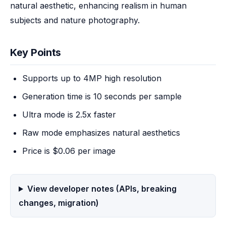
natural aesthetic, enhancing realism in human 
subjects and nature photography.
Key Points
Supports up to 4MP high resolution
Generation time is 10 seconds per sample
Ultra mode is 2.5x faster
Raw mode emphasizes natural aesthetics
Price is $0.06 per image
View developer notes (APIs, breaking
changes, migration)