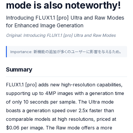
mode is also noteworthy!
Introducing FLUX1.1 [pro] Ultra and Raw Modes
for Enhanced Image Generation
Original: Introducing FLUX1.1 [pro] Ultra and Raw Modes
Importance: 新機能の追加が多くのユーザーに影響を与えるため。
Summary
FLUX1.1 [pro] adds new high-resolution capabilities, 
supporting up to 4MP images with a generation time 
of only 10 seconds per sample. The Ultra mode 
boasts a generation speed over 2.5x faster than 
comparable models at high resolutions, priced at 
$0.06 per image. The Raw mode offers a more 