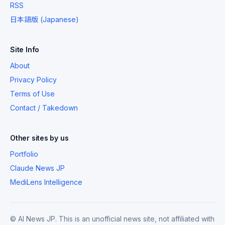
RSS
日本語版 (Japanese)
Site Info
About
Privacy Policy
Terms of Use
Contact / Takedown
Other sites by us
Portfolio
Claude News JP
MediLens Intelligence
© AI News JP. This is an unofficial news site, not affiliated with