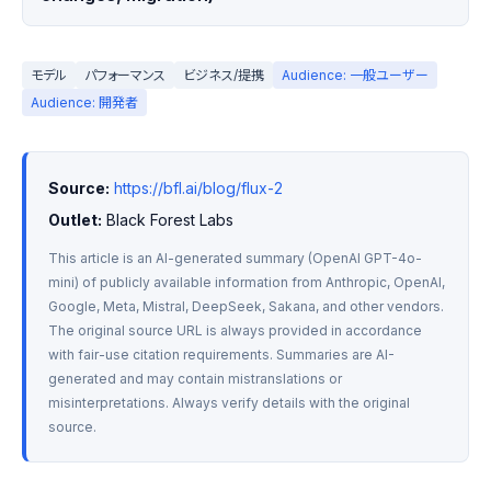
モデル
パフォーマンス
ビジネス/提携
Audience: 一般ユーザー
Audience: 開発者
Source:
https://bfl.ai/blog/flux-2
Outlet:
 Black Forest Labs
This article is an AI-generated summary (OpenAI GPT-4o-
mini) of publicly available information from Anthropic, OpenAI, 
Google, Meta, Mistral, DeepSeek, Sakana, and other vendors. 
The original source URL is always provided in accordance 
with fair-use citation requirements. Summaries are AI-
generated and may contain mistranslations or 
misinterpretations. Always verify details with the original 
source.