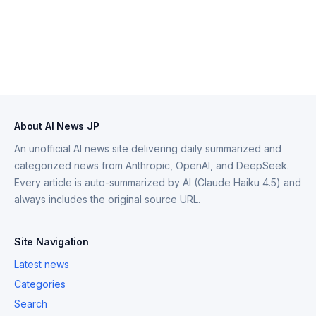
About AI News JP
An unofficial AI news site delivering daily summarized and
categorized news from Anthropic, OpenAI, and DeepSeek.
Every article is auto-summarized by AI (Claude Haiku 4.5) and
always includes the original source URL.
Site Navigation
Latest news
Categories
Search