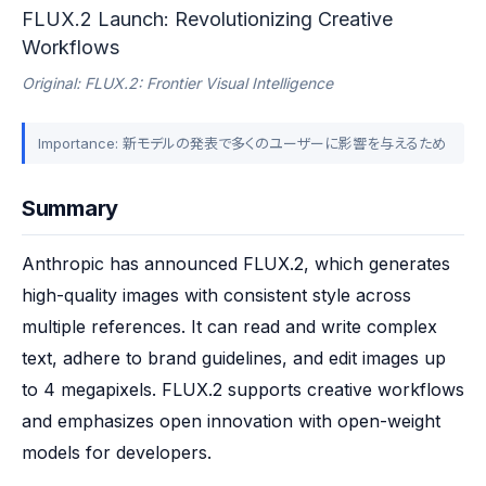
FLUX.2 Launch: Revolutionizing Creative
Workflows
Original: FLUX.2: Frontier Visual Intelligence
Importance: 新モデルの発表で多くのユーザーに影響を与えるため
Summary
Anthropic has announced FLUX.2, which generates 
high-quality images with consistent style across 
multiple references. It can read and write complex 
text, adhere to brand guidelines, and edit images up 
to 4 megapixels. FLUX.2 supports creative workflows 
and emphasizes open innovation with open-weight 
models for developers.