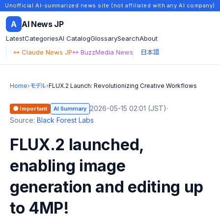
Unofficial AI-summarized news site (not affiliated with any AI company)
A
AI News JP
Latest
Categories
AI Catalog
Glossary
Search
About
↔ Claude News JP
↔ BuzzMedia News
日本語
Home
›
モデル
›
FLUX.2 Launch: Revolutionizing Creative Workflows
2026-05-15 02:01 (JST)
·
🟠 Important
AI Summary
Source:
Black Forest Labs
FLUX.2 launched,
enabling image
generation and editing up
to 4MP!