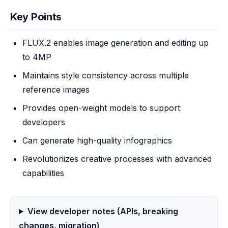
Key Points
FLUX.2 enables image generation and editing up
to 4MP
Maintains style consistency across multiple
reference images
Provides open-weight models to support
developers
Can generate high-quality infographics
Revolutionizes creative processes with advanced
capabilities
View developer notes (APIs, breaking
changes, migration)