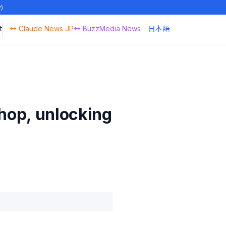
y)
t
↔ Claude News JP
↔ BuzzMedia News
日本語
shop, unlocking