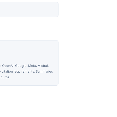
 OpenAI, Google, Meta, Mistral, 
 citation requirements. Summaries 
source.