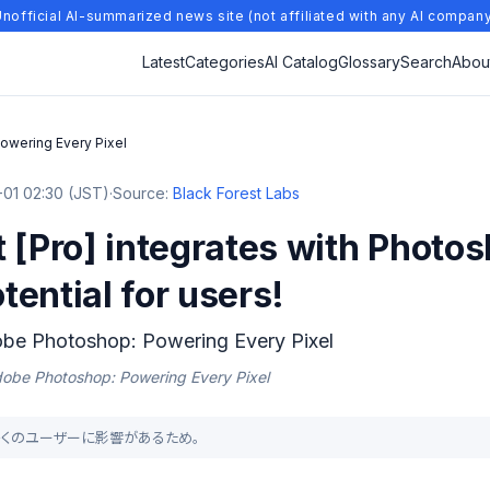
nofficial AI-summarized news site (not affiliated with any AI compan
Latest
Categories
AI Catalog
Glossary
Search
Abou
owering Every Pixel
01 02:30 (JST)
·
Source:
Black Forest Labs
 [Pro] integrates with Photo
otential for users!
obe Photoshop: Powering Every Pixel
Adobe Photoshop: Powering Every Pixel
り、多くのユーザーに影響があるため。