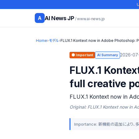
U
AI News JP
A
/ www.ai-news.jp
Home
›
モデル
›
FLUX.1 Kontext now in Adobe Photoshop: P
2026-07-
🟠 Important
AI Summary
FLUX.1 Kontext
full creative p
FLUX.1 Kontext now in Ad
Original: FLUX.1 Kontext now in 
Importance: 新機能の追加によ