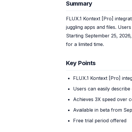
Summary
FLUX.1 Kontext [Pro] integrat
juggling apps and files. Users
Starting September 25, 2026, 
for a limited time.
Key Points
FLUX.1 Kontext [Pro] inte
Users can easily describe 
Achieves 3X speed over c
Available in beta from Se
Free trial period offered