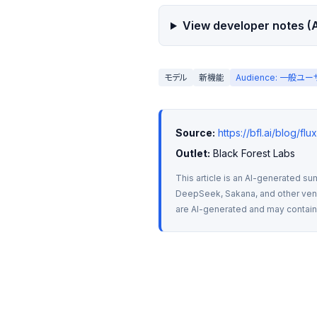
View developer notes (A
モデル
新機能
Audience: 一般ユ
Source:
https://bfl.ai/blog/
Outlet:
 Black Forest Labs
This article is an AI-generated su
DeepSeek, Sakana, and other vendo
are AI-generated and may contain m