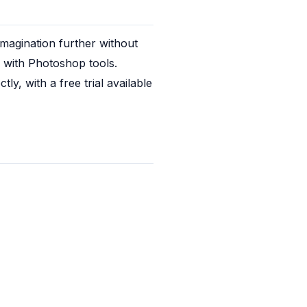
magination further without 
m with Photoshop tools. 
, with a free trial available 