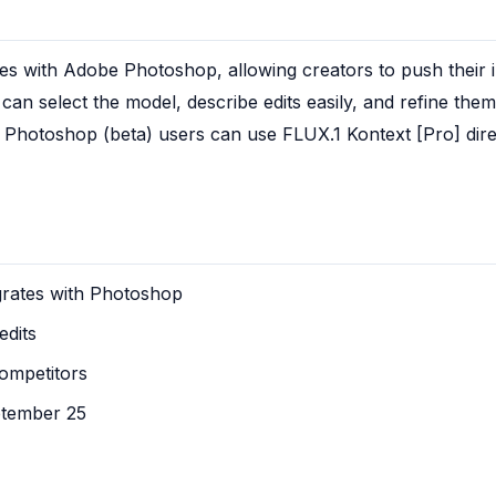
es with Adobe Photoshop, allowing creators to push their i
 can select the model, describe edits easily, and refine the
Photoshop (beta) users can use FLUX.1 Kontext [Pro] directly
grates with Photoshop
edits
ompetitors
ptember 25