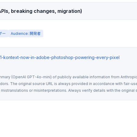
PIs, breaking changes, migration)
ーザー
Audience: 開発者
flux1-kontext-now-in-adobe-photoshop-powering-every-pixel
mmary (OpenAI GPT-4o-mini) of publicly available information from Anthropic,
rs. The original source URL is always provided in accordance with fair-use
istranslations or misinterpretations. Always verify details with the original 