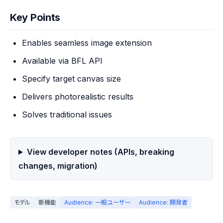
Key Points
Enables seamless image extension
Available via BFL API
Specify target canvas size
Delivers photorealistic results
Solves traditional issues
View developer notes (APIs, breaking
changes, migration)
モデル
新機能
Audience: 一般ユーザー
Audience: 開発者