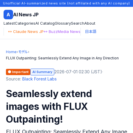
Unofficial AI-summarized news site (not affiliated with any AI company)
A
AI News JP
Latest
Categories
AI Catalog
Glossary
Search
About
↔ Claude News JP
↔ BuzzMedia News
日本語
Home
›
モデル
›
FLUX Outpainting: Seamlessly Extend Any Image in Any Direction
2026-07-01 02:30 (JST)
·
🟠 Important
AI Summary
Source:
Black Forest Labs
Seamlessly extend
images with FLUX
Outpainting!
FLUX Outpainting: Seamlessly Extend Any Image