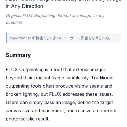
in Any Direction
Original: FLUX Outpainting: Extend any image, in any
direction
Importance: 新機能として多くのユーザーに影響を与えるため。
Summary
FLUX Outpainting is a tool that extends images 
beyond their original frame seamlessly. Traditional 
outpainting tools often produce visible seams and 
broken lighting, but FLUX addresses these issues. 
Users can simply pass an image, define the target 
canvas size and placement, and receive a coherent, 
photorealistic result.