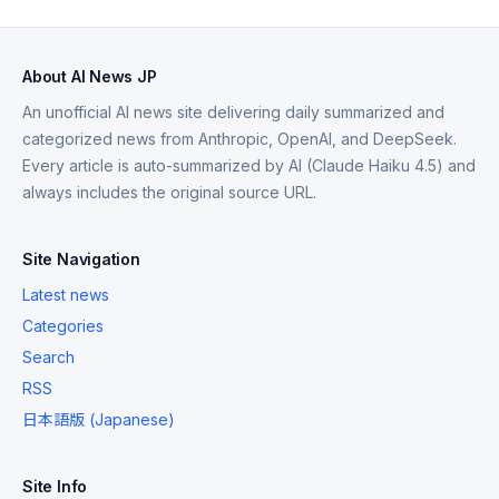
About AI News JP
An unofficial AI news site delivering daily summarized and
categorized news from Anthropic, OpenAI, and DeepSeek.
Every article is auto-summarized by AI (Claude Haiku 4.5) and
always includes the original source URL.
Site Navigation
Latest news
Categories
Search
RSS
日本語版 (Japanese)
Site Info