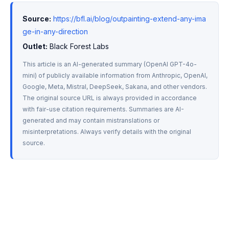
Source:
https://bfl.ai/blog/outpainting-extend-any-ima
ge-in-any-direction
Outlet:
 Black Forest Labs
This article is an AI-generated summary (OpenAI GPT-4o-
mini) of publicly available information from Anthropic, OpenAI, 
Google, Meta, Mistral, DeepSeek, Sakana, and other vendors. 
The original source URL is always provided in accordance 
with fair-use citation requirements. Summaries are AI-
generated and may contain mistranslations or 
misinterpretations. Always verify details with the original 
source.