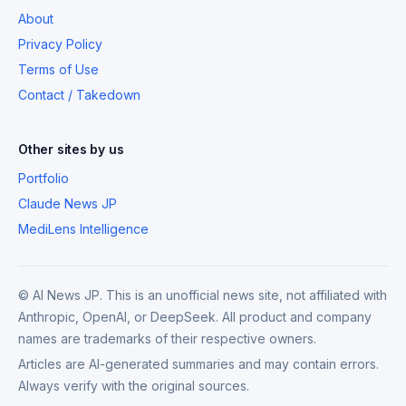
About
Privacy Policy
Terms of Use
Contact / Takedown
Other sites by us
Portfolio
Claude News JP
MediLens Intelligence
© AI News JP. This is an unofficial news site, not affiliated with
Anthropic, OpenAI, or DeepSeek. All product and company
names are trademarks of their respective owners.
Articles are AI-generated summaries and may contain errors.
Always verify with the original sources.