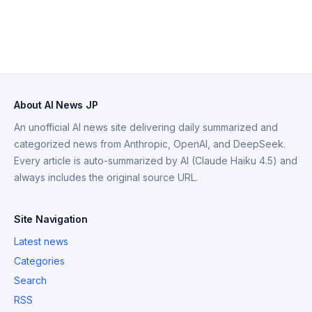
About AI News JP
An unofficial AI news site delivering daily summarized and
categorized news from Anthropic, OpenAI, and DeepSeek.
Every article is auto-summarized by AI (Claude Haiku 4.5) and
always includes the original source URL.
Site Navigation
Latest news
Categories
Search
RSS