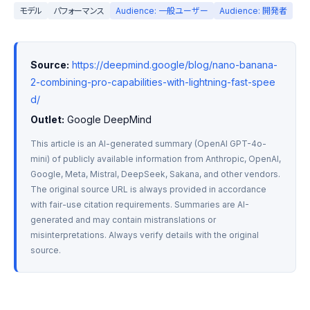
モデル
パフォーマンス
Audience: 一般ユーザー
Audience: 開発者
Source:
https://deepmind.google/blog/nano-banana-
2-combining-pro-capabilities-with-lightning-fast-spee
d/
Outlet:
 Google DeepMind
This article is an AI-generated summary (OpenAI GPT-4o-
mini) of publicly available information from Anthropic, OpenAI, 
Google, Meta, Mistral, DeepSeek, Sakana, and other vendors. 
The original source URL is always provided in accordance 
with fair-use citation requirements. Summaries are AI-
generated and may contain mistranslations or 
misinterpretations. Always verify details with the original 
source.