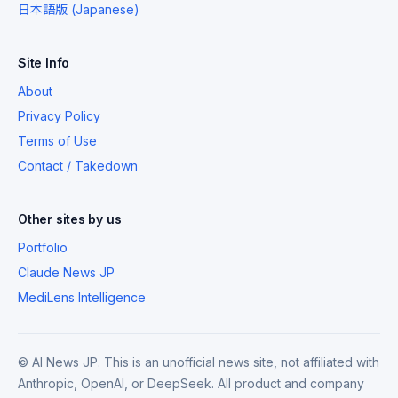
日本語版 (Japanese)
Site Info
About
Privacy Policy
Terms of Use
Contact / Takedown
Other sites by us
Portfolio
Claude News JP
MediLens Intelligence
© AI News JP. This is an unofficial news site, not affiliated with
Anthropic, OpenAI, or DeepSeek. All product and company