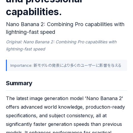
capabilities.
Nano Banana 2: Combining Pro capabilities with
lightning-fast speed
Original: Nano Banana 2: Combining Pro capabilities with
lightning-fast speed
Importance: 新モデルの発表により多くのユーザーに影響を与える
Summary
The latest image generation model 'Nano Banana 2' 
offers advanced world knowledge, production-ready 
specifications, and subject consistency, all at 
significantly faster generation speeds than previous 
models. It enhances performance for practical 