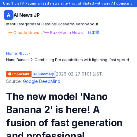
Unofficial AI-summarized news site (not affiliated with any AI company)
A
AI News JP
Latest
Categories
AI Catalog
Glossary
Search
About
↔ Claude News JP
↔ BuzzMedia News
日本語
Home
›
モデル
›
Nano Banana 2: Combining Pro capabilities with lightning-fast speed
2026-02-27 01:01 (JST)
·
🟠 Important
AI Summary
Source:
Google DeepMind
The new model 'Nano
Banana 2' is here! A
fusion of fast generation
and professional