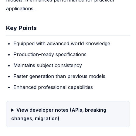
applications.
Key Points
Equipped with advanced world knowledge
Production-ready specifications
Maintains subject consistency
Faster generation than previous models
Enhanced professional capabilities
View developer notes (APIs, breaking
changes, migration)