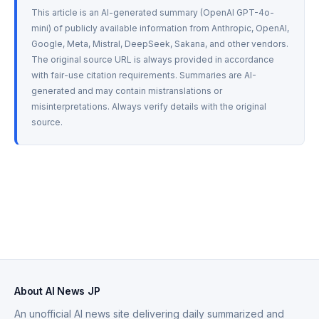
This article is an AI-generated summary (OpenAI GPT-4o-
mini) of publicly available information from Anthropic, OpenAI, 
Google, Meta, Mistral, DeepSeek, Sakana, and other vendors. 
The original source URL is always provided in accordance 
with fair-use citation requirements. Summaries are AI-
generated and may contain mistranslations or 
misinterpretations. Always verify details with the original 
source.
About AI News JP
An unofficial AI news site delivering daily summarized and