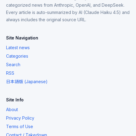
categorized news from Anthropic, OpenAI, and DeepSeek.
Every article is auto-summarized by AI (Claude Haiku 4.5) and
always includes the original source URL.
Site Navigation
Latest news
Categories
Search
RSS
日本語版 (Japanese)
Site Info
About
Privacy Policy
Terms of Use
Contact / Takedown