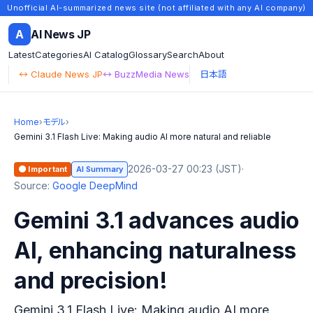
Unofficial AI-summarized news site (not affiliated with any AI company)
A
AI News JP
Latest
Categories
AI Catalog
Glossary
Search
About
↔ Claude News JP
↔ BuzzMedia News
日本語
Home
›
モデル
›
Gemini 3.1 Flash Live: Making audio AI more natural and reliable
2026-03-27 00:23 (JST)
·
🟠 Important
AI Summary
Source:
Google DeepMind
Gemini 3.1 advances audio
AI, enhancing naturalness
and precision!
Gemini 3.1 Flash Live: Making audio AI more