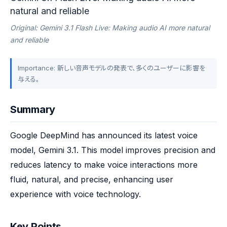
natural and reliable
Original: Gemini 3.1 Flash Live: Making audio AI more natural
and reliable
Importance: 新しい音声モデルの発表で、多くのユーザーに影響を
与える。
Summary
Google DeepMind has announced its latest voice 
model, Gemini 3.1. This model improves precision and 
reduces latency to make voice interactions more 
fluid, natural, and precise, enhancing user 
experience with voice technology.
Key Points