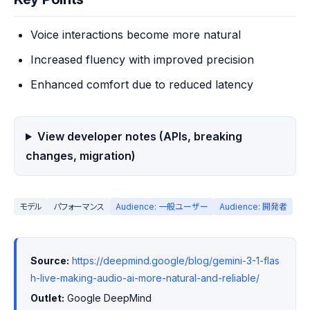
Voice interactions become more natural
Increased fluency with improved precision
Enhanced comfort due to reduced latency
View developer notes (APIs, breaking
changes, migration)
モデル
パフォーマンス
Audience: 一般ユーザー
Audience: 開発者
Source:
https://deepmind.google/blog/gemini-3-1-flas
h-live-making-audio-ai-more-natural-and-reliable/
Outlet:
 Google DeepMind