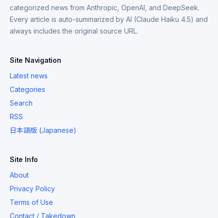
categorized news from Anthropic, OpenAI, and DeepSeek.
Every article is auto-summarized by AI (Claude Haiku 4.5) and
always includes the original source URL.
Site Navigation
Latest news
Categories
Search
RSS
日本語版 (Japanese)
Site Info
About
Privacy Policy
Terms of Use
Contact / Takedown