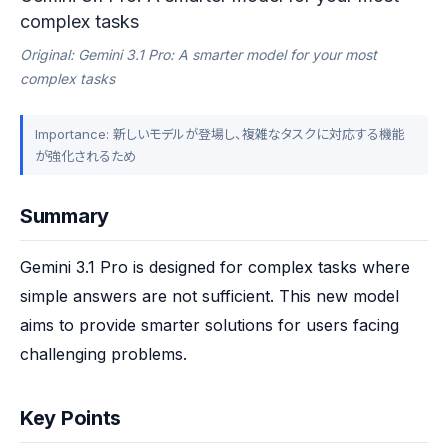
complex tasks
Original: Gemini 3.1 Pro: A smarter model for your most
complex tasks
Importance: 新しいモデルが登場し、複雑なタスクに対応する機能
が強化されるため
Summary
Gemini 3.1 Pro is designed for complex tasks where 
simple answers are not sufficient. This new model 
aims to provide smarter solutions for users facing 
challenging problems.
Key Points