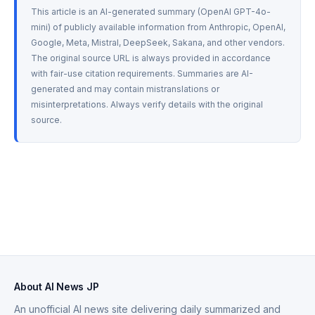
This article is an AI-generated summary (OpenAI GPT-4o-
mini) of publicly available information from Anthropic, OpenAI, 
Google, Meta, Mistral, DeepSeek, Sakana, and other vendors. 
The original source URL is always provided in accordance 
with fair-use citation requirements. Summaries are AI-
generated and may contain mistranslations or 
misinterpretations. Always verify details with the original 
source.
About AI News JP
An unofficial AI news site delivering daily summarized and