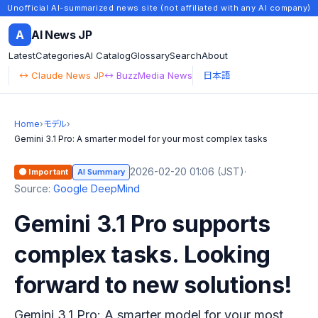
Unofficial AI-summarized news site (not affiliated with any AI company)
A
AI News JP
Latest
Categories
AI Catalog
Glossary
Search
About
↔ Claude News JP
↔ BuzzMedia News
日本語
Home
›
モデル
›
Gemini 3.1 Pro: A smarter model for your most complex tasks
2026-02-20 01:06 (JST)
·
🟠 Important
AI Summary
Source:
Google DeepMind
Gemini 3.1 Pro supports
complex tasks. Looking
forward to new solutions!
Gemini 3.1 Pro: A smarter model for your most