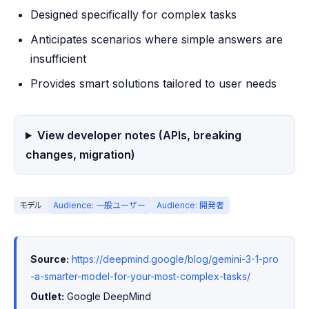
Designed specifically for complex tasks
Anticipates scenarios where simple answers are
insufficient
Provides smart solutions tailored to user needs
View developer notes (APIs, breaking
changes, migration)
モデル
Audience: 一般ユーザー
Audience: 開発者
Source:
https://deepmind.google/blog/gemini-3-1-pro
-a-smarter-model-for-your-most-complex-tasks/
Outlet:
 Google DeepMind