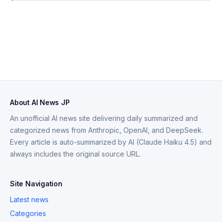
About AI News JP
An unofficial AI news site delivering daily summarized and
categorized news from Anthropic, OpenAI, and DeepSeek.
Every article is auto-summarized by AI (Claude Haiku 4.5) and
always includes the original source URL.
Site Navigation
Latest news
Categories