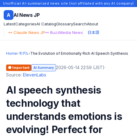
Unofficial AI-summarized news site (not affiliated with any AI company)
A
AI News JP
Latest
Categories
AI Catalog
Glossary
Search
About
↔ Claude News JP
↔ BuzzMedia News
日本語
Home
›
モデル
›
The Evolution of Emotionally Rich AI Speech Synthesis
2026-05-14 22:59 (JST)
·
🟠 Important
AI Summary
Source:
ElevenLabs
AI speech synthesis
technology that
understands emotions is
evolving! Perfect for