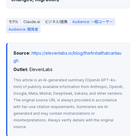
モデル
Claude.ai
ビジネス/提携
Audience: 一般ユーザー
Audience: 開発者
Source:
https://elevenlabs.io/blog/thefirstaithatcanlau
gh
Outlet:
 ElevenLabs
This article is an AI-generated summary (OpenAI GPT-4o-
mini) of publicly available information from Anthropic, OpenAI, 
Google, Meta, Mistral, DeepSeek, Sakana, and other vendors. 
The original source URL is always provided in accordance 
with fair-use citation requirements. Summaries are AI-
generated and may contain mistranslations or 
misinterpretations. Always verify details with the original 
source.