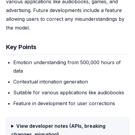
various applications like audiobooks, games, and 
advertising. Future developments include a feature 
allowing users to correct any misunderstandings by 
the model.
Key Points
Emotion understanding from 500,000 hours of
data
Contextual intonation generation
Suitable for various applications like audiobooks
Feature in development for user corrections
View developer notes (APIs, breaking
changes, migration)