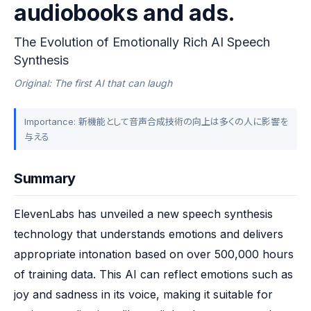
audiobooks and ads.
The Evolution of Emotionally Rich AI Speech
Synthesis
Original: The first AI that can laugh
Importance: 新機能として音声合成技術の向上は多くの人に影響を
与える
Summary
ElevenLabs has unveiled a new speech synthesis 
technology that understands emotions and delivers 
appropriate intonation based on over 500,000 hours 
of training data. This AI can reflect emotions such as 
joy and sadness in its voice, making it suitable for 