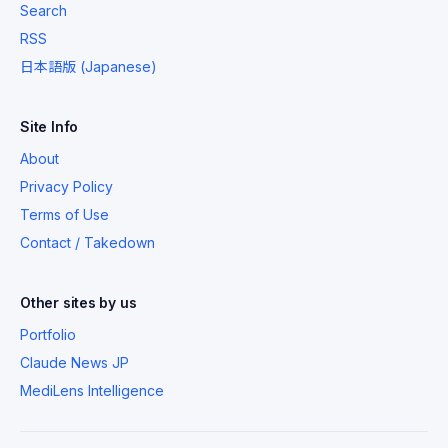
Search
RSS
日本語版 (Japanese)
Site Info
About
Privacy Policy
Terms of Use
Contact / Takedown
Other sites by us
Portfolio
Claude News JP
MediLens Intelligence