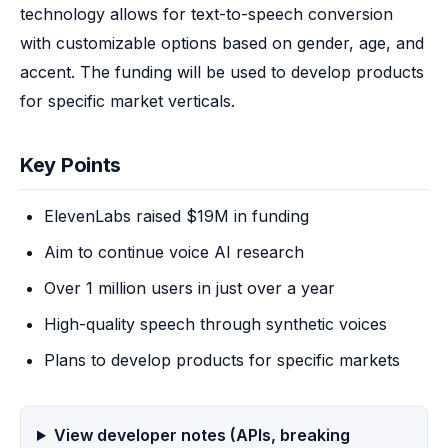
technology allows for text-to-speech conversion 
with customizable options based on gender, age, and 
accent. The funding will be used to develop products 
for specific market verticals.
Key Points
ElevenLabs raised $19M in funding
Aim to continue voice AI research
Over 1 million users in just over a year
High-quality speech through synthetic voices
Plans to develop products for specific markets
View developer notes (APIs, breaking