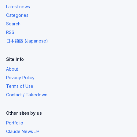
Latest news
Categories
Search
RSS
日本語版 (Japanese)
Site Info
About
Privacy Policy
Terms of Use
Contact / Takedown
Other sites by us
Portfolio
Claude News JP