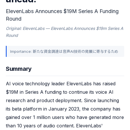
ElevenLabs Announces $19M Series A Funding
Round
Original: ElevenLabs — ElevenLabs Announces $19m Series A
Round
Importance: 新たな資金調達は音声AI技術の発展に寄与するため
Summary
AI voice technology leader ElevenLabs has raised 
$19M in Series A funding to continue its voice AI 
research and product deployment. Since launching 
its beta platform in January 2023, the company has 
gained over 1 million users who have generated more 
than 10 years of audio content. ElevenLabs' 