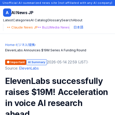
Unofficial AI-summarized news site (not affiliated with any AI company)
A
AI News JP
Latest
Categories
AI Catalog
Glossary
Search
About
↔ Claude News JP
↔ BuzzMedia News
日本語
Home
›
ビジネス/提携
›
ElevenLabs Announces $19M Series A Funding Round
2026-05-14 22:59 (JST)
·
🟠 Important
AI Summary
Source:
ElevenLabs
ElevenLabs successfully
raises $19M! Acceleration
in voice AI research
ahead.