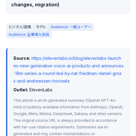
changes, migration)
ビジネス/提携
モデル
Audience: 一般ユーザー
Audience: 企業導入担当
Source:
https://elevenlabs.io/blog/elevenlabs-launch
es-new-generative-voice-ai-products-and-announces
-19m-series-a-round-led-by-nat-friedman-daniel-gros
s-and-andreessen-horowitz
Outlet:
 ElevenLabs
This article is an AI-generated summary (OpenAI GPT-4o-
mini) of publicly available information from Anthropic, OpenAI, 
Google, Meta, Mistral, DeepSeek, Sakana, and other vendors. 
The original source URL is always provided in accordance 
with fair-use citation requirements. Summaries are AI-
generated and may contain mistranslations or 