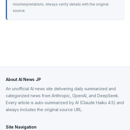
misinterpretations. Always verify details with the original 
source.
About AI News JP
An unofficial AI news site delivering daily summarized and
categorized news from Anthropic, OpenAI, and DeepSeek.
Every article is auto-summarized by AI (Claude Haiku 4.5) and
always includes the original source URL.
Site Navigation