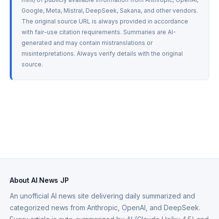
Google, Meta, Mistral, DeepSeek, Sakana, and other vendors. 
The original source URL is always provided in accordance 
with fair-use citation requirements. Summaries are AI-
generated and may contain mistranslations or 
misinterpretations. Always verify details with the original 
source.
About AI News JP
An unofficial AI news site delivering daily summarized and
categorized news from Anthropic, OpenAI, and DeepSeek.