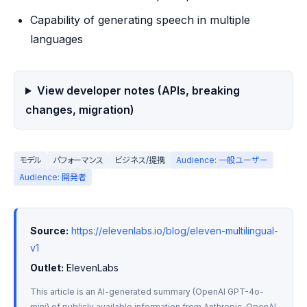
Capability of generating speech in multiple
languages
View developer notes (APIs, breaking
changes, migration)
モデル
パフォーマンス
ビジネス/提携
Audience: 一般ユーザー
Audience: 開発者
Source:
https://elevenlabs.io/blog/eleven-multilingual-
v1
Outlet:
 ElevenLabs
This article is an AI-generated summary (OpenAI GPT-4o-
mini) of publicly available information from Anthropic, OpenAI, 