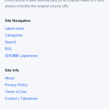
Every article is auto-summarized by AI (Claude Haiku 4.5) and
always includes the original source URL.
Site Navigation
Latest news
Categories
Search
RSS
日本語版 (Japanese)
Site Info
About
Privacy Policy
Terms of Use
Contact / Takedown