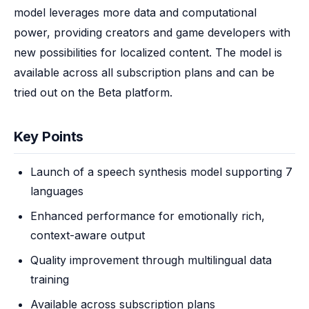
model leverages more data and computational 
power, providing creators and game developers with 
new possibilities for localized content. The model is 
available across all subscription plans and can be 
tried out on the Beta platform.
Key Points
Launch of a speech synthesis model supporting 7
languages
Enhanced performance for emotionally rich,
context-aware output
Quality improvement through multilingual data
training
Available across subscription plans