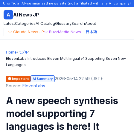
Unofficial AI-summarized news site (not affiliated with any AI company)
A
AI News JP
Latest
Categories
AI Catalog
Glossary
Search
About
↔ Claude News JP
↔ BuzzMedia News
日本語
Home
›
モデル
›
ElevenLabs Introduces Eleven Multilingual v1 Supporting Seven New
Languages
2026-05-14 22:59 (JST)
·
🟠 Important
AI Summary
Source:
ElevenLabs
A new speech synthesis
model supporting 7
languages is here! It