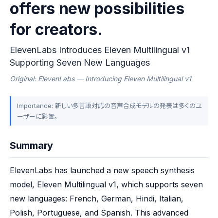
offers new possibilities
for creators.
ElevenLabs Introduces Eleven Multilingual v1
Supporting Seven New Languages
Original: ElevenLabs — Introducing Eleven Multilingual v1
Importance: 新しい多言語対応の音声合成モデルの発表は多くのユ
ーザーに影響。
Summary
ElevenLabs has launched a new speech synthesis 
model, Eleven Multilingual v1, which supports seven 
new languages: French, German, Hindi, Italian, 
Polish, Portuguese, and Spanish. This advanced 