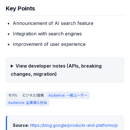
Key Points
Announcement of AI search feature
Integration with search engines
Improvement of user experience
View developer notes (APIs, breaking
changes, migration)
モデル
ビジネス/提携
Audience: 一般ユーザー
Audience: 企業導入担当
Source:
https://blog.google/products-and-platforms/p