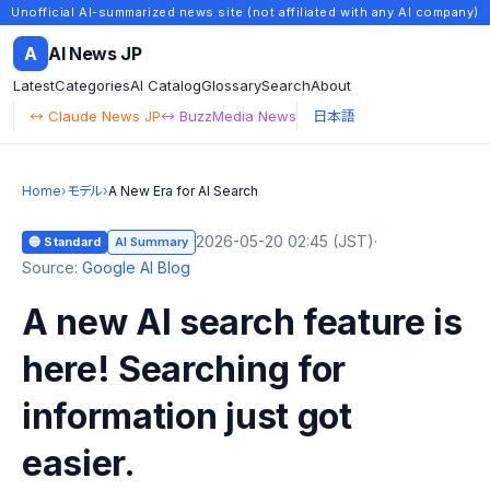
Unofficial AI-summarized news site (not affiliated with any AI company)
A
AI News JP
Latest
Categories
AI Catalog
Glossary
Search
About
↔ Claude News JP
↔ BuzzMedia News
日本語
Home
›
モデル
›
A New Era for AI Search
2026-05-20 02:45 (JST)
·
🔵 Standard
AI Summary
Source:
Google AI Blog
A new AI search feature is
here! Searching for
information just got
easier.