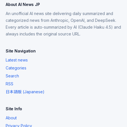
About AI News JP
An unofficial AI news site delivering daily summarized and
categorized news from Anthropic, OpenAI, and DeepSeek.
Every article is auto-summarized by AI (Claude Haiku 4.5) and
always includes the original source URL.
Site Navigation
Latest news
Categories
Search
RSS
日本語版 (Japanese)
Site Info
About
Privacy Policy