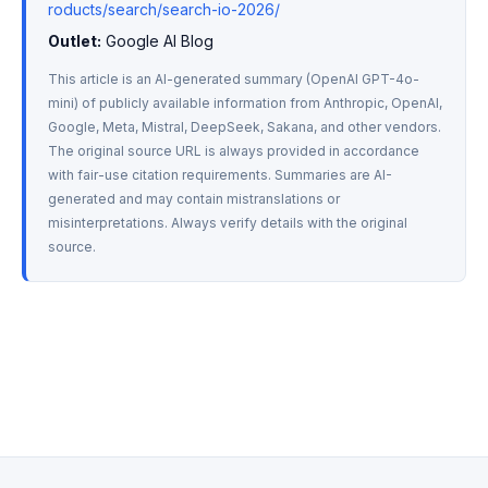
roducts/search/search-io-2026/
Outlet:
 Google AI Blog
This article is an AI-generated summary (OpenAI GPT-4o-
mini) of publicly available information from Anthropic, OpenAI, 
Google, Meta, Mistral, DeepSeek, Sakana, and other vendors. 
The original source URL is always provided in accordance 
with fair-use citation requirements. Summaries are AI-
generated and may contain mistranslations or 
misinterpretations. Always verify details with the original 
source.