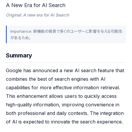
A New Era for AI Search
Original: A new era for AI Search
Importance: 新機能の発表で多くのユーザーに影響を与える可能性
があるため。
Summary
Google has announced a new AI search feature that 
combines the best of search engines with AI 
capabilities for more effective information retrieval. 
This enhancement allows users to quickly access 
high-quality information, improving convenience in 
both professional and daily contexts. The integration 
of AI is expected to innovate the search experience.