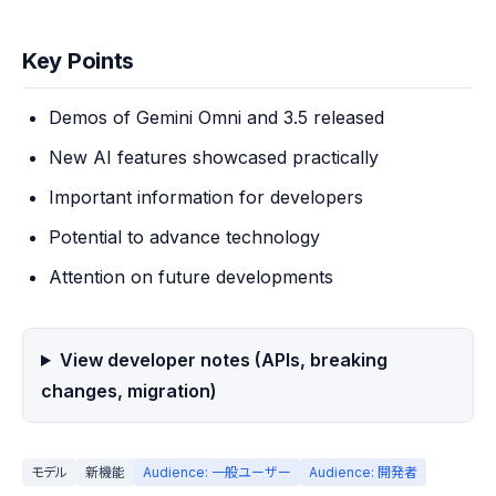
Key Points
Demos of Gemini Omni and 3.5 released
New AI features showcased practically
Important information for developers
Potential to advance technology
Attention on future developments
View developer notes (APIs, breaking
changes, migration)
モデル
新機能
Audience: 一般ユーザー
Audience: 開発者