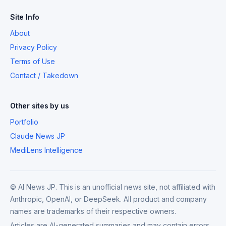
Site Info
About
Privacy Policy
Terms of Use
Contact / Takedown
Other sites by us
Portfolio
Claude News JP
MediLens Intelligence
© AI News JP. This is an unofficial news site, not affiliated with
Anthropic, OpenAI, or DeepSeek. All product and company
names are trademarks of their respective owners.
Articles are AI-generated summaries and may contain errors.