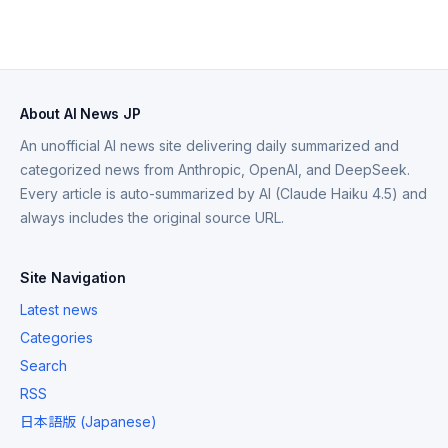
About AI News JP
An unofficial AI news site delivering daily summarized and
categorized news from Anthropic, OpenAI, and DeepSeek.
Every article is auto-summarized by AI (Claude Haiku 4.5) and
always includes the original source URL.
Site Navigation
Latest news
Categories
Search
RSS
日本語版 (Japanese)