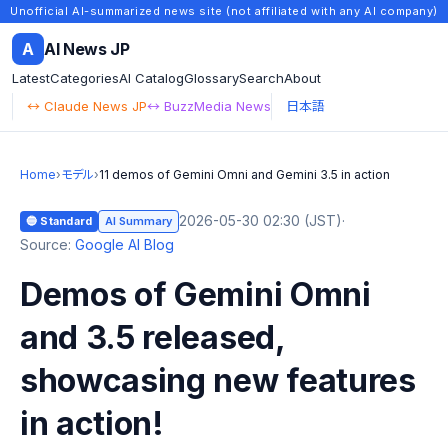
Unofficial AI-summarized news site (not affiliated with any AI company)
A
AI News JP
Latest
Categories
AI Catalog
Glossary
Search
About
↔ Claude News JP
↔ BuzzMedia News
日本語
Home
›
モデル
›
11 demos of Gemini Omni and Gemini 3.5 in action
2026-05-30 02:30 (JST)
·
🔵 Standard
AI Summary
Source:
Google AI Blog
Demos of Gemini Omni
and 3.5 released,
showcasing new features
in action!