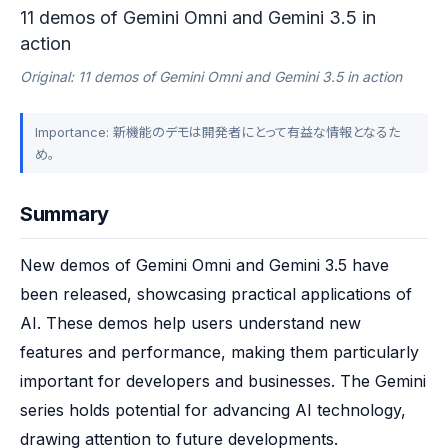
11 demos of Gemini Omni and Gemini 3.5 in
action
Original: 11 demos of Gemini Omni and Gemini 3.5 in action
Importance: 新機能のデモは開発者にとって有益な情報となるた
め。
Summary
New demos of Gemini Omni and Gemini 3.5 have 
been released, showcasing practical applications of 
AI. These demos help users understand new 
features and performance, making them particularly 
important for developers and businesses. The Gemini 
series holds potential for advancing AI technology, 
drawing attention to future developments.