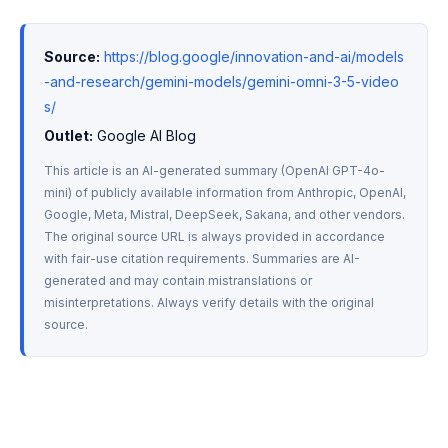
Source:
https://blog.google/innovation-and-ai/models
-and-research/gemini-models/gemini-omni-3-5-video
s/
Outlet:
 Google AI Blog
This article is an AI-generated summary (OpenAI GPT-4o-
mini) of publicly available information from Anthropic, OpenAI, 
Google, Meta, Mistral, DeepSeek, Sakana, and other vendors. 
The original source URL is always provided in accordance 
with fair-use citation requirements. Summaries are AI-
generated and may contain mistranslations or 
misinterpretations. Always verify details with the original 
source.