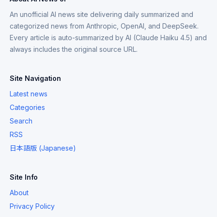
An unofficial AI news site delivering daily summarized and
categorized news from Anthropic, OpenAI, and DeepSeek.
Every article is auto-summarized by AI (Claude Haiku 4.5) and
always includes the original source URL.
Site Navigation
Latest news
Categories
Search
RSS
日本語版 (Japanese)
Site Info
About
Privacy Policy