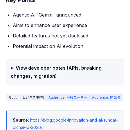
Key Points
Agentic AI 'Gemini' announced
Aims to enhance user experience
Detailed features not yet disclosed
Potential impact on AI evolution
View developer notes (APIs, breaking
changes, migration)
モデル
ビジネス/提携
Audience: 一般ユーザー
Audience: 開発者
Source:
https://blog.google/innovation-and-ai/sundar-
pichai-io-2026/