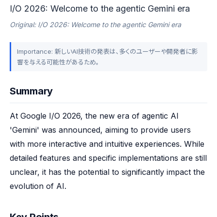
I/O 2026: Welcome to the agentic Gemini era
Original: I/O 2026: Welcome to the agentic Gemini era
Importance: 新しいAI技術の発表は、多くのユーザーや開発者に影
響を与える可能性があるため。
Summary
At Google I/O 2026, the new era of agentic AI 
'Gemini' was announced, aiming to provide users 
with more interactive and intuitive experiences. While 
detailed features and specific implementations are still 
unclear, it has the potential to significantly impact the 
evolution of AI.