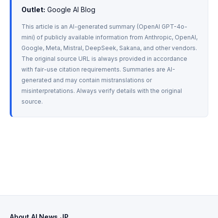
Outlet:
 Google AI Blog
This article is an AI-generated summary (OpenAI GPT-4o-
mini) of publicly available information from Anthropic, OpenAI, 
Google, Meta, Mistral, DeepSeek, Sakana, and other vendors. 
The original source URL is always provided in accordance 
with fair-use citation requirements. Summaries are AI-
generated and may contain mistranslations or 
misinterpretations. Always verify details with the original 
source.
About AI News JP