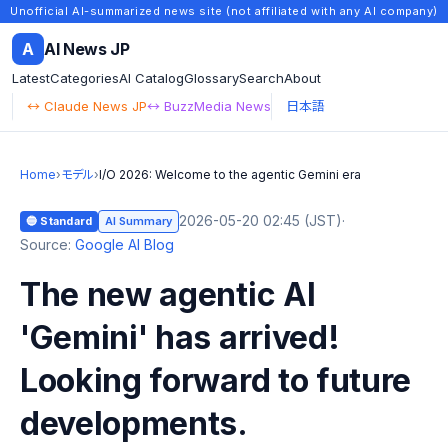
Unofficial AI-summarized news site (not affiliated with any AI company)
A
AI News JP
Latest
Categories
AI Catalog
Glossary
Search
About
↔ Claude News JP
↔ BuzzMedia News
日本語
Home
›
モデル
›
I/O 2026: Welcome to the agentic Gemini era
2026-05-20 02:45 (JST)
·
🔵 Standard
AI Summary
Source:
Google AI Blog
The new agentic AI
'Gemini' has arrived!
Looking forward to future
developments.