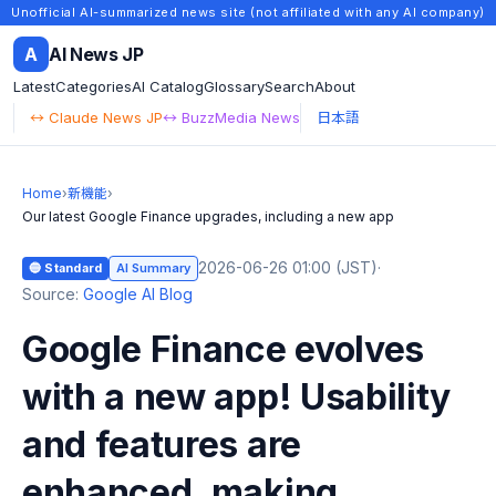
Unofficial AI-summarized news site (not affiliated with any AI company)
A
AI News JP
Latest
Categories
AI Catalog
Glossary
Search
About
↔ Claude News JP
↔ BuzzMedia News
日本語
Home
›
新機能
›
Our latest Google Finance upgrades, including a new app
2026-06-26 01:00 (JST)
·
🔵 Standard
AI Summary
Source:
Google AI Blog
Google Finance evolves
with a new app! Usability
and features are
enhanced, making