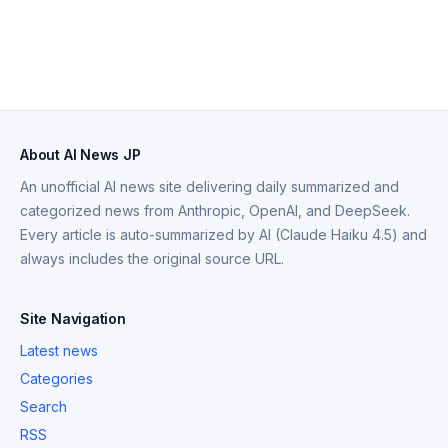
About AI News JP
An unofficial AI news site delivering daily summarized and
categorized news from Anthropic, OpenAI, and DeepSeek.
Every article is auto-summarized by AI (Claude Haiku 4.5) and
always includes the original source URL.
Site Navigation
Latest news
Categories
Search
RSS