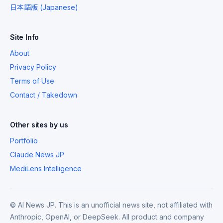
日本語版 (Japanese)
Site Info
About
Privacy Policy
Terms of Use
Contact / Takedown
Other sites by us
Portfolio
Claude News JP
MediLens Intelligence
© AI News JP. This is an unofficial news site, not affiliated with
Anthropic, OpenAI, or DeepSeek. All product and company