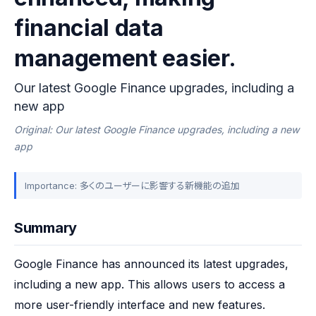
financial data
management easier.
Our latest Google Finance upgrades, including a
new app
Original: Our latest Google Finance upgrades, including a new
app
Importance: 多くのユーザーに影響する新機能の追加
Summary
Google Finance has announced its latest upgrades, 
including a new app. This allows users to access a 
more user-friendly interface and new features. 