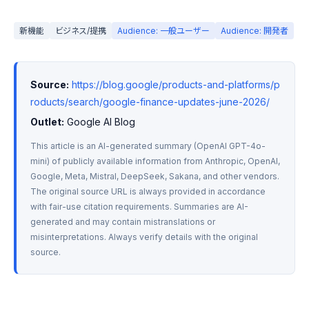
新機能
ビジネス/提携
Audience: 一般ユーザー
Audience: 開発者
Source:
https://blog.google/products-and-platforms/p
roducts/search/google-finance-updates-june-2026/
Outlet:
 Google AI Blog
This article is an AI-generated summary (OpenAI GPT-4o-
mini) of publicly available information from Anthropic, OpenAI, 
Google, Meta, Mistral, DeepSeek, Sakana, and other vendors. 
The original source URL is always provided in accordance 
with fair-use citation requirements. Summaries are AI-
generated and may contain mistranslations or 
misinterpretations. Always verify details with the original 
source.