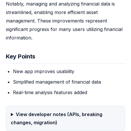
Notably, managing and analyzing financial data is 
streamlined, enabling more efficient asset 
management. These improvements represent 
significant progress for many users utilizing financial 
information.
Key Points
New app improves usability
Simplified management of financial data
Real-time analysis features added
View developer notes (APIs, breaking
changes, migration)