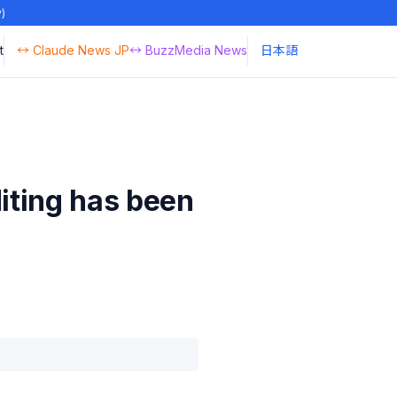
y)
t
↔ Claude News JP
↔ BuzzMedia News
日本語
iting has been