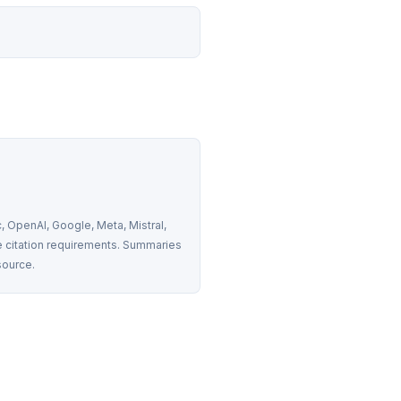
 OpenAI, Google, Meta, Mistral, 
 citation requirements. Summaries 
source.