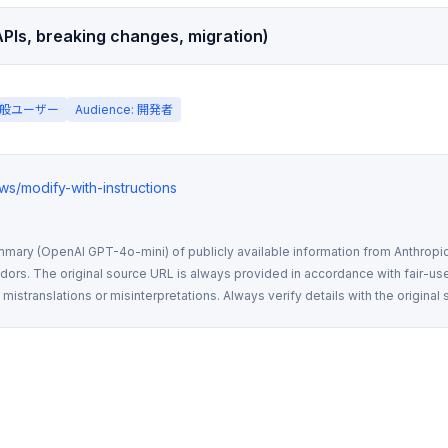
PIs, breaking changes, migration)
: 一般ユーザー
Audience: 開発者
ews/modify-with-instructions
mmary (OpenAI GPT-4o-mini) of publicly available information from Anthropic,
rs. The original source URL is always provided in accordance with fair-use
istranslations or misinterpretations. Always verify details with the original 