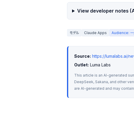
View developer notes (A
モデル
Claude Apps
Audience
Source:
https://lumalabs.ai/n
Outlet:
 Luma Labs
This article is an AI-generated su
DeepSeek, Sakana, and other vendo
are AI-generated and may contain m