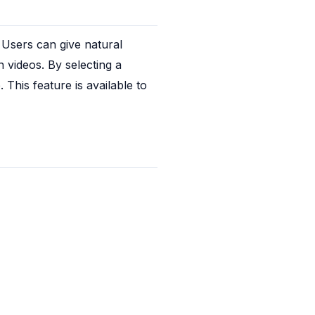
Users can give natural 
ideos. By selecting a 
This feature is available to 