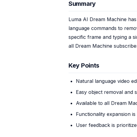
Summary
Luma AI Dream Machine has in
language commands to remove 
specific frame and typing a si
all Dream Machine subscriber
Key Points
Natural language video edi
Easy object removal and 
Available to all Dream Ma
Functionality expansion is
User feedback is prioritiz