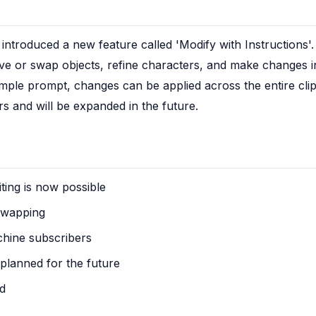
troduced a new feature called 'Modify with Instructions'. 
or swap objects, refine characters, and make changes in v
mple prompt, changes can be applied across the entire clip. 
s and will be expanded in the future.
ting is now possible
swapping
chine subscribers
 planned for the future
ed