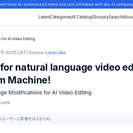
nofficial AI-summarized news site (not affiliated with any AI compan
Latest
Categories
AI Catalog
Glossary
Search
Abou
 for AI Video Editing
15 02:01 (JST)
·
Source:
Luma Labs
for natural language video ed
m Machine!
ge Modifications for AI Video Editing
| Luma
多くのユーザーに影響を与えるため。