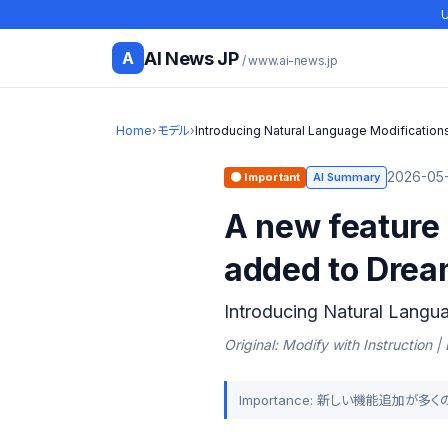
U
AI News JP
A
/ www.ai-news.jp
Home
›
モデル
›
Introducing Natural Language Modifications
2026-05-
🟠 Important
AI Summary
A new feature 
added to Drea
Introducing Natural Langua
Original: Modify with Instruction 
Importance: 新しい機能追加が