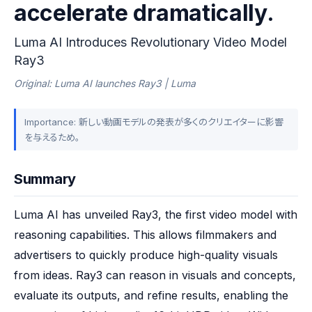
accelerate dramatically.
Luma AI Introduces Revolutionary Video Model
Ray3
Original: Luma AI launches Ray3 | Luma
Importance: 新しい動画モデルの発表が多くのクリエイターに影響
を与えるため。
Summary
Luma AI has unveiled Ray3, the first video model with 
reasoning capabilities. This allows filmmakers and 
advertisers to quickly produce high-quality visuals 
from ideas. Ray3 can reason in visuals and concepts, 
evaluate its outputs, and refine results, enabling the 