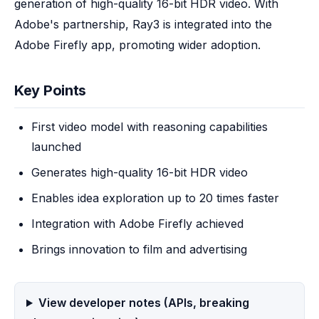
generation of high-quality 16-bit HDR video. With 
Adobe's partnership, Ray3 is integrated into the 
Adobe Firefly app, promoting wider adoption.
Key Points
First video model with reasoning capabilities
launched
Generates high-quality 16-bit HDR video
Enables idea exploration up to 20 times faster
Integration with Adobe Firefly achieved
Brings innovation to film and advertising
View developer notes (APIs, breaking