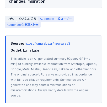
changes, migration)
モデル
ビジネス/提携
Audience: 一般ユーザー
Audience: 企業導入担当
Source:
https://lumalabs.ai/news/ray3
Outlet:
 Luma Labs
This article is an AI-generated summary (OpenAI GPT-4o-
mini) of publicly available information from Anthropic, OpenAI, 
Google, Meta, Mistral, DeepSeek, Sakana, and other vendors. 
The original source URL is always provided in accordance 
with fair-use citation requirements. Summaries are AI-
generated and may contain mistranslations or 
misinterpretations. Always verify details with the original 
source.