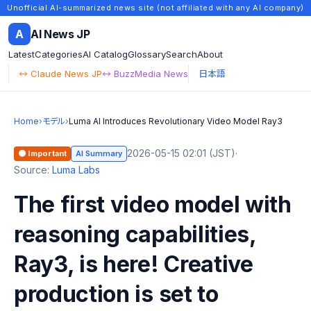
Unofficial AI-summarized news site (not affiliated with any AI company)
A
AI News JP
Latest
Categories
AI Catalog
Glossary
Search
About
↔ Claude News JP
↔ BuzzMedia News
日本語
Home
›
モデル
›
Luma AI Introduces Revolutionary Video Model Ray3
2026-05-15 02:01 (JST)
·
🟠 Important
AI Summary
Source:
Luma Labs
The first video model with
reasoning capabilities,
Ray3, is here! Creative
production is set to