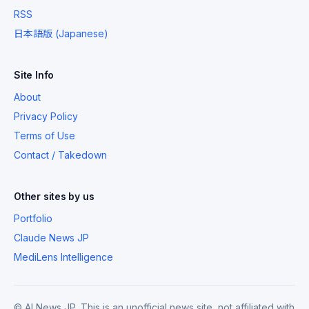
RSS
日本語版 (Japanese)
Site Info
About
Privacy Policy
Terms of Use
Contact / Takedown
Other sites by us
Portfolio
Claude News JP
MediLens Intelligence
© AI News JP. This is an unofficial news site, not affiliated with