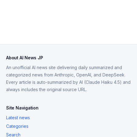
About AI News JP
An unofficial AI news site delivering daily summarized and
categorized news from Anthropic, OpenAI, and DeepSeek.
Every article is auto-summarized by AI (Claude Haiku 4.5) and
always includes the original source URL.
Site Navigation
Latest news
Categories
Search