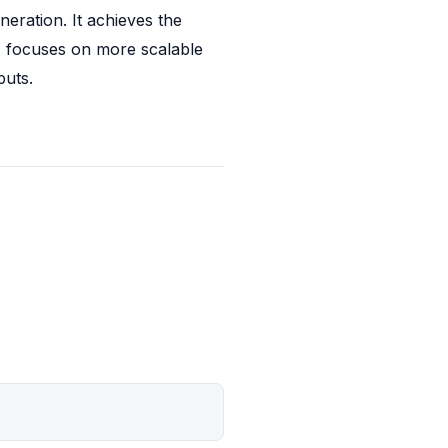
eration. It achieves the 
 focuses on more scalable 
puts.