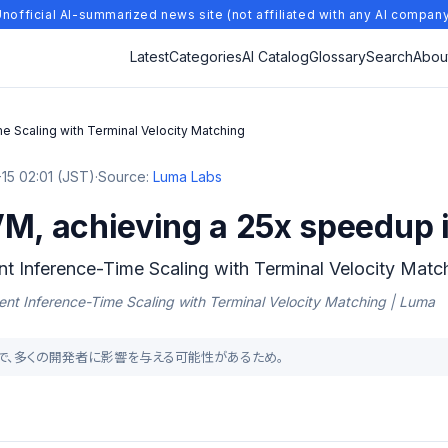
nofficial AI-summarized news site (not affiliated with any AI compan
Latest
Categories
AI Catalog
Glossary
Search
Abou
me Scaling with Terminal Velocity Matching
15 02:01 (JST)
·
Source:
Luma Labs
M, achieving a 25x speedup i
ent Inference-Time Scaling with Terminal Velocity Matc
icient Inference-Time Scaling with Terminal Velocity Matching | Luma
成手法で、多くの開発者に影響を与える可能性があるため。