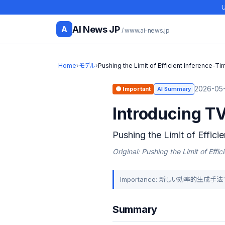
U
AI News JP
A
/ www.ai-news.jp
Home
›
モデル
›
Pushing the Limit of Efficient Inference-Ti
2026-05-
🟠 Important
AI Summary
Introducing TV
Pushing the Limit of Effici
Original: Pushing the Limit of Eff
Importance: 新しい効率的生
Summary