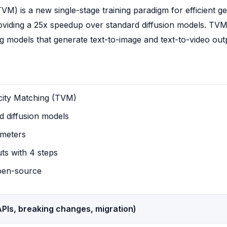
M) is a new single-stage training paradigm for efficient gen
oviding a 25x speedup over standard diffusion models. TVM
ing models that generate text-to-image and text-to-video out
city Matching (TVM)
 diffusion models
ameters
uts with 4 steps
pen-source
PIs, breaking changes, migration)