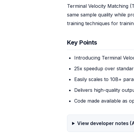
Terminal Velocity Matching (TV
same sample quality while pr
training techniques for train
Key Points
Introducing Terminal Velo
25x speedup over standard
Easily scales to 10B+ par
Delivers high-quality outp
Code made available as o
View developer notes (A