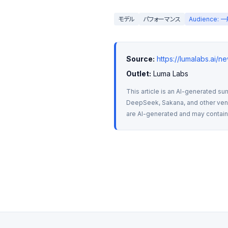
モデル
パフォーマンス
Audience:
Source:
https://lumalabs.ai/n
Outlet:
 Luma Labs
This article is an AI-generated su
DeepSeek, Sakana, and other vendo
are AI-generated and may contain m