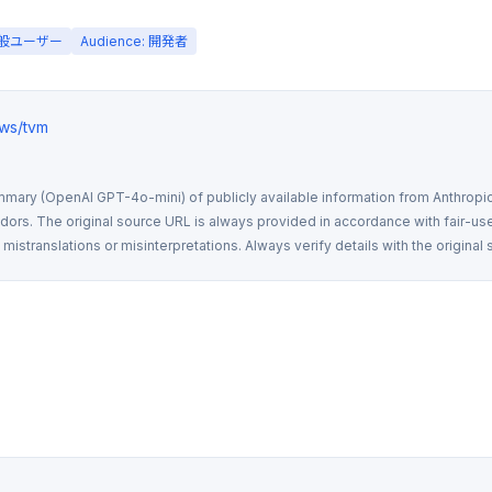
 一般ユーザー
Audience: 開発者
ews/tvm
mmary (OpenAI GPT-4o-mini) of publicly available information from Anthropic,
rs. The original source URL is always provided in accordance with fair-use
istranslations or misinterpretations. Always verify details with the original 