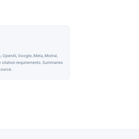
 OpenAI, Google, Meta, Mistral, 
 citation requirements. Summaries 
source.