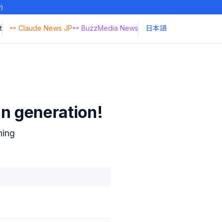
y)
t
↔ Claude News JP
↔ BuzzMedia News
日本語
n generation!
hing