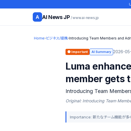
U
AI News JP
A
/ www.ai-news.jp
Home
›
ビジネス/提携
›
Introducing Team Members and Adm
2026-05-
🟠 Important
AI Summary
Luma enhances
member gets th
Introducing Team Member
Original: Introducing Team Memb
Importance: 新たなチーム機能