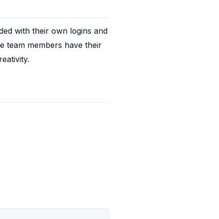
d with their own logins and 
e team members have their 
ativity.