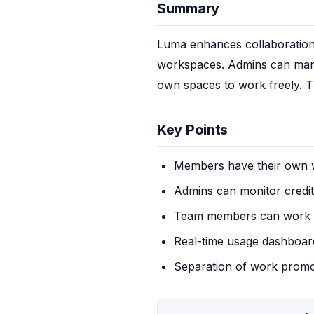
Summary
Luma enhances collaboration 
workspaces. Admins can mana
own spaces to work freely. Th
Key Points
Members have their own
Admins can monitor credi
Team members can work 
Real-time usage dashboard
Separation of work promot