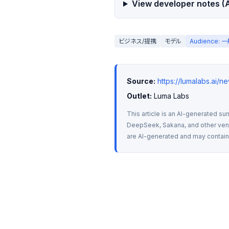
View developer notes (A
ビジネス/提携
モデル
Audience:
Source:
https://lumalabs.ai/
Outlet:
 Luma Labs
This article is an AI-generated su
DeepSeek, Sakana, and other vendo
are AI-generated and may contain m