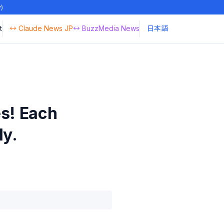
y)
t
↔ Claude News JP
↔ BuzzMedia News
日本語
s! Each
ly.