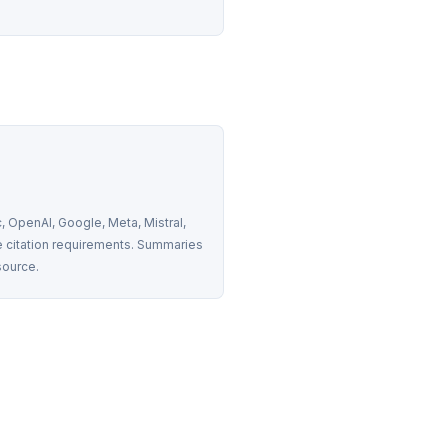
 OpenAI, Google, Meta, Mistral, 
 citation requirements. Summaries 
source.