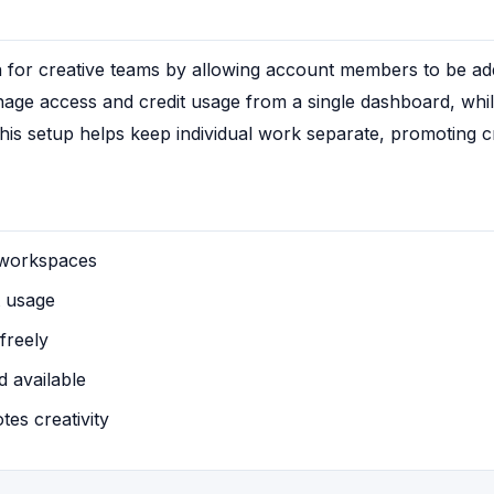
for creative teams by allowing account members to be adde
ge access and credit usage from a single dashboard, whil
is setup helps keep individual work separate, promoting cre
 workspaces
t usage
freely
 available
es creativity