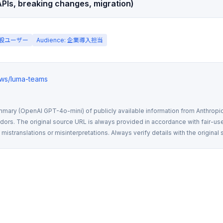
PIs, breaking changes, migration)
 一般ユーザー
Audience: 企業導入担当
news/luma-teams
mmary (OpenAI GPT-4o-mini) of publicly available information from Anthropic,
rs. The original source URL is always provided in accordance with fair-use
istranslations or misinterpretations. Always verify details with the original 