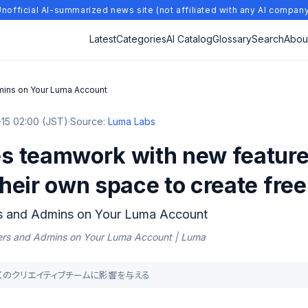
nofficial AI-summarized news site (not affiliated with any AI compan
Latest
Categories
AI Catalog
Glossary
Search
Abou
ins on Your Luma Account
15 02:00 (JST)
·
Source:
Luma Labs
 teamwork with new feature
eir own space to create free
s and Admins on Your Luma Account
ers and Admins on Your Luma Account | Luma
が多くのクリエイティブチームに影響を与える