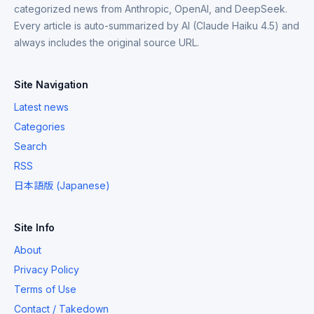
categorized news from Anthropic, OpenAI, and DeepSeek.
Every article is auto-summarized by AI (Claude Haiku 4.5) and
always includes the original source URL.
Site Navigation
Latest news
Categories
Search
RSS
日本語版 (Japanese)
Site Info
About
Privacy Policy
Terms of Use
Contact / Takedown