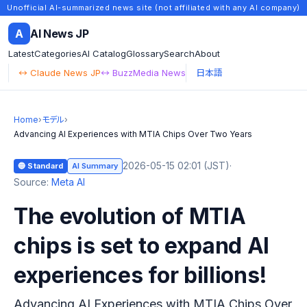
Unofficial AI-summarized news site (not affiliated with any AI company)
A
AI News JP
Latest
Categories
AI Catalog
Glossary
Search
About
↔ Claude News JP
↔ BuzzMedia News
日本語
Home
›
モデル
›
Advancing AI Experiences with MTIA Chips Over Two Years
2026-05-15 02:01 (JST)
·
🔵 Standard
AI Summary
Source:
Meta AI
The evolution of MTIA
chips is set to expand AI
experiences for billions!
Advancing AI Experiences with MTIA Chips Over