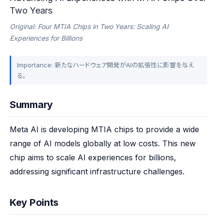
Two Years
Original: Four MTIA Chips in Two Years: Scaling AI
Experiences for Billions
Importance: 新たなハードウェア開発がAIの拡張性に影響を与え
る。
Summary
Meta AI is developing MTIA chips to provide a wide 
range of AI models globally at low costs. This new 
chip aims to scale AI experiences for billions, 
addressing significant infrastructure challenges.
Key Points