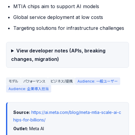
MTIA chips aim to support AI models
Global service deployment at low costs
Targeting solutions for infrastructure challenges
View developer notes (APIs, breaking
changes, migration)
モデル
パフォーマンス
ビジネス/提携
Audience: 一般ユーザー
Audience: 企業導入担当
Source:
https://ai.meta.com/blog/meta-mtia-scale-ai-c
hips-for-billions/
Outlet:
 Meta AI