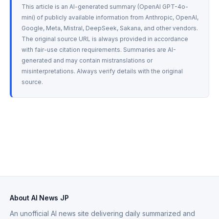
This article is an AI-generated summary (OpenAI GPT-4o-
mini) of publicly available information from Anthropic, OpenAI, 
Google, Meta, Mistral, DeepSeek, Sakana, and other vendors. 
The original source URL is always provided in accordance 
with fair-use citation requirements. Summaries are AI-
generated and may contain mistranslations or 
misinterpretations. Always verify details with the original 
source.
About AI News JP
An unofficial AI news site delivering daily summarized and