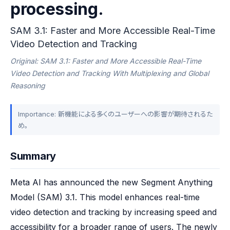
processing.
SAM 3.1: Faster and More Accessible Real-Time
Video Detection and Tracking
Original: SAM 3.1: Faster and More Accessible Real-Time
Video Detection and Tracking With Multiplexing and Global
Reasoning
Importance: 新機能による多くのユーザーへの影響が期待されるた
め。
Summary
Meta AI has announced the new Segment Anything 
Model (SAM) 3.1. This model enhances real-time 
video detection and tracking by increasing speed and 
accessibility for a broader range of users. The newly 