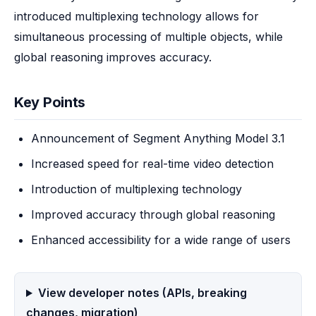
introduced multiplexing technology allows for 
simultaneous processing of multiple objects, while 
global reasoning improves accuracy.
Key Points
Announcement of Segment Anything Model 3.1
Increased speed for real-time video detection
Introduction of multiplexing technology
Improved accuracy through global reasoning
Enhanced accessibility for a wide range of users
View developer notes (APIs, breaking
changes, migration)