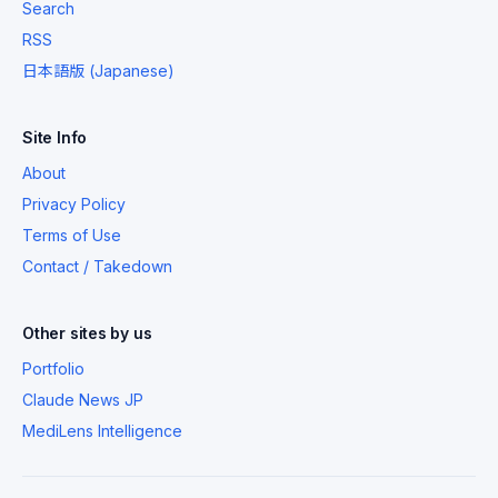
Search
RSS
日本語版 (Japanese)
Site Info
About
Privacy Policy
Terms of Use
Contact / Takedown
Other sites by us
Portfolio
Claude News JP
MediLens Intelligence