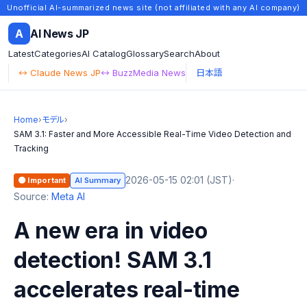
Unofficial AI-summarized news site (not affiliated with any AI company)
A
AI News JP
Latest
Categories
AI Catalog
Glossary
Search
About
↔ Claude News JP
↔ BuzzMedia News
日本語
Home
›
モデル
›
SAM 3.1: Faster and More Accessible Real-Time Video Detection and
Tracking
2026-05-15 02:01 (JST)
·
🟠 Important
AI Summary
Source:
Meta AI
A new era in video
detection! SAM 3.1
accelerates real-time