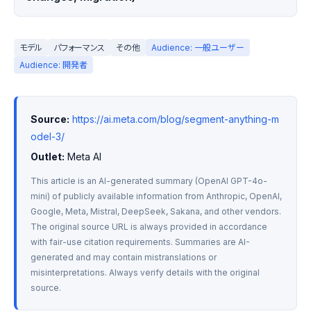
モデル
パフォーマンス
その他
Audience: 一般ユーザー
Audience: 開発者
Source:
https://ai.meta.com/blog/segment-anything-m
odel-3/
Outlet:
 Meta AI
This article is an AI-generated summary (OpenAI GPT-4o-
mini) of publicly available information from Anthropic, OpenAI, 
Google, Meta, Mistral, DeepSeek, Sakana, and other vendors. 
The original source URL is always provided in accordance 
with fair-use citation requirements. Summaries are AI-
generated and may contain mistranslations or 
misinterpretations. Always verify details with the original 
source.