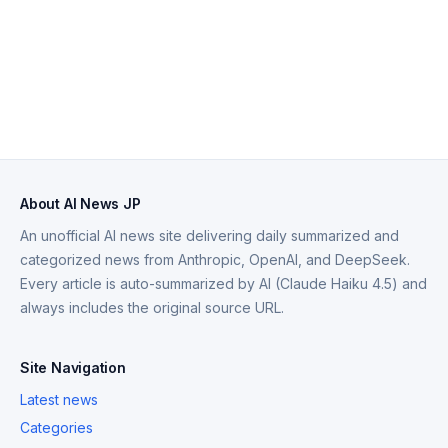
About AI News JP
An unofficial AI news site delivering daily summarized and
categorized news from Anthropic, OpenAI, and DeepSeek.
Every article is auto-summarized by AI (Claude Haiku 4.5) and
always includes the original source URL.
Site Navigation
Latest news
Categories