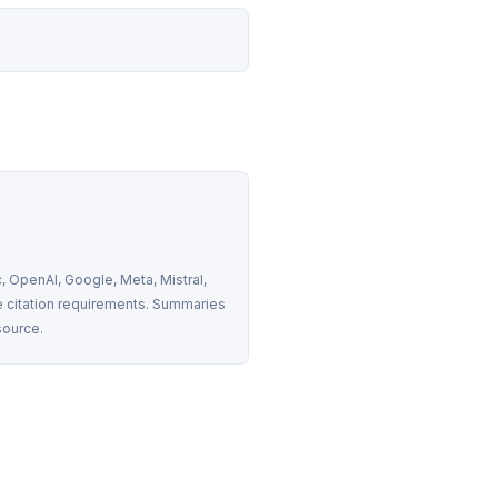
 OpenAI, Google, Meta, Mistral, 
 citation requirements. Summaries 
source.