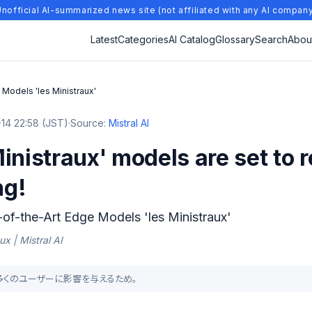
nofficial AI-summarized news site (not affiliated with any AI compan
Latest
Categories
AI Catalog
Glossary
Search
Abou
 Models 'les Ministraux'
14 22:58 (JST)
·
Source:
Mistral AI
inistraux' models are set to r
ng!
e-of-the-Art Edge Models 'les Ministraux'
ux | Mistral AI
より多くのユーザーに影響を与えるため。