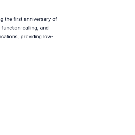
 the first anniversary of 
unction-calling, and 
ications, providing low-