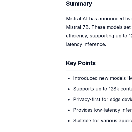
Summary
Mistral AI has announced two 
Mistral 7B. These models se
efficiency, supporting up to 1
latency inference.
Key Points
Introduced new models 'Min
Supports up to 128k conte
Privacy-first for edge devi
Provides low-latency infe
Suitable for various appli