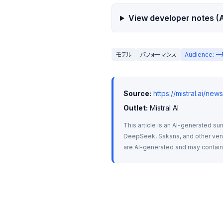
View developer notes (A
モデル
パフォーマンス
Audience:
Source:
https://mistral.ai/new
Outlet:
 Mistral AI
This article is an AI-generated su
DeepSeek, Sakana, and other vendo
are AI-generated and may contain m