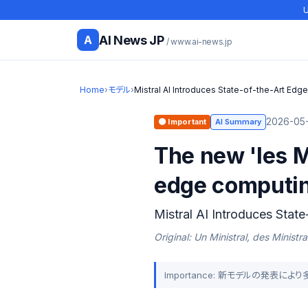
U
AI News JP
A
/ www.ai-news.jp
Home
›
モデル
›
Mistral AI Introduces State-of-the-Art Edge
2026-05-
🟠 Important
AI Summary
The new 'les M
edge computi
Mistral AI Introduces Stat
Original: Un Ministral, des Ministra
Importance: 新モデルの発表に