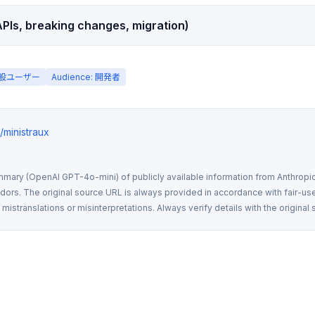
PIs, breaking changes, migration)
 一般ユーザー
Audience: 開発者
s/ministraux
mmary (OpenAI GPT-4o-mini) of publicly available information from Anthropic,
rs. The original source URL is always provided in accordance with fair-use
istranslations or misinterpretations. Always verify details with the original 