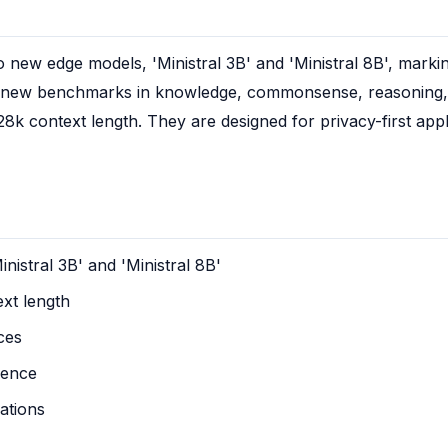
new edge models, 'Ministral 3B' and 'Ministral 8B', marking
t new benchmarks in knowledge, commonsense, reasoning, f
28k context length. They are designed for privacy-first appl
istral 3B' and 'Ministral 8B'
xt length
ces
rence
cations