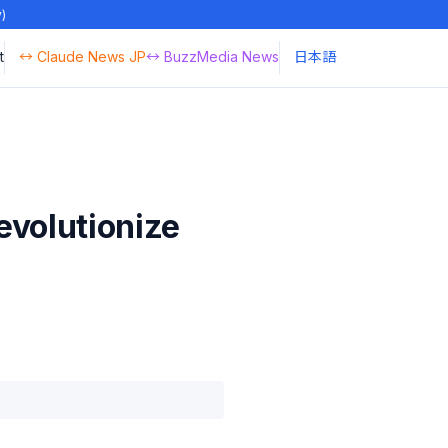
y)
t
↔ Claude News JP
↔ BuzzMedia News
日本語
evolutionize