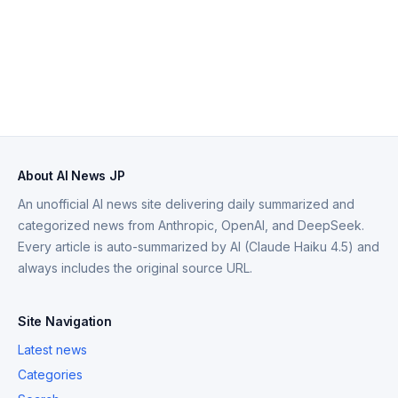
About AI News JP
An unofficial AI news site delivering daily summarized and
categorized news from Anthropic, OpenAI, and DeepSeek.
Every article is auto-summarized by AI (Claude Haiku 4.5) and
always includes the original source URL.
Site Navigation
Latest news
Categories