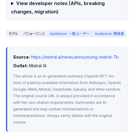
View developer notes (APIs, breaking
changes, migration)
モデル
パフォーマンス
Audience: 一般ユーザー
Audience: 開発者
Source:
https://mistral.ai/news/announcing-mistral-7b
Outlet:
 Mistral AI
This article is an AI-generated summary (OpenAI GPT-4o-
mini) of publicly available information from Anthropic, OpenAI, 
Google, Meta, Mistral, DeepSeek, Sakana, and other vendors. 
The original source URL is always provided in accordance 
with fair-use citation requirements. Summaries are AI-
generated and may contain mistranslations or 
misinterpretations. Always verify details with the original 
source.