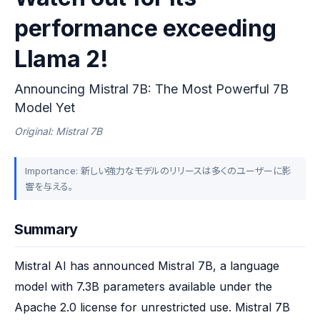
performance exceeding
Llama 2!
Announcing Mistral 7B: The Most Powerful 7B
Model Yet
Original: Mistral 7B
Importance: 新しい強力なモデルのリリースは多くのユーザーに影
響を与える。
Summary
Mistral AI has announced Mistral 7B, a language 
model with 7.3B parameters available under the 
Apache 2.0 license for unrestricted use. Mistral 7B 