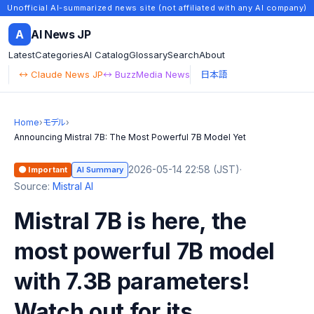
Unofficial AI-summarized news site (not affiliated with any AI company)
A
AI News JP
Latest
Categories
AI Catalog
Glossary
Search
About
↔ Claude News JP
↔ BuzzMedia News
日本語
Home
›
モデル
›
Announcing Mistral 7B: The Most Powerful 7B Model Yet
2026-05-14 22:58 (JST)
·
🟠 Important
AI Summary
Source:
Mistral AI
Mistral 7B is here, the
most powerful 7B model
with 7.3B parameters!
Watch out for its