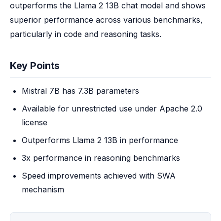
outperforms the Llama 2 13B chat model and shows 
superior performance across various benchmarks, 
particularly in code and reasoning tasks.
Key Points
Mistral 7B has 7.3B parameters
Available for unrestricted use under Apache 2.0
license
Outperforms Llama 2 13B in performance
3x performance in reasoning benchmarks
Speed improvements achieved with SWA
mechanism