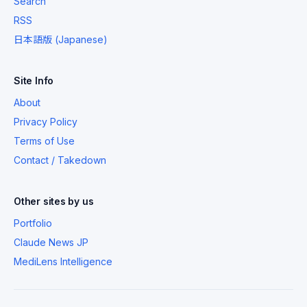
Search
RSS
日本語版 (Japanese)
Site Info
About
Privacy Policy
Terms of Use
Contact / Takedown
Other sites by us
Portfolio
Claude News JP
MediLens Intelligence