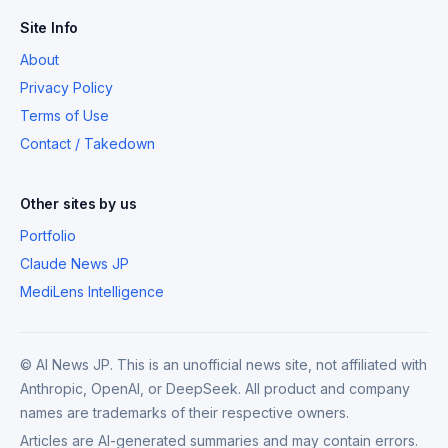
Site Info
About
Privacy Policy
Terms of Use
Contact / Takedown
Other sites by us
Portfolio
Claude News JP
MediLens Intelligence
© AI News JP. This is an unofficial news site, not affiliated with
Anthropic, OpenAI, or DeepSeek. All product and company
names are trademarks of their respective owners.
Articles are AI-generated summaries and may contain errors.