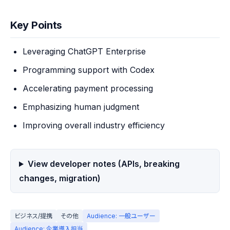
Key Points
Leveraging ChatGPT Enterprise
Programming support with Codex
Accelerating payment processing
Emphasizing human judgment
Improving overall industry efficiency
View developer notes (APIs, breaking
changes, migration)
ビジネス/提携
その他
Audience: 一般ユーザー
Audience: 企業導入担当