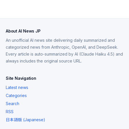
About AI News JP
An unofficial AI news site delivering daily summarized and
categorized news from Anthropic, OpenAI, and DeepSeek.
Every article is auto-summarized by AI (Claude Haiku 4.5) and
always includes the original source URL.
Site Navigation
Latest news
Categories
Search
RSS
日本語版 (Japanese)