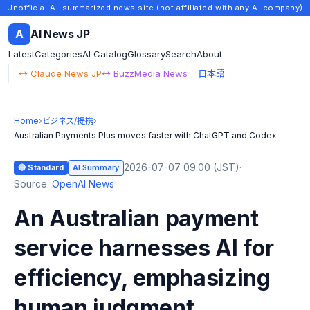
Unofficial AI-summarized news site (not affiliated with any AI company)
A
AI News JP
Latest
Categories
AI Catalog
Glossary
Search
About
↔ Claude News JP
↔ BuzzMedia News
日本語
Home
›
ビジネス/提携
›
Australian Payments Plus moves faster with ChatGPT and Codex
2026-07-07 09:00 (JST)
·
🔵 Standard
AI Summary
Source:
OpenAI News
An Australian payment
service harnesses AI for
efficiency, emphasizing
human judgment.