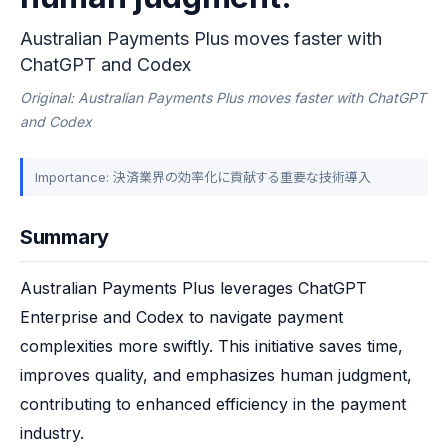
Australian Payments Plus moves faster with
ChatGPT and Codex
Original: Australian Payments Plus moves faster with ChatGPT
and Codex
Importance: 決済業界の効率化に貢献する重要な技術導入
Summary
Australian Payments Plus leverages ChatGPT 
Enterprise and Codex to navigate payment 
complexities more swiftly. This initiative saves time, 
improves quality, and emphasizes human judgment, 
contributing to enhanced efficiency in the payment 
industry.