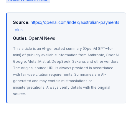
Source:
https://openai.com/index/australian-payments
-plus
Outlet:
 OpenAI News
This article is an AI-generated summary (OpenAI GPT-4o-
mini) of publicly available information from Anthropic, OpenAI, 
Google, Meta, Mistral, DeepSeek, Sakana, and other vendors. 
The original source URL is always provided in accordance 
with fair-use citation requirements. Summaries are AI-
generated and may contain mistranslations or 
misinterpretations. Always verify details with the original 
source.