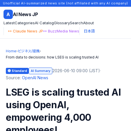
Unofficial AI-summarized news site (not affiliated with any AI company)
A
AI News JP
Latest
Categories
AI Catalog
Glossary
Search
About
↔ Claude News JP
↔ BuzzMedia News
日本語
Home
›
ビジネス/提携
›
From data to decisions: how LSEG is scaling trusted AI
2026-06-10 09:00 (JST)
·
🔵 Standard
AI Summary
Source:
OpenAI News
LSEG is scaling trusted AI
using OpenAI,
empowering 4,000
employees!