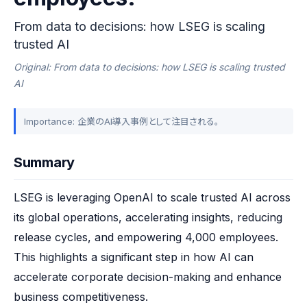
From data to decisions: how LSEG is scaling
trusted AI
Original: From data to decisions: how LSEG is scaling trusted
AI
Importance: 企業のAI導入事例として注目される。
Summary
LSEG is leveraging OpenAI to scale trusted AI across 
its global operations, accelerating insights, reducing 
release cycles, and empowering 4,000 employees. 
This highlights a significant step in how AI can 
accelerate corporate decision-making and enhance 
business competitiveness.