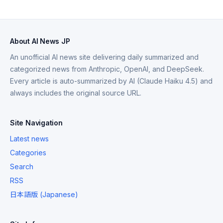
About AI News JP
An unofficial AI news site delivering daily summarized and
categorized news from Anthropic, OpenAI, and DeepSeek.
Every article is auto-summarized by AI (Claude Haiku 4.5) and
always includes the original source URL.
Site Navigation
Latest news
Categories
Search
RSS
日本語版 (Japanese)