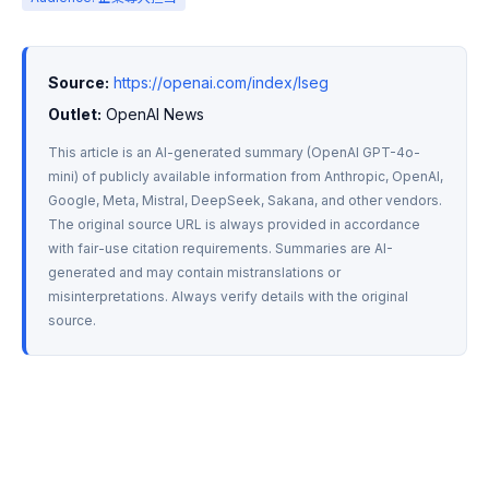
Source:
https://openai.com/index/lseg
Outlet:
 OpenAI News
This article is an AI-generated summary (OpenAI GPT-4o-
mini) of publicly available information from Anthropic, OpenAI, 
Google, Meta, Mistral, DeepSeek, Sakana, and other vendors. 
The original source URL is always provided in accordance 
with fair-use citation requirements. Summaries are AI-
generated and may contain mistranslations or 
misinterpretations. Always verify details with the original 
source.