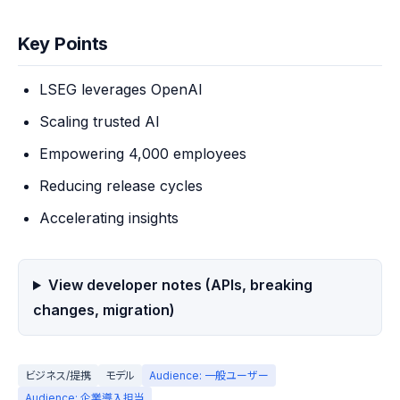
Key Points
LSEG leverages OpenAI
Scaling trusted AI
Empowering 4,000 employees
Reducing release cycles
Accelerating insights
View developer notes (APIs, breaking
changes, migration)
ビジネス/提携
モデル
Audience: 一般ユーザー
Audience: 企業導入担当