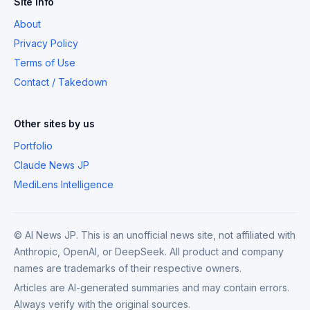
Site Info
About
Privacy Policy
Terms of Use
Contact / Takedown
Other sites by us
Portfolio
Claude News JP
MediLens Intelligence
© AI News JP. This is an unofficial news site, not affiliated with
Anthropic, OpenAI, or DeepSeek. All product and company
names are trademarks of their respective owners.
Articles are AI-generated summaries and may contain errors.
Always verify with the original sources.