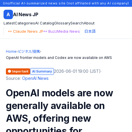
Unofficial AI-summarized news site (not affiliated with any AI company)
A
AI News JP
Latest
Categories
AI Catalog
Glossary
Search
About
↔ Claude News JP
↔ BuzzMedia News
日本語
Home
›
ビジネス/提携
›
OpenAI frontier models and Codex are now available on AWS
2026-06-01 19:00 (JST)
·
🟠 Important
AI Summary
Source:
OpenAI News
OpenAI models are now
generally available on
AWS, offering new
opportunities for