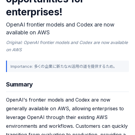
enterprises!
OpenAI frontier models and Codex are now
available on AWS
Original: OpenAI frontier models and Codex are now available
on AWS
Importance: 多くの企業に新たなAI活用の道を提供するため。
Summary
OpenAI's frontier models and Codex are now 
generally available on AWS, allowing enterprises to 
leverage OpenAI through their existing AWS 
environments and workflows. Customers can quickly 
transition from evaluation to production, providing a 