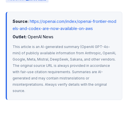
Source:
https://openai.com/index/openai-frontier-mod
els-and-codex-are-now-available-on-aws
Outlet:
 OpenAI News
This article is an AI-generated summary (OpenAI GPT-4o-
mini) of publicly available information from Anthropic, OpenAI, 
Google, Meta, Mistral, DeepSeek, Sakana, and other vendors. 
The original source URL is always provided in accordance 
with fair-use citation requirements. Summaries are AI-
generated and may contain mistranslations or 
misinterpretations. Always verify details with the original 
source.