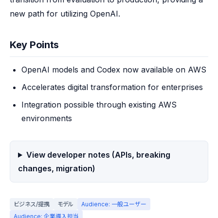
new path for utilizing OpenAI.
Key Points
OpenAI models and Codex now available on AWS
Accelerates digital transformation for enterprises
Integration possible through existing AWS
environments
View developer notes (APIs, breaking
changes, migration)
ビジネス/提携
モデル
Audience: 一般ユーザー
Audience: 企業導入担当