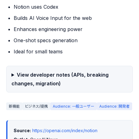
Notion uses Codex
Builds AI Voice Input for the web
Enhances engineering power
One-shot specs generation
Ideal for small teams
View developer notes (APIs, breaking
changes, migration)
新機能
ビジネス/提携
Audience: 一般ユーザー
Audience: 開発者
Source:
https://openai.com/index/notion