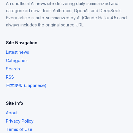
An unofficial AI news site delivering daily summarized and
categorized news from Anthropic, OpenAI, and DeepSeek.
Every article is auto-summarized by AI (Claude Haiku 4.5) and
always includes the original source URL.
Site Navigation
Latest news
Categories
Search
RSS
日本語版 (Japanese)
Site Info
About
Privacy Policy
Terms of Use