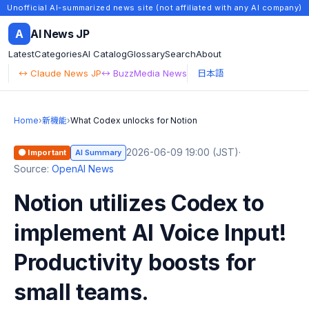
Unofficial AI-summarized news site (not affiliated with any AI company)
A
AI News JP
Latest
Categories
AI Catalog
Glossary
Search
About
↔ Claude News JP
↔ BuzzMedia News
日本語
Home
›
新機能
›
What Codex unlocks for Notion
2026-06-09 19:00 (JST)
·
🟠 Important
AI Summary
Source:
OpenAI News
Notion utilizes Codex to
implement AI Voice Input!
Productivity boosts for
small teams.