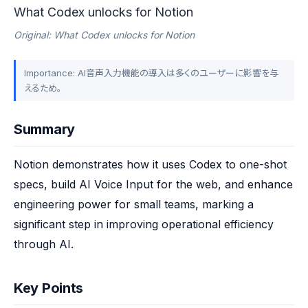
What Codex unlocks for Notion
Original: What Codex unlocks for Notion
Importance: AI音声入力機能の導入は多くのユーザーに影響を与
えるため。
Summary
Notion demonstrates how it uses Codex to one-shot 
specs, build AI Voice Input for the web, and enhance 
engineering power for small teams, marking a 
significant step in improving operational efficiency 
through AI.
Key Points