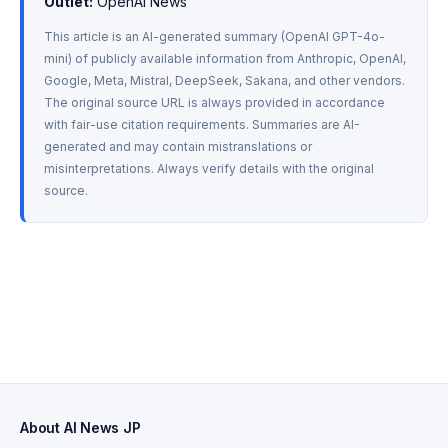
Outlet:
 OpenAI News
This article is an AI-generated summary (OpenAI GPT-4o-
mini) of publicly available information from Anthropic, OpenAI, 
Google, Meta, Mistral, DeepSeek, Sakana, and other vendors. 
The original source URL is always provided in accordance 
with fair-use citation requirements. Summaries are AI-
generated and may contain mistranslations or 
misinterpretations. Always verify details with the original 
source.
About AI News JP