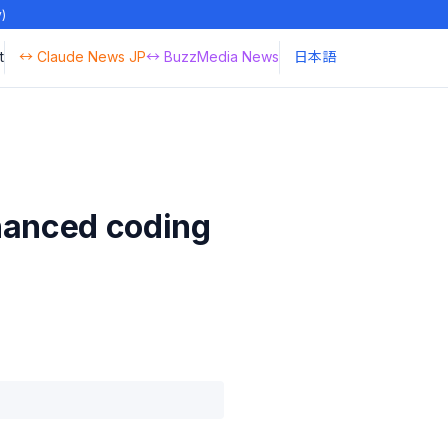
y)
t
↔ Claude News JP
↔ BuzzMedia News
日本語
hanced coding