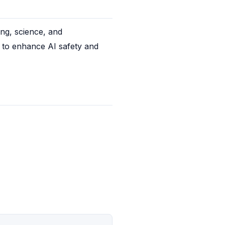
ng, science, and 
 to enhance AI safety and 