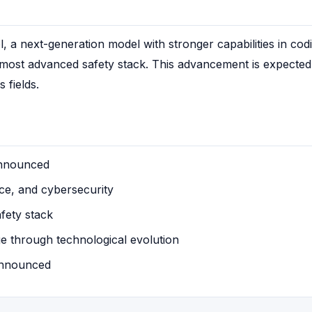
a next-generation model with stronger capabilities in codi
s most advanced safety stack. This advancement is expected
 fields.
announced
ce, and cybersecurity
afety stack
e through technological evolution
 announced