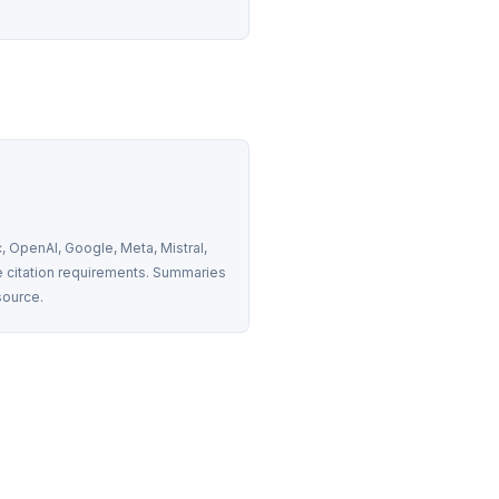
 OpenAI, Google, Meta, Mistral, 
 citation requirements. Summaries 
source.