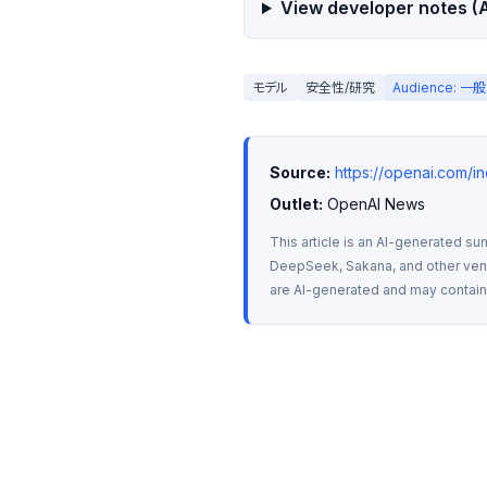
View developer notes (A
モデル
安全性/研究
Audience: 
Source:
https://openai.com/i
Outlet:
 OpenAI News
This article is an AI-generated su
DeepSeek, Sakana, and other vendo
are AI-generated and may contain m