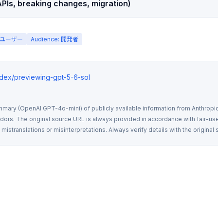
PIs, breaking changes, migration)
一般ユーザー
Audience: 開発者
ndex/previewing-gpt-5-6-sol
mmary (OpenAI GPT-4o-mini) of publicly available information from Anthropic,
rs. The original source URL is always provided in accordance with fair-use
istranslations or misinterpretations. Always verify details with the original 