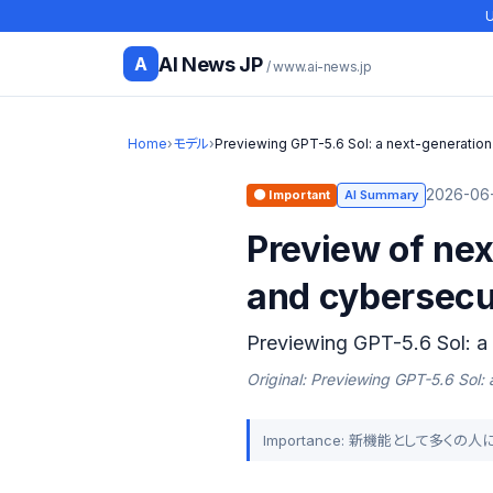
U
AI News JP
A
/ www.ai-news.jp
Home
›
モデル
›
Previewing GPT-5.6 Sol: a next-generatio
2026-06-
🟠 Important
AI Summary
Preview of ne
and cybersecur
Previewing GPT-5.6 Sol: a
Original: Previewing GPT-5.6 Sol:
Importance: 新機能として多く