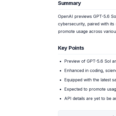
Summary
OpenAI previews GPT-5.6 Sol, 
cybersecurity, paired with it
promote usage across various
Key Points
Preview of GPT-5.6 Sol 
Enhanced in coding, scien
Equipped with the latest s
Expected to promote usag
API details are yet to be