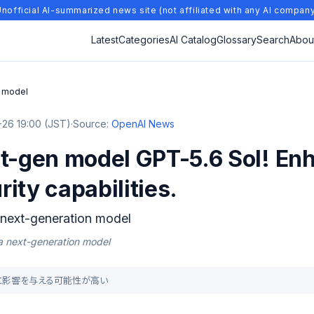
nofficial AI-summarized news site (not affiliated with any AI compan
Latest
Categories
AI Catalog
Glossary
Search
Abou
n model
26 19:00 (JST)
·
Source:
OpenAI News
xt-gen model GPT-5.6 Sol! En
ity capabilities.
 next-generation model
 a next-generation model
の人に影響を与える可能性が高い