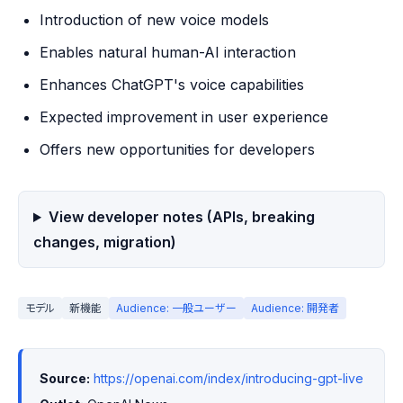
Introduction of new voice models
Enables natural human-AI interaction
Enhances ChatGPT's voice capabilities
Expected improvement in user experience
Offers new opportunities for developers
View developer notes (APIs, breaking
changes, migration)
モデル
新機能
Audience: 一般ユーザー
Audience: 開発者
Source:
https://openai.com/index/introducing-gpt-live