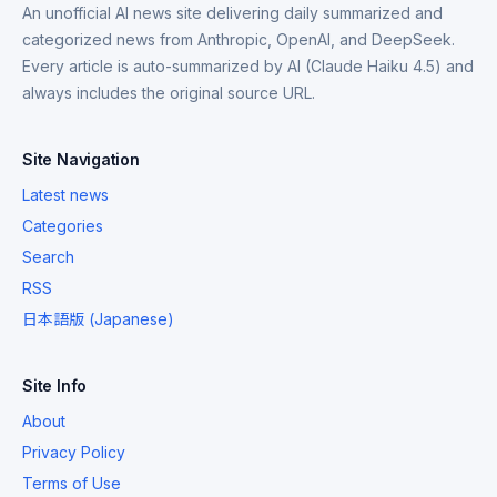
An unofficial AI news site delivering daily summarized and
categorized news from Anthropic, OpenAI, and DeepSeek.
Every article is auto-summarized by AI (Claude Haiku 4.5) and
always includes the original source URL.
Site Navigation
Latest news
Categories
Search
RSS
日本語版 (Japanese)
Site Info
About
Privacy Policy
Terms of Use