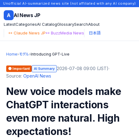
Unofficial AI-summarized news site (not affiliated with any AI company)
A
AI News JP
Latest
Categories
AI Catalog
Glossary
Search
About
↔ Claude News JP
↔ BuzzMedia News
日本語
Home
›
モデル
›
Introducing GPT-Live
2026-07-08 09:00 (JST)
·
🟠 Important
AI Summary
Source:
OpenAI News
New voice models make
ChatGPT interactions
even more natural. High
expectations!