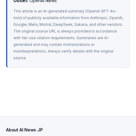
Outlet:
 OpenAI News
This article is an AI-generated summary (OpenAI GPT-4o-
mini) of publicly available information from Anthropic, OpenAI, 
Google, Meta, Mistral, DeepSeek, Sakana, and other vendors. 
The original source URL is always provided in accordance 
with fair-use citation requirements. Summaries are AI-
generated and may contain mistranslations or 
misinterpretations. Always verify details with the original 
source.
About AI News JP