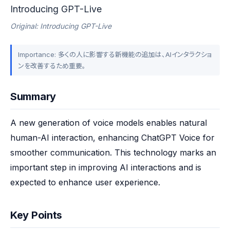
Introducing GPT-Live
Original: Introducing GPT-Live
Importance: 多くの人に影響する新機能の追加は、AIインタラクショ
ンを改善するため重要。
Summary
A new generation of voice models enables natural 
human-AI interaction, enhancing ChatGPT Voice for 
smoother communication. This technology marks an 
important step in improving AI interactions and is 
expected to enhance user experience.
Key Points