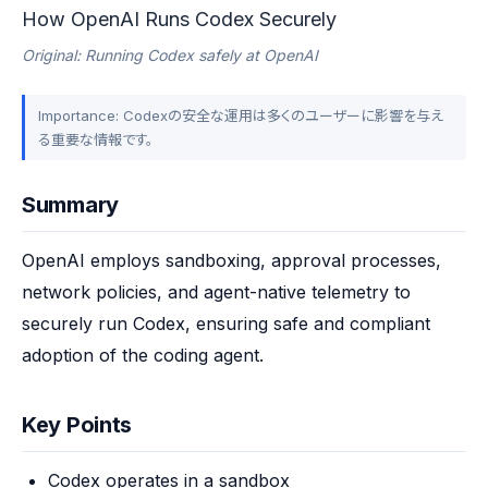
How OpenAI Runs Codex Securely
Original: Running Codex safely at OpenAI
Importance: Codexの安全な運用は多くのユーザーに影響を与え
る重要な情報です。
Summary
OpenAI employs sandboxing, approval processes, 
network policies, and agent-native telemetry to 
securely run Codex, ensuring safe and compliant 
adoption of the coding agent.
Key Points
Codex operates in a sandbox