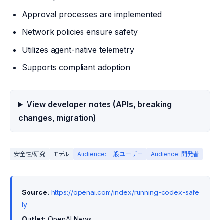
Approval processes are implemented
Network policies ensure safety
Utilizes agent-native telemetry
Supports compliant adoption
View developer notes (APIs, breaking
changes, migration)
安全性/研究
モデル
Audience: 一般ユーザー
Audience: 開発者
Source:
https://openai.com/index/running-codex-safe
ly
Outlet:
 OpenAI News