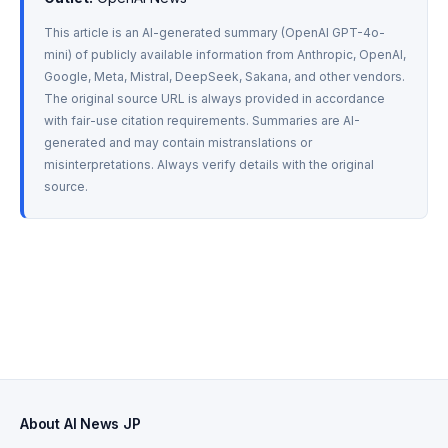
This article is an AI-generated summary (OpenAI GPT-4o-
mini) of publicly available information from Anthropic, OpenAI, 
Google, Meta, Mistral, DeepSeek, Sakana, and other vendors. 
The original source URL is always provided in accordance 
with fair-use citation requirements. Summaries are AI-
generated and may contain mistranslations or 
misinterpretations. Always verify details with the original 
source.
About AI News JP