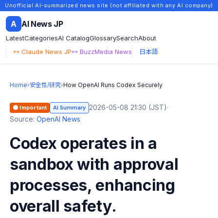
Unofficial AI-summarized news site (not affiliated with any AI company)
A
AI News JP
Latest
Categories
AI Catalog
Glossary
Search
About
↔ Claude News JP
↔ BuzzMedia News
日本語
Home
›
安全性/研究
›
How OpenAI Runs Codex Securely
2026-05-08 21:30 (JST)
·
🟠 Important
AI Summary
Source:
OpenAI News
Codex operates in a
sandbox with approval
processes, enhancing
overall safety.