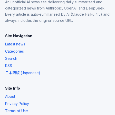
An unofficial AI news site delivering daily summarized and
categorized news from Anthropic, OpenAI, and DeepSeek.
Every article is auto-summarized by AI (Claude Haiku 4.5) and
always includes the original source URL.
Site Navigation
Latest news
Categories
Search
RSS
日本語版 (Japanese)
Site Info
About
Privacy Policy
Terms of Use