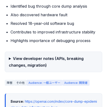
Identified bug through core dump analysis
Also discovered hardware fault
Resolved 18-year-old software bug
Contributes to improved infrastructure stability
Highlights importance of debugging process
View developer notes (APIs, breaking
changes, migration)
障害
その他
Audience: 一般ユーザー
Audience: 開発者
Source:
https://openai.com/index/core-dump-epidemi