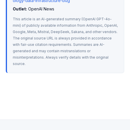
ology-data-infrastructure-bug
Outlet:
 OpenAI News
This article is an AI-generated summary (OpenAI GPT-4o-
mini) of publicly available information from Anthropic, OpenAI, 
Google, Meta, Mistral, DeepSeek, Sakana, and other vendors. 
The original source URL is always provided in accordance 
with fair-use citation requirements. Summaries are AI-
generated and may contain mistranslations or 
misinterpretations. Always verify details with the original 
source.