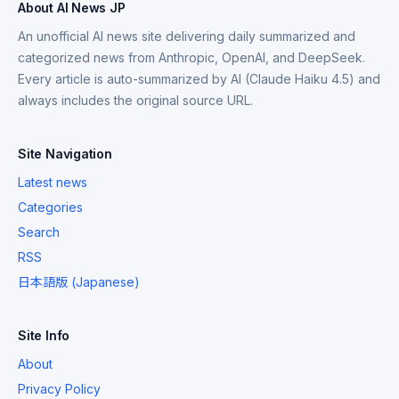
About AI News JP
An unofficial AI news site delivering daily summarized and
categorized news from Anthropic, OpenAI, and DeepSeek.
Every article is auto-summarized by AI (Claude Haiku 4.5) and
always includes the original source URL.
Site Navigation
Latest news
Categories
Search
RSS
日本語版 (Japanese)
Site Info
About
Privacy Policy