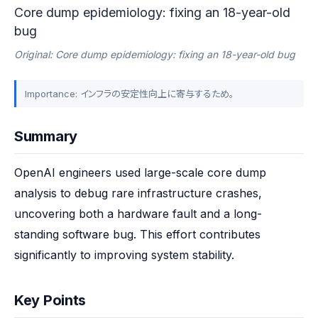
Core dump epidemiology: fixing an 18-year-old
bug
Original: Core dump epidemiology: fixing an 18-year-old bug
Importance: インフラの安定性向上に寄与するため。
Summary
OpenAI engineers used large-scale core dump 
analysis to debug rare infrastructure crashes, 
uncovering both a hardware fault and a long-
standing software bug. This effort contributes 
significantly to improving system stability.
Key Points