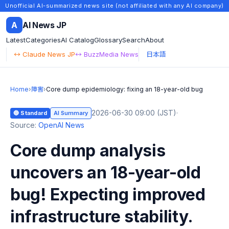
Unofficial AI-summarized news site (not affiliated with any AI company)
A
AI News JP
Latest
Categories
AI Catalog
Glossary
Search
About
↔ Claude News JP
↔ BuzzMedia News
日本語
Home
›
障害
›
Core dump epidemiology: fixing an 18-year-old bug
2026-06-30 09:00 (JST)
·
🔵 Standard
AI Summary
Source:
OpenAI News
Core dump analysis
uncovers an 18-year-old
bug! Expecting improved
infrastructure stability.