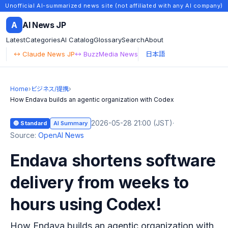
Unofficial AI-summarized news site (not affiliated with any AI company)
A
AI News JP
Latest
Categories
AI Catalog
Glossary
Search
About
↔ Claude News JP
↔ BuzzMedia News
日本語
Home
›
ビジネス/提携
›
How Endava builds an agentic organization with Codex
2026-05-28 21:00 (JST)
·
🔵 Standard
AI Summary
Source:
OpenAI News
Endava shortens software
delivery from weeks to
hours using Codex!
How Endava builds an agentic organization with