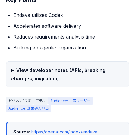
Endava utilizes Codex
Accelerates software delivery
Reduces requirements analysis time
Building an agentic organization
View developer notes (APIs, breaking
changes, migration)
ビジネス/提携
モデル
Audience: 一般ユーザー
Audience: 企業導入担当
Source:
https://openai.com/index/endava