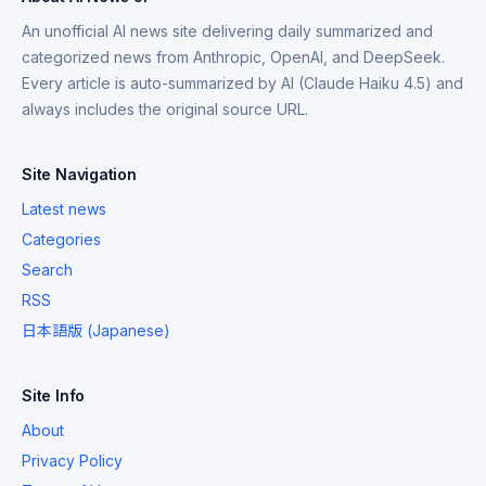
An unofficial AI news site delivering daily summarized and
categorized news from Anthropic, OpenAI, and DeepSeek.
Every article is auto-summarized by AI (Claude Haiku 4.5) and
always includes the original source URL.
Site Navigation
Latest news
Categories
Search
RSS
日本語版 (Japanese)
Site Info
About
Privacy Policy