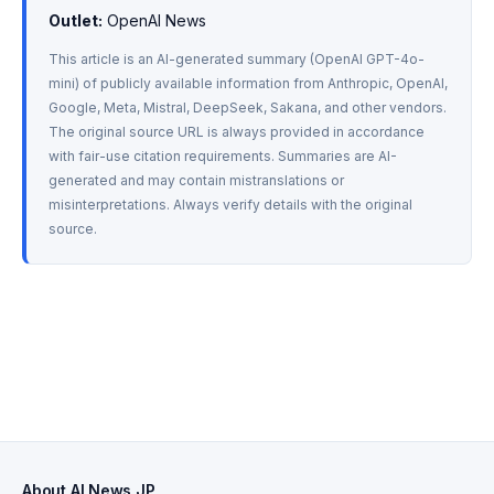
Outlet:
 OpenAI News
This article is an AI-generated summary (OpenAI GPT-4o-
mini) of publicly available information from Anthropic, OpenAI, 
Google, Meta, Mistral, DeepSeek, Sakana, and other vendors. 
The original source URL is always provided in accordance 
with fair-use citation requirements. Summaries are AI-
generated and may contain mistranslations or 
misinterpretations. Always verify details with the original 
source.
About AI News JP