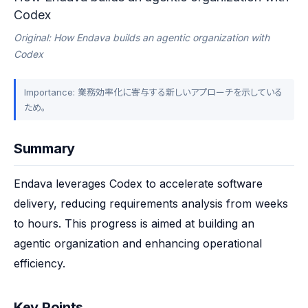
Codex
Original: How Endava builds an agentic organization with
Codex
Importance: 業務効率化に寄与する新しいアプローチを示している
ため。
Summary
Endava leverages Codex to accelerate software 
delivery, reducing requirements analysis from weeks 
to hours. This progress is aimed at building an 
agentic organization and enhancing operational 
efficiency.
Key Points