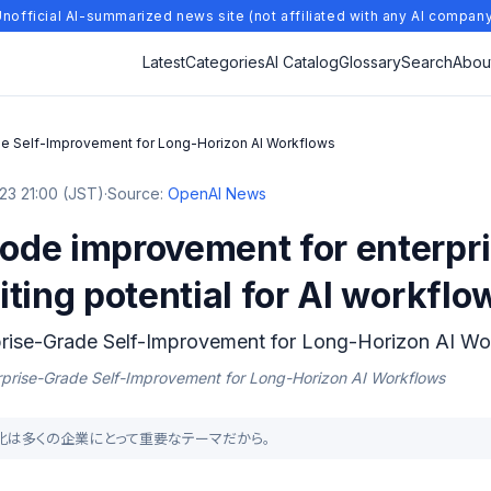
nofficial AI-summarized news site (not affiliated with any AI compan
Latest
Categories
AI Catalog
Glossary
Search
Abou
e Self-Improvement for Long-Horizon AI Workflows
23 21:00 (JST)
·
Source:
OpenAI News
de improvement for enterpri
ting potential for AI workflow
rise-Grade Self-Improvement for Long-Horizon AI Wo
rprise-Grade Self-Improvement for Long-Horizon AI Workflows
の効率化は多くの企業にとって重要なテーマだから。