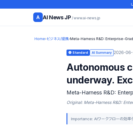
U
AI News JP
A
/ www.ai-news.jp
Home
›
ビジネス/提携
›
Meta-Harness R&D: Enterprise-Grad
2026-06-
🔵 Standard
AI Summary
Autonomous co
underway. Exci
Meta-Harness R&D: Enterp
Original: Meta-Harness R&D: Ente
Importance: AIワークフロー