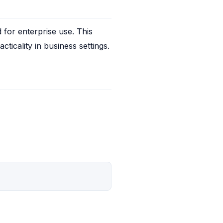
or enterprise use. This 
ticality in business settings.