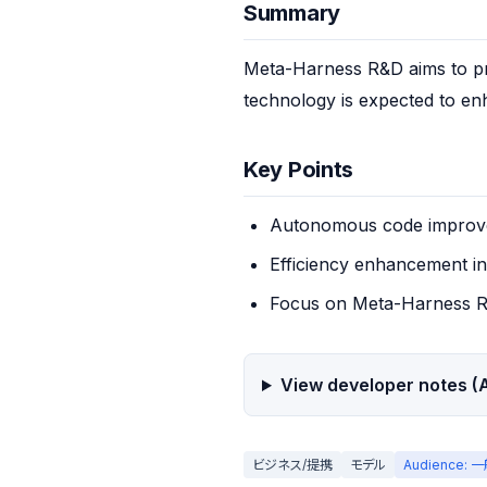
Summary
Meta-Harness R&D aims to pr
technology is expected to enh
Key Points
Autonomous code improve
Efficiency enhancement i
Focus on Meta-Harness 
View developer notes (A
ビジネス/提携
モデル
Audience: