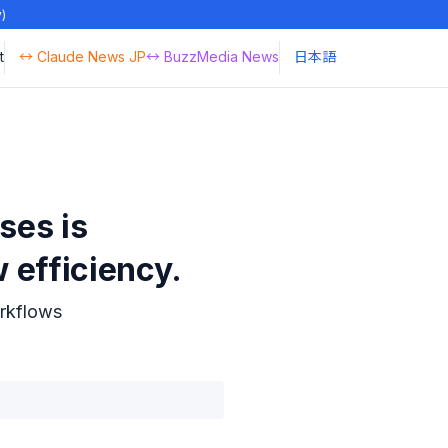
y)
t
↔ Claude News JP
↔ BuzzMedia News
日本語
ses is
 efficiency.
rkflows