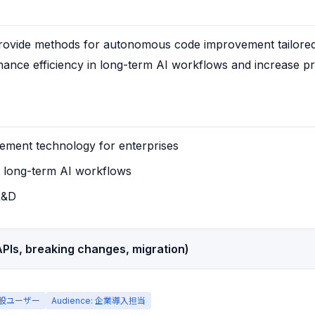
ovide methods for autonomous code improvement tailored f
ance efficiency in long-term AI workflows and increase prac
ment technology for enterprises
n long-term AI workflows
R&D
PIs, breaking changes, migration)
 一般ユーザー
Audience: 企業導入担当