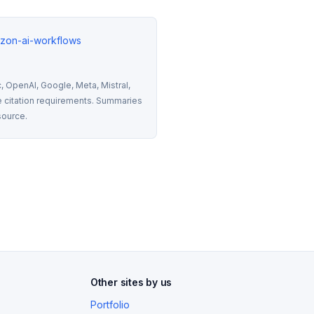
izon-ai-workflows
 OpenAI, Google, Meta, Mistral, 
 citation requirements. Summaries 
source.
Other sites by us
Portfolio