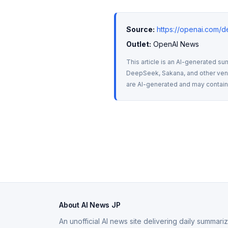
Source:
https://openai.com/
Outlet:
 OpenAI News
This article is an AI-generated su
DeepSeek, Sakana, and other vendo
are AI-generated and may contain m
About AI News JP
An unofficial AI news site delivering daily summar