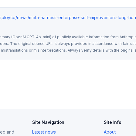
deployco/news/meta-harness-enterprise-self-improvement-long-hor
mmary (OpenAI GPT-4o-mini) of publicly available information from Anthropic,
rs. The original source URL is always provided in accordance with fair-use
istranslations or misinterpretations. Always verify details with the original 
Site Navigation
Site Info
ized and
Latest news
About