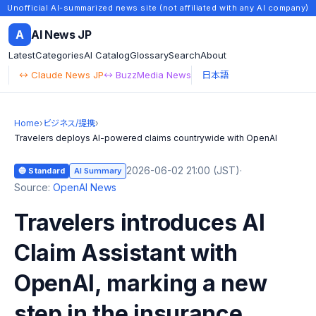
Unofficial AI-summarized news site (not affiliated with any AI company)
A
AI News JP
Latest
Categories
AI Catalog
Glossary
Search
About
↔ Claude News JP
↔ BuzzMedia News
日本語
Home
›
ビジネス/提携
›
Travelers deploys AI-powered claims countrywide with OpenAI
2026-06-02 21:00 (JST)
·
🔵 Standard
AI Summary
Source:
OpenAI News
Travelers introduces AI
Claim Assistant with
OpenAI, marking a new
step in the insurance