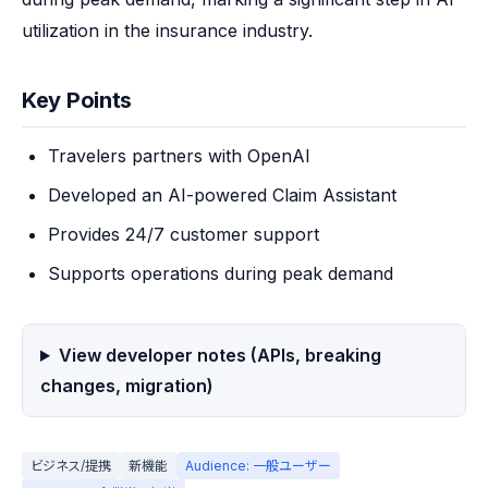
utilization in the insurance industry.
Key Points
Travelers partners with OpenAI
Developed an AI-powered Claim Assistant
Provides 24/7 customer support
Supports operations during peak demand
View developer notes (APIs, breaking
changes, migration)
ビジネス/提携
新機能
Audience: 一般ユーザー