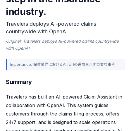
industry.
Travelers deploys AI-powered claims
countrywide with OpenAI
Original: Travelers deploys AI-powered claims countrywide
with OpenAI
Importance: 保険業界におけるAI活用の進展を示す重要な事例
Summary
Travelers has built an AI-powered Claim Assistant in 
collaboration with OpenAI. This system guides 
customers through the claims filing process, offers 
24/7 support, and is designed to scale operations 
during peak demand, marking a significant step in AI 