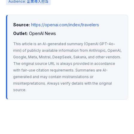
Audience: 企業導入担当
Source:
https://openai.com/index/travelers
Outlet:
 OpenAI News
This article is an AI-generated summary (OpenAI GPT-4o-
mini) of publicly available information from Anthropic, OpenAI, 
Google, Meta, Mistral, DeepSeek, Sakana, and other vendors. 
The original source URL is always provided in accordance 
with fair-use citation requirements. Summaries are AI-
generated and may contain mistranslations or 
misinterpretations. Always verify details with the original 
source.