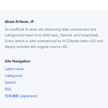
About AI News JP
An unofficial AI news site delivering daily summarized and
categorized news from Anthropic, OpenAI, and DeepSeek.
Every article is auto-summarized by AI (Claude Haiku 4.5) and
always includes the original source URL.
Site Navigation
Latest news
Categories
Search
RSS
日本語版 (Japanese)