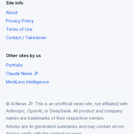
Site Info
About
Privacy Policy
Terms of Use
Contact / Takedown
Other sites by us
Portfolio
Claude News JP
MediLens Intelligence
© AI News JP. This is an unofficial news site, not affiliated with
Anthropic, OpenAI, or DeepSeek. All product and company
names are trademarks of their respective owners.
Articles are AI-generated summaries and may contain errors.
Always verify with the original sources.