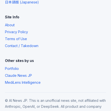
日本語版 (Japanese)
Site Info
About
Privacy Policy
Terms of Use
Contact / Takedown
Other sites by us
Portfolio
Claude News JP
MediLens Intelligence
© AI News JP. This is an unofficial news site, not affiliated with
Anthropic, OpenAI, or DeepSeek. All product and company