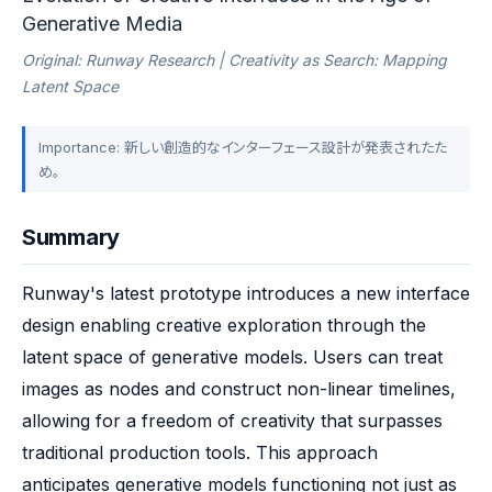
Generative Media
Original: Runway Research | Creativity as Search: Mapping
Latent Space
Importance: 新しい創造的なインターフェース設計が発表されたた
め。
Summary
Runway's latest prototype introduces a new interface 
design enabling creative exploration through the 
latent space of generative models. Users can treat 
images as nodes and construct non-linear timelines, 
allowing for a freedom of creativity that surpasses 
traditional production tools. This approach 
anticipates generative models functioning not just as 