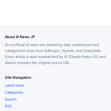
About AI News JP
An unofficial AI news site delivering daily summarized and
categorized news from Anthropic, OpenAI, and DeepSeek.
Every article is auto-summarized by AI (Claude Haiku 4.5) and
always includes the original source URL.
Site Navigation
Latest news
Categories
Search
RSS