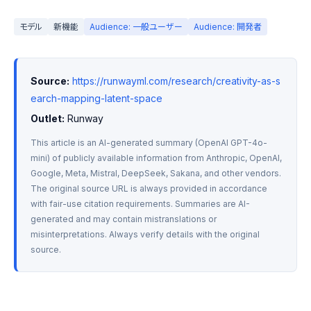
モデル
新機能
Audience: 一般ユーザー
Audience: 開発者
Source:
https://runwayml.com/research/creativity-as-s
earch-mapping-latent-space
Outlet:
 Runway
This article is an AI-generated summary (OpenAI GPT-4o-
mini) of publicly available information from Anthropic, OpenAI, 
Google, Meta, Mistral, DeepSeek, Sakana, and other vendors. 
The original source URL is always provided in accordance 
with fair-use citation requirements. Summaries are AI-
generated and may contain mistranslations or 
misinterpretations. Always verify details with the original 
source.