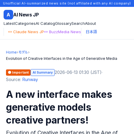
Unofficial AI-summarized news site (not affiliated with any AI company)
A
AI News JP
Latest
Categories
AI Catalog
Glossary
Search
About
↔ Claude News JP
↔ BuzzMedia News
日本語
Home
›
モデル
›
Evolution of Creative Interfaces in the Age of Generative Media
2026-06-13 01:30 (JST)
·
🟠 Important
AI Summary
Source:
Runway
A new interface makes
generative models
creative partners!
Evolution of Creative Interfaces in the Age of