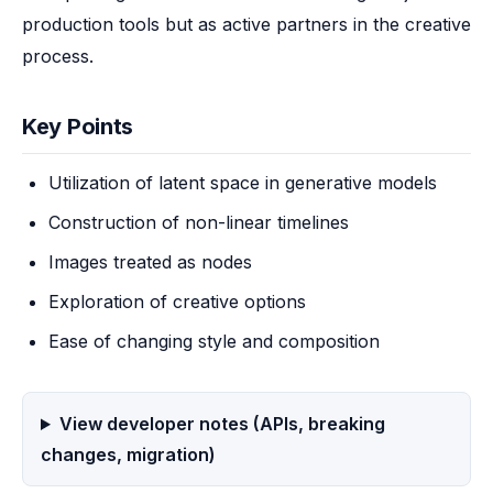
production tools but as active partners in the creative 
process.
Key Points
Utilization of latent space in generative models
Construction of non-linear timelines
Images treated as nodes
Exploration of creative options
Ease of changing style and composition
View developer notes (APIs, breaking
changes, migration)