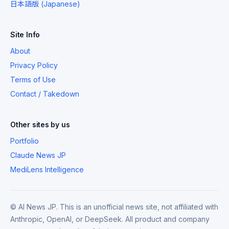
日本語版 (Japanese)
Site Info
About
Privacy Policy
Terms of Use
Contact / Takedown
Other sites by us
Portfolio
Claude News JP
MediLens Intelligence
© AI News JP. This is an unofficial news site, not affiliated with
Anthropic, OpenAI, or DeepSeek. All product and company