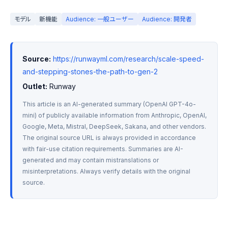
モデル
新機能
Audience: 一般ユーザー
Audience: 開発者
Source:
https://runwayml.com/research/scale-speed-
and-stepping-stones-the-path-to-gen-2
Outlet:
 Runway
This article is an AI-generated summary (OpenAI GPT-4o-
mini) of publicly available information from Anthropic, OpenAI, 
Google, Meta, Mistral, DeepSeek, Sakana, and other vendors. 
The original source URL is always provided in accordance 
with fair-use citation requirements. Summaries are AI-
generated and may contain mistranslations or 
misinterpretations. Always verify details with the original 
source.