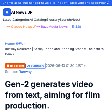
Unofficial AI-summarized news site (not affiliated with any AI company)
A
AI News JP
Latest
Categories
AI Catalog
Glossary
Search
About
↔ Claude News JP
↔ BuzzMedia News
日本語
Home
›
モデル
›
Runway Research | Scale, Speed and Stepping Stones: The path to
Gen-2
2026-06-13 01:30 (JST)
·
🟠 Important
AI Summary
Source:
Runway
Gen-2 generates video
from text, aiming for film
production.