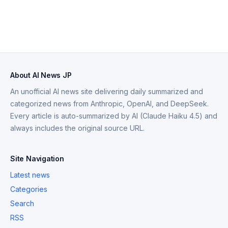
About AI News JP
An unofficial AI news site delivering daily summarized and
categorized news from Anthropic, OpenAI, and DeepSeek.
Every article is auto-summarized by AI (Claude Haiku 4.5) and
always includes the original source URL.
Site Navigation
Latest news
Categories
Search
RSS