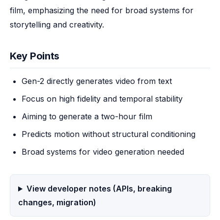
film, emphasizing the need for broad systems for 
storytelling and creativity.
Key Points
Gen-2 directly generates video from text
Focus on high fidelity and temporal stability
Aiming to generate a two-hour film
Predicts motion without structural conditioning
Broad systems for video generation needed
View developer notes (APIs, breaking
changes, migration)