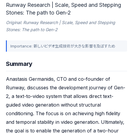
Runway Research | Scale, Speed and Stepping
Stones: The path to Gen-2
Original: Runway Research | Scale, Speed and Stepping
Stones: The path to Gen-2
Importance: 新しいビデオ生成技術が大きな影響を及ぼすため
Summary
Anastasis Germanidis, CTO and co-founder of 
Runway, discusses the development journey of Gen-
2, a text-to-video system that allows direct text-
guided video generation without structural 
conditioning. The focus is on achieving high fidelity 
and temporal stability in video generation. Ultimately, 
the goal is to enable the generation of a two-hour 