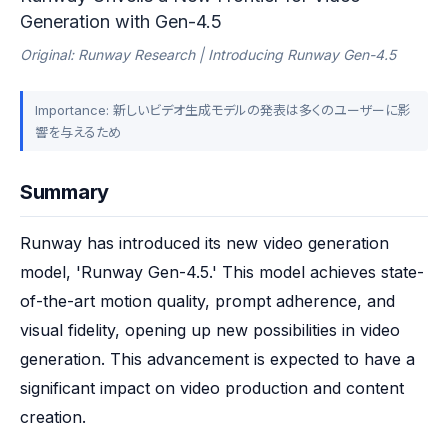
Generation with Gen-4.5
Original: Runway Research | Introducing Runway Gen-4.5
Importance: 新しいビデオ生成モデルの発表は多くのユーザーに影
響を与えるため
Summary
Runway has introduced its new video generation 
model, 'Runway Gen-4.5.' This model achieves state-
of-the-art motion quality, prompt adherence, and 
visual fidelity, opening up new possibilities in video 
generation. This advancement is expected to have a 
significant impact on video production and content 
creation.