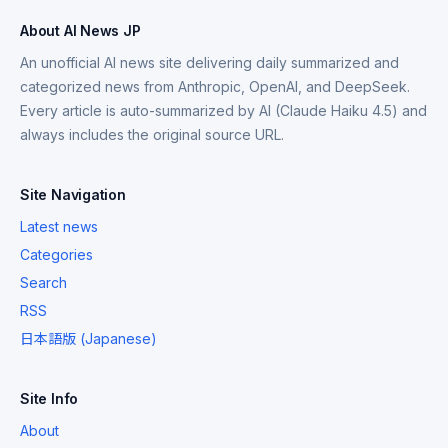
About AI News JP
An unofficial AI news site delivering daily summarized and
categorized news from Anthropic, OpenAI, and DeepSeek.
Every article is auto-summarized by AI (Claude Haiku 4.5) and
always includes the original source URL.
Site Navigation
Latest news
Categories
Search
RSS
日本語版 (Japanese)
Site Info
About