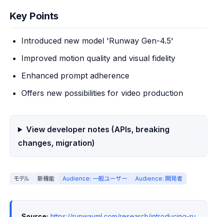
Key Points
Introduced new model 'Runway Gen-4.5'
Improved motion quality and visual fidelity
Enhanced prompt adherence
Offers new possibilities for video production
View developer notes (APIs, breaking
changes, migration)
モデル
新機能
Audience: 一般ユーザー
Audience: 開発者
Source:
https://runwayml.com/research/introducing-ru