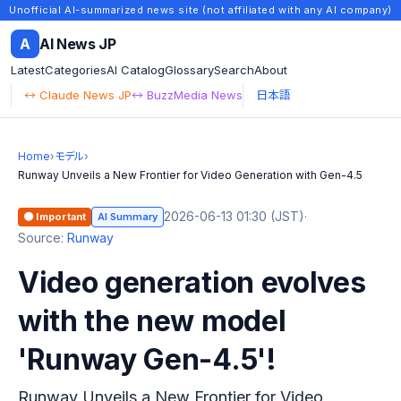
Unofficial AI-summarized news site (not affiliated with any AI company)
A
AI News JP
Latest
Categories
AI Catalog
Glossary
Search
About
↔ Claude News JP
↔ BuzzMedia News
日本語
Home
›
モデル
›
Runway Unveils a New Frontier for Video Generation with Gen-4.5
2026-06-13 01:30 (JST)
·
🟠 Important
AI Summary
Source:
Runway
Video generation evolves
with the new model
'Runway Gen-4.5'!
Runway Unveils a New Frontier for Video