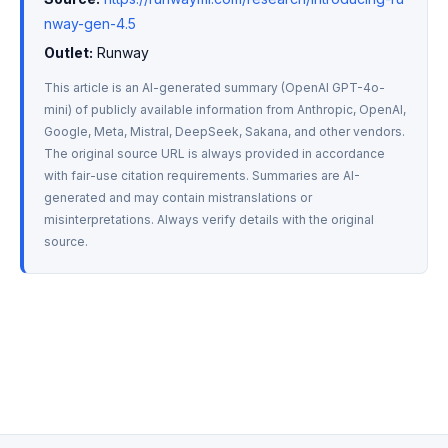
nway-gen-4.5
Outlet:
 Runway
This article is an AI-generated summary (OpenAI GPT-4o-
mini) of publicly available information from Anthropic, OpenAI, 
Google, Meta, Mistral, DeepSeek, Sakana, and other vendors. 
The original source URL is always provided in accordance 
with fair-use citation requirements. Summaries are AI-
generated and may contain mistranslations or 
misinterpretations. Always verify details with the original 
source.