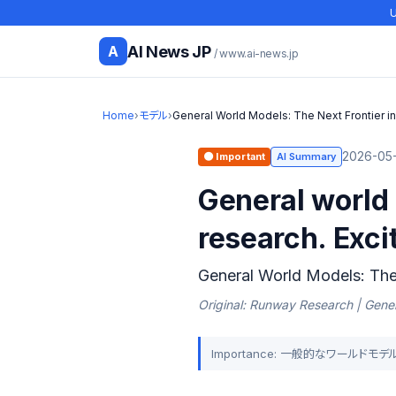
U
AI News JP
A
/ www.ai-news.jp
Home
›
モデル
›
General World Models: The Next Frontier i
2026-05-
🟠 Important
AI Summary
General world 
research. Exci
General World Models: The 
Original: Runway Research | Gener
Importance: 一般的なワール