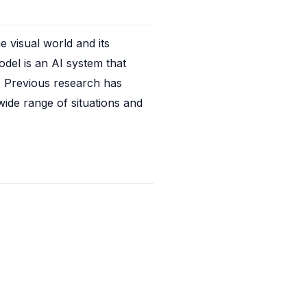
visual world and its 
el is an AI system that 
. Previous research has 
ide range of situations and 