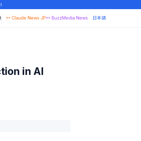
y)
t
↔ Claude News JP
↔ BuzzMedia News
日本語
ion in AI