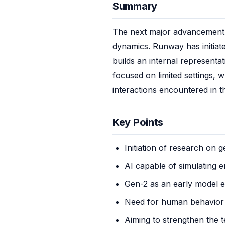
Summary
The next major advancement i
dynamics. Runway has initiat
builds an internal representa
focused on limited settings, 
interactions encountered in t
Key Points
Initiation of research on 
AI capable of simulating 
Gen-2 as an early model 
Need for human behavior
Aiming to strengthen the 