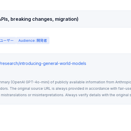
PIs, breaking changes, migration)
一般ユーザー
Audience: 開発者
m/research/introducing-general-world-models
mmary (OpenAI GPT-4o-mini) of publicly available information from Anthropic,
rs. The original source URL is always provided in accordance with fair-use
istranslations or misinterpretations. Always verify details with the original 