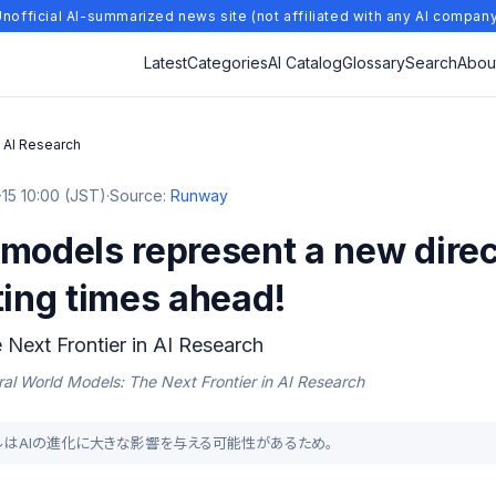
nofficial AI-summarized news site (not affiliated with any AI compan
Latest
Categories
AI Catalog
Glossary
Search
Abou
n AI Research
15 10:00 (JST)
·
Source:
Runway
models represent a new direct
ting times ahead!
Next Frontier in AI Research
al World Models: The Next Frontier in AI Research
ドモデルはAIの進化に大きな影響を与える可能性があるため。