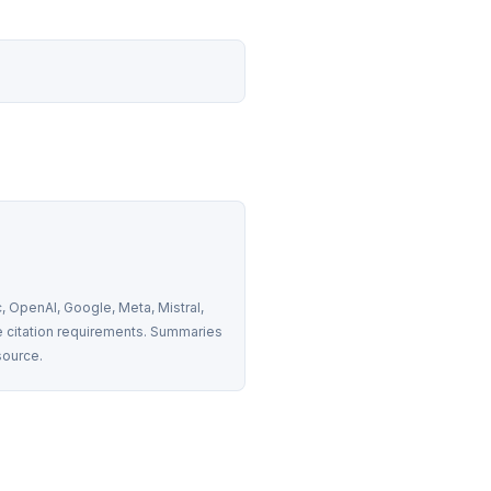
 OpenAI, Google, Meta, Mistral, 
 citation requirements. Summaries 
source.