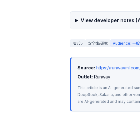
View developer notes (A
モデル
安全性/研究
Audience: 
Source:
https://runwayml.co
Outlet:
 Runway
This article is an AI-generated su
DeepSeek, Sakana, and other vendo
are AI-generated and may contain m