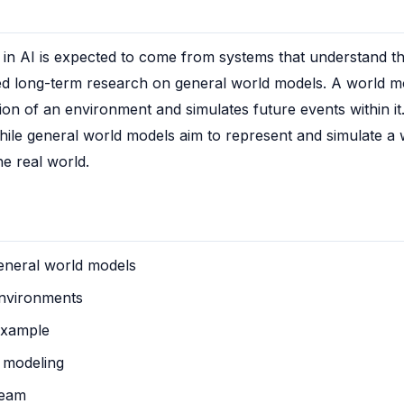
n AI is expected to come from systems that understand the 
ed long-term research on general world models. A world mod
tion of an environment and simulates future events within it
while general world models aim to represent and simulate a w
he real world.
general world models
environments
example
 modeling
team