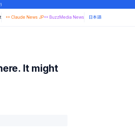
y)
t
↔ Claude News JP
↔ BuzzMedia News
日本語
ere. It might