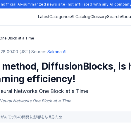
nofficial AI-summarized news site (not affiliated with any AI compan
Latest
Categories
AI Catalog
Glossary
Search
Abou
 One Block at a Time
28 00:00 (JST)
·
Source:
Sakana AI
 method, DiffusionBlocks, is h
rning efficiency!
Neural Networks One Block at a Time
g Neural Networks One Block at a Time
グ手法がAIモデルの開発に影響を与えるため