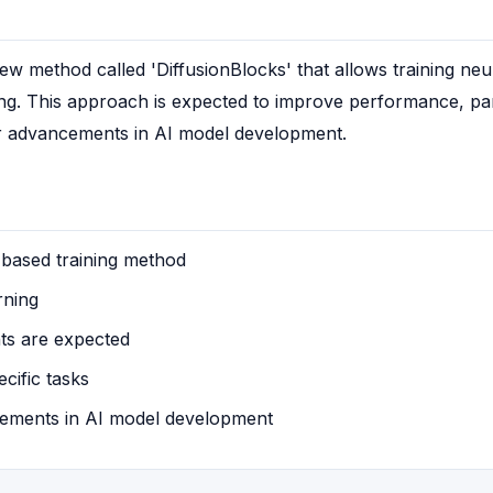
w method called 'DiffusionBlocks' that allows training neu
ing. This approach is expected to improve performance, part
or advancements in AI model development.
-based training method
rning
s are expected
cific tasks
ements in AI model development