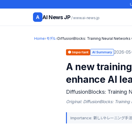
U
AI News JP
A
/ www.ai-news.jp
Home
›
モデル
›
DiffusionBlocks: Training Neural Networks
2026-05-
🟠 Important
AI Summary
A new training
enhance AI lea
DiffusionBlocks: Training 
Original: DiffusionBlocks: Trainin
Importance: 新しいトレーニン