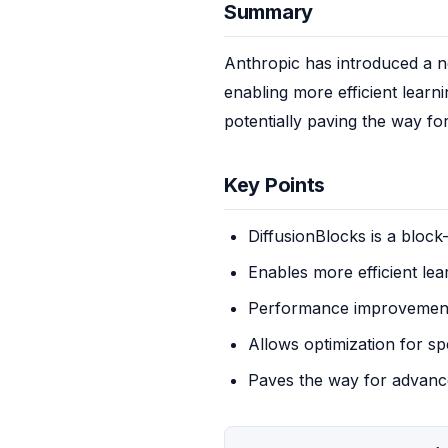
Summary
Anthropic has introduced a ne
enabling more efficient learn
potentially paving the way f
Key Points
DiffusionBlocks is a block
Enables more efficient lea
Performance improvement
Allows optimization for spe
Paves the way for advanc