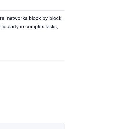
ral networks block by block, 
icularly in complex tasks, 