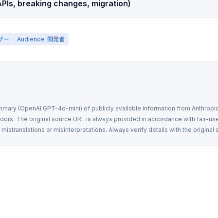
PIs, breaking changes, migration)
ーザー
Audience: 開発者
mmary (OpenAI GPT-4o-mini) of publicly available information from Anthropic,
rs. The original source URL is always provided in accordance with fair-use
istranslations or misinterpretations. Always verify details with the original 