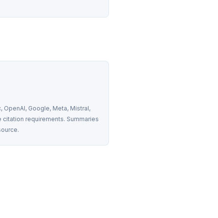
 OpenAI, Google, Meta, Mistral, 
 citation requirements. Summaries 
source.