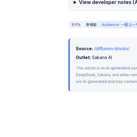
View developer notes (A
モデル
新機能
Audience: 一般ユ
Source:
/diffusion-blocks/
Outlet:
 Sakana AI
This article is an AI-generated su
DeepSeek, Sakana, and other vendo
are AI-generated and may contain m