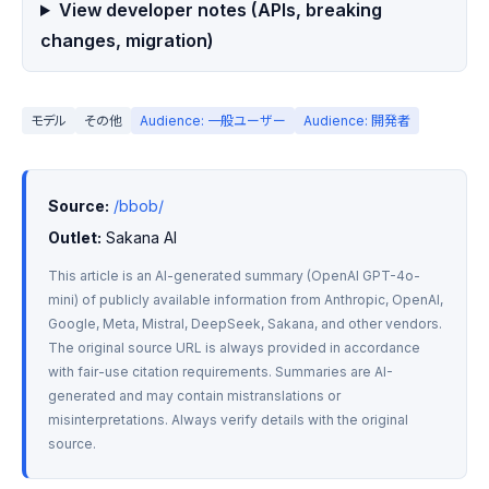
View developer notes (APIs, breaking
changes, migration)
モデル
その他
Audience: 一般ユーザー
Audience: 開発者
Source:
/bbob/
Outlet:
 Sakana AI
This article is an AI-generated summary (OpenAI GPT-4o-
mini) of publicly available information from Anthropic, OpenAI, 
Google, Meta, Mistral, DeepSeek, Sakana, and other vendors. 
The original source URL is always provided in accordance 
with fair-use citation requirements. Summaries are AI-
generated and may contain mistranslations or 
misinterpretations. Always verify details with the original 
source.