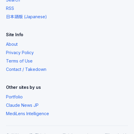
RSS
日本語版 (Japanese)
Site Info
About
Privacy Policy
Terms of Use
Contact / Takedown
Other sites by us
Portfolio
Claude News JP
MediLens Intelligence