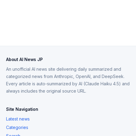
About AI News JP
An unofficial AI news site delivering daily summarized and
categorized news from Anthropic, OpenAI, and DeepSeek.
Every article is auto-summarized by AI (Claude Haiku 4.5) and
always includes the original source URL.
Site Navigation
Latest news
Categories
Search