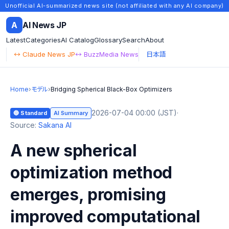
Unofficial AI-summarized news site (not affiliated with any AI company)
A
AI News JP
Latest
Categories
AI Catalog
Glossary
Search
About
↔ Claude News JP
↔ BuzzMedia News
日本語
Home
›
モデル
›
Bridging Spherical Black-Box Optimizers
2026-07-04 00:00 (JST)
·
🔵 Standard
AI Summary
Source:
Sakana AI
A new spherical
optimization method
emerges, promising
improved computational