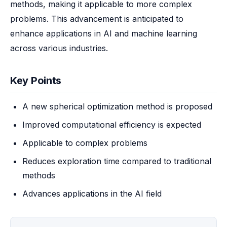
methods, making it applicable to more complex 
problems. This advancement is anticipated to 
enhance applications in AI and machine learning 
across various industries.
Key Points
A new spherical optimization method is proposed
Improved computational efficiency is expected
Applicable to complex problems
Reduces exploration time compared to traditional
methods
Advances applications in the AI field