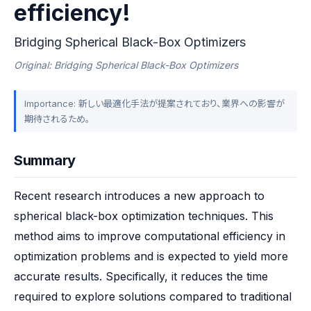
efficiency!
Bridging Spherical Black-Box Optimizers
Original: Bridging Spherical Black-Box Optimizers
Importance: 新しい最適化手法が提案されており、業界への影響が
期待されるため。
Summary
Recent research introduces a new approach to 
spherical black-box optimization techniques. This 
method aims to improve computational efficiency in 
optimization problems and is expected to yield more 
accurate results. Specifically, it reduces the time 
required to explore solutions compared to traditional 