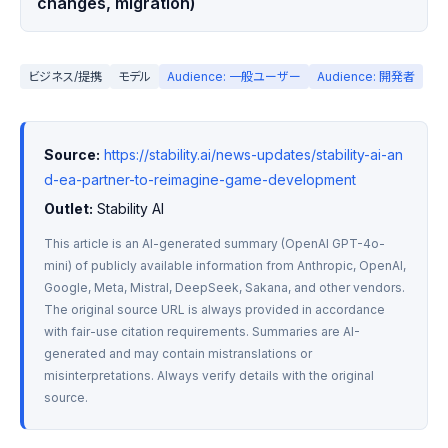
changes, migration)
ビジネス/提携
モデル
Audience: 一般ユーザー
Audience: 開発者
Source:
https://stability.ai/news-updates/stability-ai-an
d-ea-partner-to-reimagine-game-development
Outlet:
 Stability AI
This article is an AI-generated summary (OpenAI GPT-4o-
mini) of publicly available information from Anthropic, OpenAI, 
Google, Meta, Mistral, DeepSeek, Sakana, and other vendors. 
The original source URL is always provided in accordance 
with fair-use citation requirements. Summaries are AI-
generated and may contain mistranslations or 
misinterpretations. Always verify details with the original 
source.