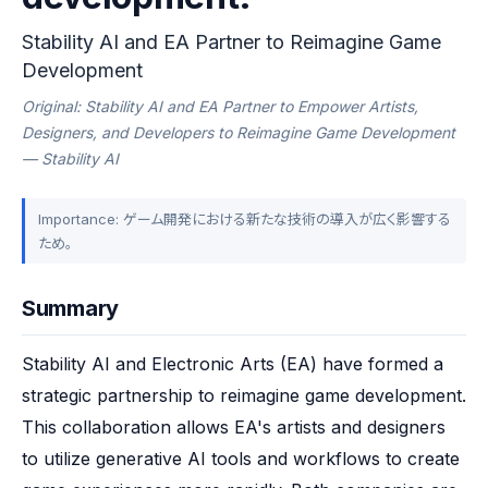
Stability AI and EA Partner to Reimagine Game
Development
Original: Stability AI and EA Partner to Empower Artists,
Designers, and Developers to Reimagine Game Development
— Stability AI
Importance: ゲーム開発における新たな技術の導入が広く影響する
ため。
Summary
Stability AI and Electronic Arts (EA) have formed a 
strategic partnership to reimagine game development. 
This collaboration allows EA's artists and designers 
to utilize generative AI tools and workflows to create 