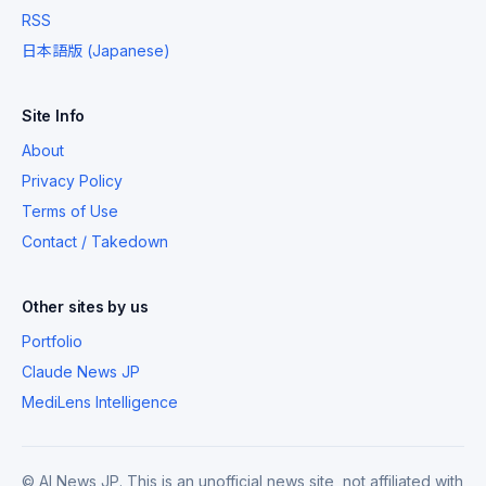
RSS
日本語版 (Japanese)
Site Info
About
Privacy Policy
Terms of Use
Contact / Takedown
Other sites by us
Portfolio
Claude News JP
MediLens Intelligence
© AI News JP. This is an unofficial news site, not affiliated with