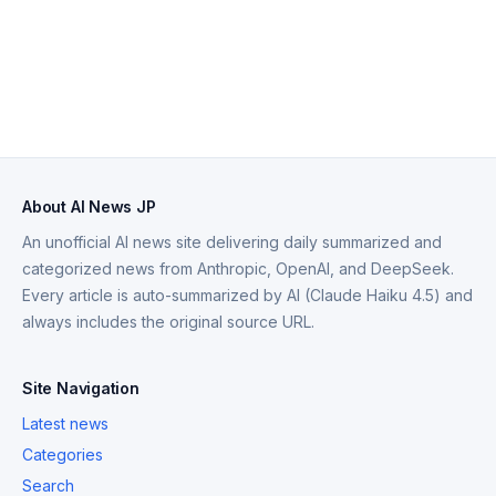
About AI News JP
An unofficial AI news site delivering daily summarized and
categorized news from Anthropic, OpenAI, and DeepSeek.
Every article is auto-summarized by AI (Claude Haiku 4.5) and
always includes the original source URL.
Site Navigation
Latest news
Categories
Search