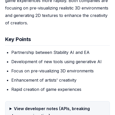
game experiences more rapidly. Both companies are 
focusing on pre-visualizing realistic 3D environments 
and generating 2D textures to enhance the creativity 
of creators.
Key Points
Partnership between Stability AI and EA
Development of new tools using generative AI
Focus on pre-visualizing 3D environments
Enhancement of artists' creativity
Rapid creation of game experiences
View developer notes (APIs, breaking