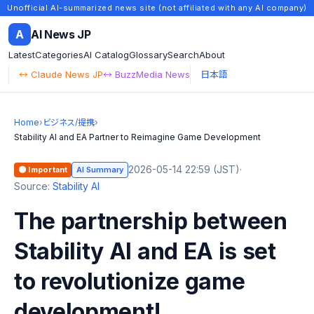
Unofficial AI-summarized news site (not affiliated with any AI company)
A
AI News JP
Latest
Categories
AI Catalog
Glossary
Search
About
↔ Claude News JP
↔ BuzzMedia News
日本語
Home
›
ビジネス/提携
›
Stability AI and EA Partner to Reimagine Game Development
2026-05-14 22:59 (JST)
·
🟠 Important
AI Summary
Source:
Stability AI
The partnership between
Stability AI and EA is set
to revolutionize game
development!