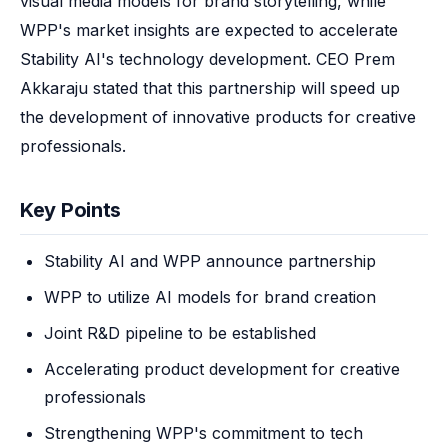
visual media models for brand storytelling, while 
WPP's market insights are expected to accelerate 
Stability AI's technology development. CEO Prem 
Akkaraju stated that this partnership will speed up 
the development of innovative products for creative 
professionals.
Key Points
Stability AI and WPP announce partnership
WPP to utilize AI models for brand creation
Joint R&D pipeline to be established
Accelerating product development for creative
professionals
Strengthening WPP's commitment to tech