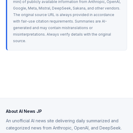
mini) of publicly available information from Anthropic, OpenAI, 
Google, Meta, Mistral, DeepSeek, Sakana, and other vendors. 
The original source URL is always provided in accordance 
with fair-use citation requirements. Summaries are AI-
generated and may contain mistranslations or 
misinterpretations. Always verify details with the original 
source.
About AI News JP
An unofficial AI news site delivering daily summarized and
categorized news from Anthropic, OpenAI, and DeepSeek.