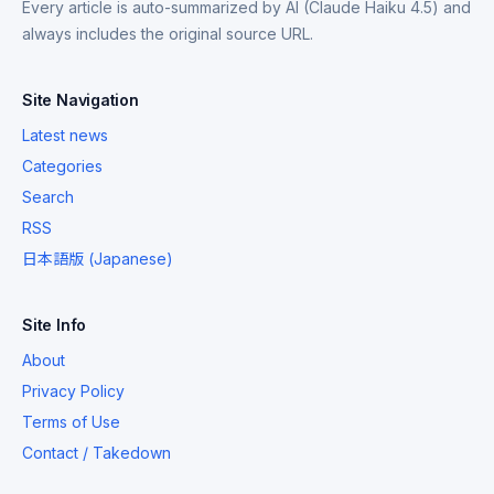
Every article is auto-summarized by AI (Claude Haiku 4.5) and
always includes the original source URL.
Site Navigation
Latest news
Categories
Search
RSS
日本語版 (Japanese)
Site Info
About
Privacy Policy
Terms of Use
Contact / Takedown