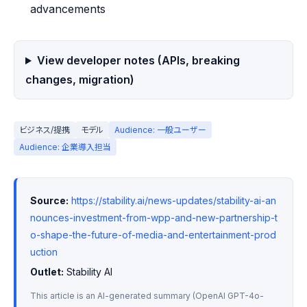
advancements
View developer notes (APIs, breaking
changes, migration)
ビジネス/提携
モデル
Audience: 一般ユーザー
Audience: 企業導入担当
Source:
https://stability.ai/news-updates/stability-ai-an
nounces-investment-from-wpp-and-new-partnership-t
o-shape-the-future-of-media-and-entertainment-prod
uction
Outlet:
 Stability AI
This article is an AI-generated summary (OpenAI GPT-4o-