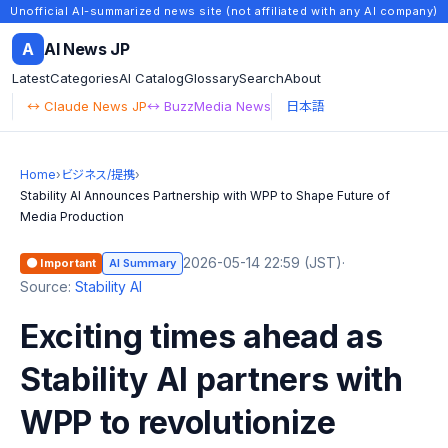
Unofficial AI-summarized news site (not affiliated with any AI company)
A
AI News JP
Latest
Categories
AI Catalog
Glossary
Search
About
↔ Claude News JP
↔ BuzzMedia News
日本語
Home
›
ビジネス/提携
›
Stability AI Announces Partnership with WPP to Shape Future of
Media Production
2026-05-14 22:59 (JST)
·
🟠 Important
AI Summary
Source:
Stability AI
Exciting times ahead as
Stability AI partners with
WPP to revolutionize