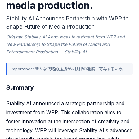
media production.
Stability AI Announces Partnership with WPP to
Shape Future of Media Production
Original: Stability AI Announces Investment from WPP and
New Partnership to Shape the Future of Media and
Entertainment Production — Stability AI
Importance: 新たな戦略的提携がAI技術の進展に寄与するため。
Summary
Stability AI announced a strategic partnership and 
investment from WPP. This collaboration aims to 
foster innovation at the intersection of creativity and 
technology. WPP will leverage Stability AI's advanced 