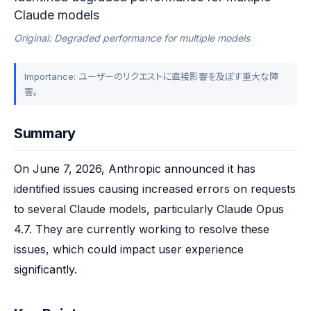
Claude models
Original: Degraded performance for multiple models
Importance: ユーザーのリクエストに直接影響を及ぼす重大な障
害。
Summary
On June 7, 2026, Anthropic announced it has 
identified issues causing increased errors on requests 
to several Claude models, particularly Claude Opus 
4.7. They are currently working to resolve these 
issues, which could impact user experience 
significantly.