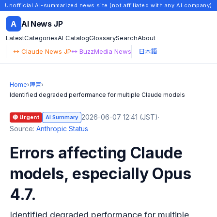
Unofficial AI-summarized news site (not affiliated with any AI company)
A
AI News JP
Latest
Categories
AI Catalog
Glossary
Search
About
↔ Claude News JP
↔ BuzzMedia News
日本語
Home
›
障害
›
Identified degraded performance for multiple Claude models
2026-06-07 12:41 (JST)
·
🔴 Urgent
AI Summary
Source:
Anthropic Status
Errors affecting Claude
models, especially Opus
4.7.
Identified degraded performance for multiple