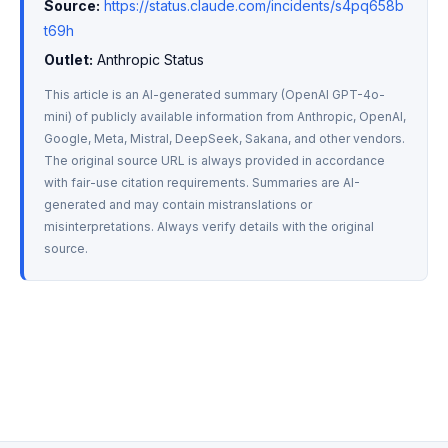
Source:
https://status.claude.com/incidents/s4pq658b
t69h
Outlet:
 Anthropic Status
This article is an AI-generated summary (OpenAI GPT-4o-
mini) of publicly available information from Anthropic, OpenAI, 
Google, Meta, Mistral, DeepSeek, Sakana, and other vendors. 
The original source URL is always provided in accordance 
with fair-use citation requirements. Summaries are AI-
generated and may contain mistranslations or 
misinterpretations. Always verify details with the original 
source.