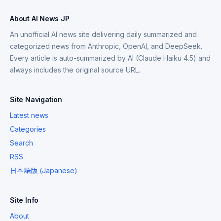
About AI News JP
An unofficial AI news site delivering daily summarized and
categorized news from Anthropic, OpenAI, and DeepSeek.
Every article is auto-summarized by AI (Claude Haiku 4.5) and
always includes the original source URL.
Site Navigation
Latest news
Categories
Search
RSS
日本語版 (Japanese)
Site Info
About