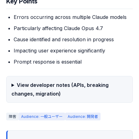
Key Points
Errors occurring across multiple Claude models
Particularly affecting Claude Opus 4.7
Cause identified and resolution in progress
Impacting user experience significantly
Prompt response is essential
View developer notes (APIs, breaking
changes, migration)
障害
Audience: 一般ユーザー
Audience: 開発者