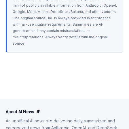
mini) of publicly available information from Anthropic, OpenAI, 
Google, Meta, Mistral, DeepSeek, Sakana, and other vendors. 
The original source URL is always provided in accordance 
with fair-use citation requirements. Summaries are AI-
generated and may contain mistranslations or 
misinterpretations. Always verify details with the original 
source.
About AI News JP
An unofficial AI news site delivering daily summarized and
categorized news from Anthropic, OpenAI, and DeepSeek.