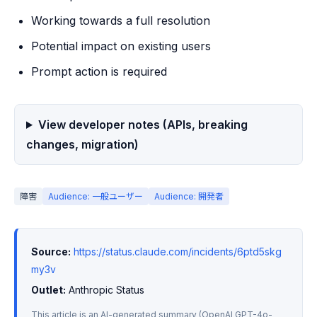
Working towards a full resolution
Potential impact on existing users
Prompt action is required
View developer notes (APIs, breaking
changes, migration)
障害
Audience: 一般ユーザー
Audience: 開発者
Source:
https://status.claude.com/incidents/6ptd5skg
my3v
Outlet:
 Anthropic Status
This article is an AI-generated summary (OpenAI GPT-4o-