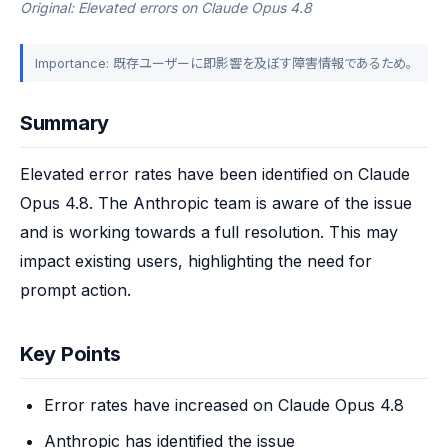
Original: Elevated errors on Claude Opus 4.8
Importance: 既存ユーザーに即影響を及ぼす障害情報であるため。
Summary
Elevated error rates have been identified on Claude 
Opus 4.8. The Anthropic team is aware of the issue 
and is working towards a full resolution. This may 
impact existing users, highlighting the need for 
prompt action.
Key Points
Error rates have increased on Claude Opus 4.8
Anthropic has identified the issue