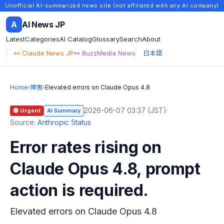
Unofficial AI-summarized news site (not affiliated with any AI company)
A
AI News JP
Latest
Categories
AI Catalog
Glossary
Search
About
↔ Claude News JP
↔ BuzzMedia News
日本語
Home
›
障害
›
Elevated errors on Claude Opus 4.8
2026-06-07 03:37 (JST)
·
🔴 Urgent
AI Summary
Source:
Anthropic Status
Error rates rising on
Claude Opus 4.8, prompt
action is required.
Elevated errors on Claude Opus 4.8