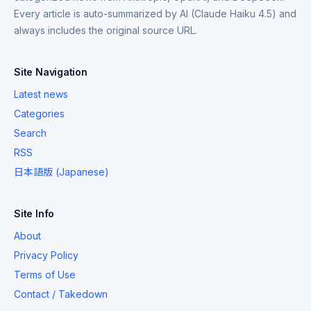
Every article is auto-summarized by AI (Claude Haiku 4.5) and
always includes the original source URL.
Site Navigation
Latest news
Categories
Search
RSS
日本語版 (Japanese)
Site Info
About
Privacy Policy
Terms of Use
Contact / Takedown